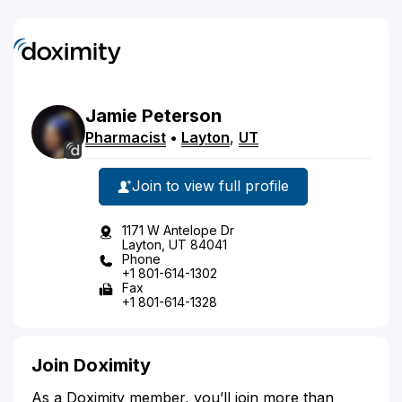
Jamie
Peterson
Pharmacist
•
Layton
,
UT
Join to view full profile
1171 W Antelope Dr
Layton, UT 84041
Phone
+1 801-614-1302
Fax
+1 801-614-1328
Join Doximity
As a Doximity member, you’ll join more than