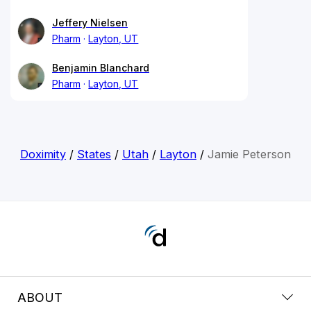
Jeffery Nielsen
Pharm
Layton, UT
Benjamin Blanchard
Pharm
Layton, UT
Doximity
/
States
/
Utah
/
Layton
/
Jamie Peterson
ABOUT