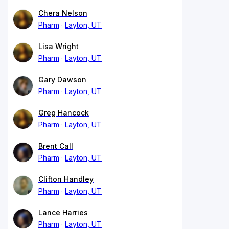
Chera Nelson
Pharm
Layton, UT
Lisa Wright
Pharm
Layton, UT
Gary Dawson
Pharm
Layton, UT
Greg Hancock
Pharm
Layton, UT
Brent Call
Pharm
Layton, UT
Clifton Handley
Pharm
Layton, UT
Lance Harries
Pharm
Layton, UT