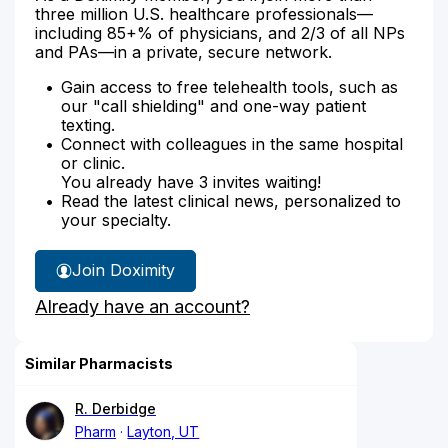
three million U.S. healthcare professionals—
including 85+% of physicians, and 2/3 of all NPs
and PAs—in a private, secure network.
Gain access to free telehealth tools, such as
our "call shielding" and one-way patient
texting.
Connect with colleagues in the same hospital
or clinic.
You already have 3 invites waiting!
Read the latest clinical news, personalized to
your specialty.
Join Doximity
Already have an account?
Similar Pharmacists
R. Derbidge
Pharm
Layton, UT