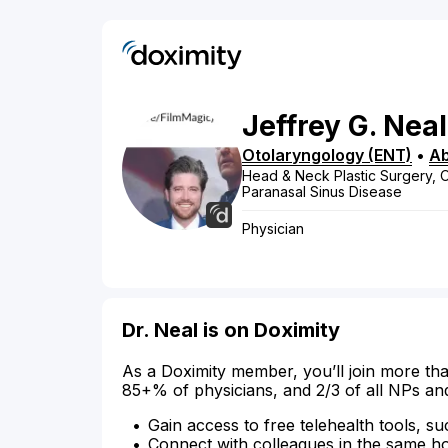
Jeffrey
G.
Neal
Otolaryngology (ENT)
•
Ab
Head & Neck Plastic Surgery, O
Paranasal Sinus Disease
Physician
Dr. Neal is on Doximity
As a Doximity member, you’ll join more tha
85+% of physicians, and 2/3 of all NPs an
Gain access to free telehealth tools, su
Connect with colleagues in the same hosp