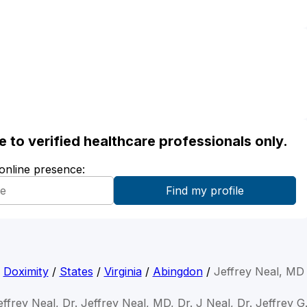
ble to verified healthcare professionals only.
 online presence:
Doximity
/
States
/
Virginia
/
Abingdon
/
Jeffrey Neal, MD
effrey Neal, Dr. Jeffrey Neal, MD, Dr. J Neal, Dr. Jeffrey G