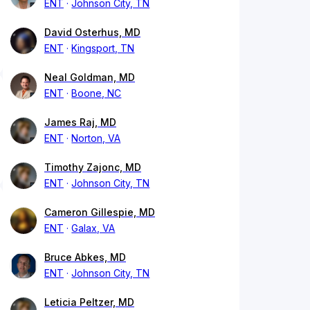
ENT
Johnson City, TN
David Osterhus, MD
ENT
Kingsport, TN
Neal Goldman, MD
ENT
Boone, NC
James Raj, MD
ENT
Norton, VA
Timothy Zajonc, MD
ENT
Johnson City, TN
Cameron Gillespie, MD
ENT
Galax, VA
Bruce Abkes, MD
ENT
Johnson City, TN
Leticia Peltzer, MD