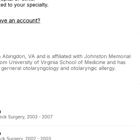
zed to your specialty.
ave an account?
in Abingdon, VA and is affiliated with Johnston Memorial
rom University of Virginia School of Medicine and has
n gerneral otolaryngology and otolaryngic allergy.
a
eck Surgery, 2003 - 2007
a
eck Surgery, 2002 - 2003