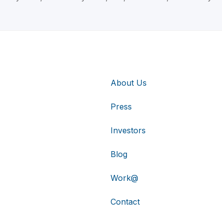
About Us
Press
Investors
Blog
Work@
Contact