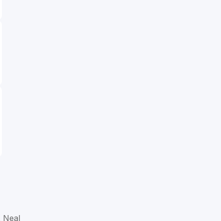
. Neal