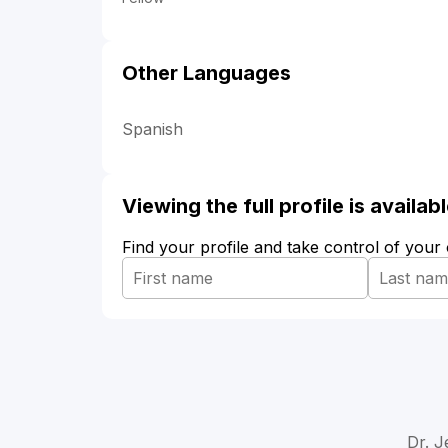
Other Languages
Spanish
Viewing the full profile is availa
Find your profile and take control of your
Dr. J