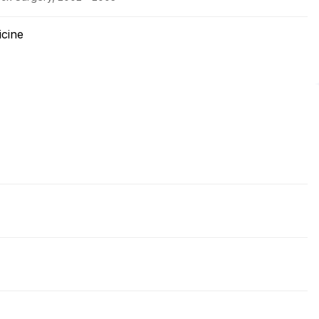
icine