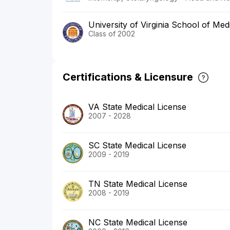
University of Virginia School of Med
Class of 2002
Certifications & Licensure
VA State Medical License
2007 - 2028
SC State Medical License
2009 - 2019
TN State Medical License
2008 - 2019
NC State Medical License