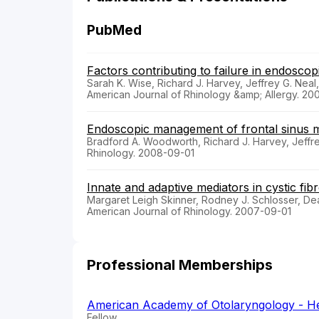
PubMed
Factors contributing to failure in endoscopi
Sarah K. Wise, Richard J. Harvey, Jeffrey G. Neal,
American Journal of Rhinology &amp; Allergy. 20
Endoscopic management of frontal sinus mu
Bradford A. Woodworth, Richard J. Harvey, Jeffr
Rhinology. 2008-09-01
Innate and adaptive mediators in cystic fibro
Margaret Leigh Skinner, Rodney J. Schlosser, De
American Journal of Rhinology. 2007-09-01
Professional Memberships
American Academy of Otolaryngology - H
Fellow