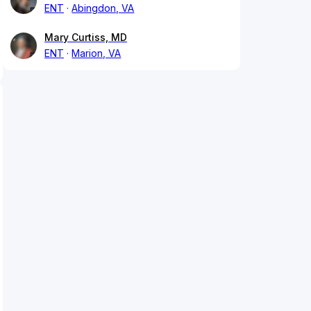
ENT
Abingdon, VA
Mary Curtiss, MD
ENT
Marion, VA