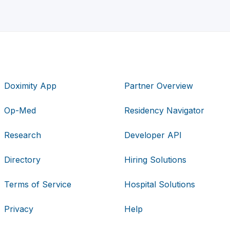
Doximity App
Partner Overview
Op-Med
Residency Navigator
Research
Developer API
Directory
Hiring Solutions
Terms of Service
Hospital Solutions
Privacy
Help