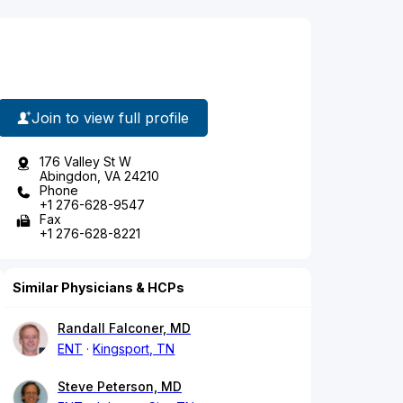
Join to view full profile
176 Valley St W
Abingdon, VA 24210
Phone
+1 276-628-9547
Fax
+1 276-628-8221
Similar Physicians & HCPs
Randall Falconer, MD
ENT
Kingsport, TN
Steve Peterson, MD