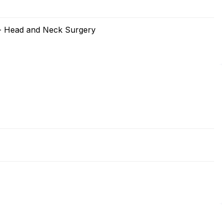
 - Head and Neck Surgery