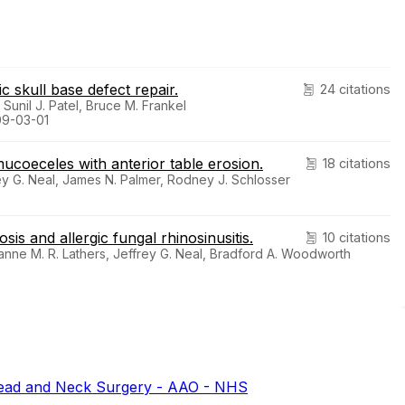
c skull base defect repair.
24 citations
 Sunil J. Patel, Bruce M. Frankel
09-03-01
coeceles with anterior table erosion.
18 citations
ey G. Neal, James N. Palmer, Rodney J. Schlosser
sis and allergic fungal rhinosinusitis.
10 citations
anne M. R. Lathers, Jeffrey G. Neal, Bradford A. Woodworth
ead and Neck Surgery - AAO - NHS