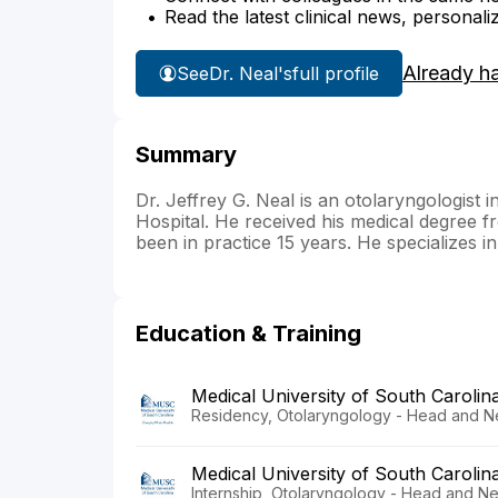
Read the latest clinical news, personali
Already h
See
Dr. Neal's
full profile
Summary
Dr. Jeffrey G. Neal is an otolaryngologist 
Hospital. He received his medical degree f
been in practice 15 years. He specializes i
Education & Training
Medical University of South Carolin
Residency, Otolaryngology - Head and N
Medical University of South Carolin
Internship, Otolaryngology - Head and N