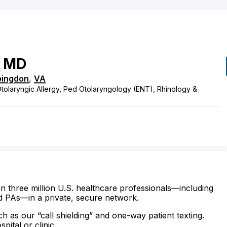
MD
ingdon
,
VA
tolaryngic Allergy, Ped Otolaryngology (ENT), Rhinology &
n three million U.S. healthcare professionals—including
d PAs—in a private, secure network.
ch as our “call shielding” and one-way patient texting.
ital or clinic.