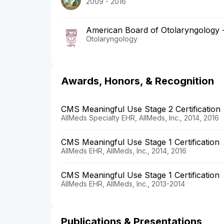
2009 - 2016
American Board of Otolaryngology
Otolaryngology
Awards, Honors, & Recognition
CMS Meaningful Use Stage 2 Certification
AllMeds Specialty EHR, AllMeds, Inc., 2014, 2016
CMS Meaningful Use Stage 1 Certification
AllMeds EHR, AllMeds, Inc., 2014, 2016
CMS Meaningful Use Stage 1 Certification
AllMeds EHR, AllMeds, Inc., 2013-2014
Publications & Presentations