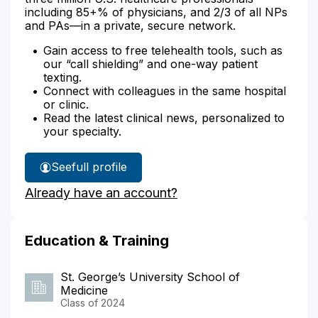
including 85+% of physicians, and 2/3 of all NPs
and PAs—in a private, secure network.
Gain access to free telehealth tools, such as
our “call shielding” and one-way patient
texting.
Connect with colleagues in the same hospital
or clinic.
Read the latest clinical news, personalized to
your specialty.
See
full profile
Dr.
Already have an account?
Ogden's
Education & Training
St. George’s University School of
Medicine
Class of 2024