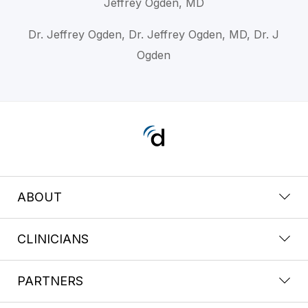
Jeffrey Ogden, MD
Dr. Jeffrey Ogden, Dr. Jeffrey Ogden, MD, Dr. J
Ogden
ABOUT
CLINICIANS
PARTNERS