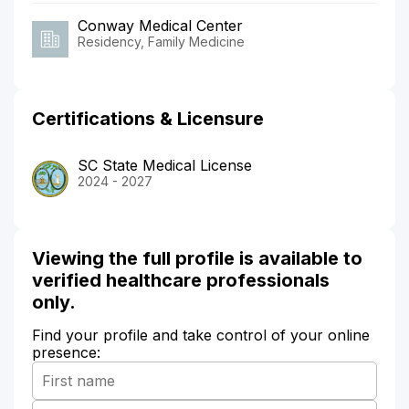
Conway Medical Center
Residency, Family Medicine
Certifications & Licensure
SC State Medical License
2024 - 2027
Viewing the full profile is available to
verified healthcare professionals
only.
Find your profile and take control of your online
presence: