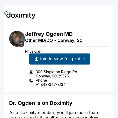
Jeffrey
Ogden
MD
Other MD/DO
•
Conway
,
SC
Physician
Join to view full profile
300 Singleton Ridge Rd
Conway, SC 29526
Phone
+1 843-347-8134
Dr. Ogden is on Doximity
As a Doximity member, you’ll join more than
three million U.S. healthcare professionals—