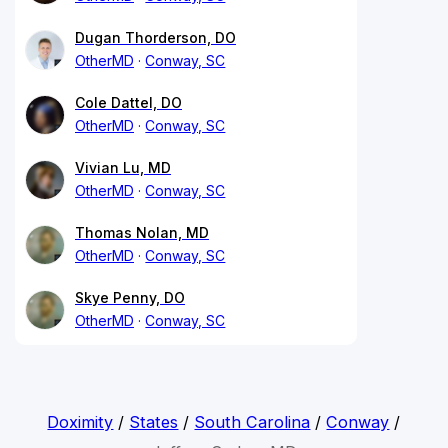
Dugan Thorderson, DO
OtherMD
Conway, SC
Cole Dattel, DO
OtherMD
Conway, SC
Vivian Lu, MD
OtherMD
Conway, SC
Thomas Nolan, MD
OtherMD
Conway, SC
Skye Penny, DO
OtherMD
Conway, SC
Doximity
/
States
/
South Carolina
/
Conway
/