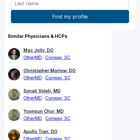
Similar Physicians & HCPs
Mac Jolly, DO
OtherMD
Conway, SC
Christopher Morrow, DO
OtherMD
Conway, SC
Sonali Voleti, MD
OtherMD
Conway, SC
Yoonsun Choi, MD
OtherMD
Conway, SC
Apollo Tran, DO
OtherMD
Conway, SC