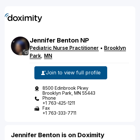
Jennifer
Benton
NP
Pediatric Nurse Practitioner
•
Brooklyn
Park
,
MN
Join to view full profile
8500 Edinbrook Pkwy
Brooklyn Park, MN 55443
Phone
+1 763-425-1211
Fax
+1 763-333-7711
Jennifer Benton is on Doximity