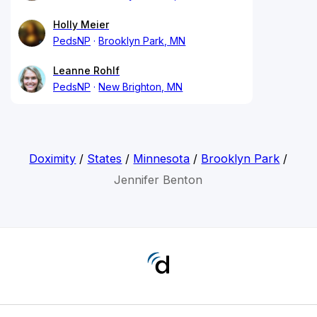
Holly Meier
PedsNP
Brooklyn Park, MN
Leanne Rohlf
PedsNP
New Brighton, MN
Doximity
/
States
/
Minnesota
/
Brooklyn Park
/
Jennifer Benton