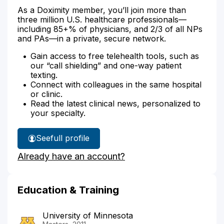
As a Doximity member, you’ll join more than
three million U.S. healthcare professionals—
including 85+% of physicians, and 2/3 of all NPs
and PAs—in a private, secure network.
Gain access to free telehealth tools, such as
our “call shielding” and one-way patient
texting.
Connect with colleagues in the same hospital
or clinic.
Read the latest clinical news, personalized to
your specialty.
See
full profile
Jennifer
Already have an account?
Benton's
Education & Training
University of Minnesota