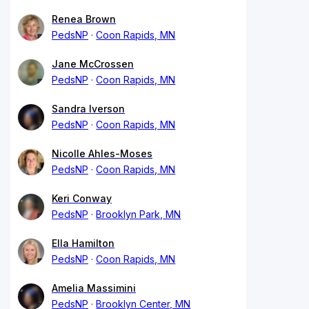
Renea Brown
PedsNP
Coon Rapids, MN
Jane McCrossen
PedsNP
Coon Rapids, MN
Sandra Iverson
PedsNP
Coon Rapids, MN
Nicolle Ahles-Moses
PedsNP
Coon Rapids, MN
Keri Conway
PedsNP
Brooklyn Park, MN
Ella Hamilton
PedsNP
Coon Rapids, MN
Amelia Massimini
PedsNP
Brooklyn Center, MN