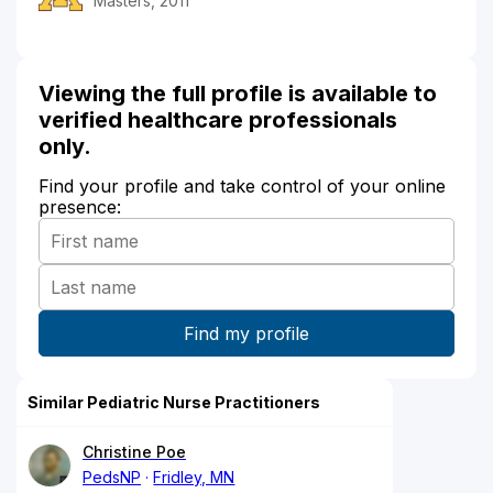
Masters, 2011
Viewing the full profile is available to
verified healthcare professionals
only.
Find your profile and take control of your online
presence:
Similar Pediatric Nurse Practitioners
Christine Poe
PedsNP
Fridley, MN