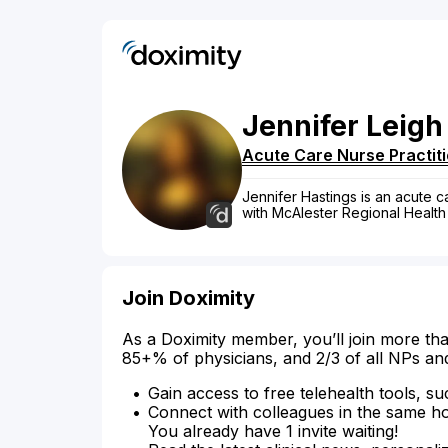
Jennifer
Leigh
Acute Care Nurse Practit
Jennifer Hastings is an acute ca
with McAlester Regional Health
Join Doximity
As a Doximity member, you’ll join more tha
85+% of physicians, and 2/3 of all NPs an
Gain access to free telehealth tools, su
Connect with colleagues in the same hosp
You already have 1 invite waiting!