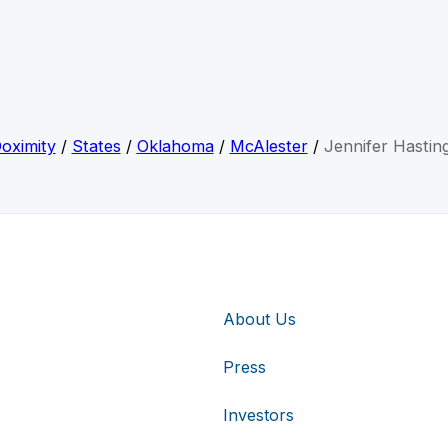
oximity
/
States
/
Oklahoma
/
McAlester
/
Jennifer Hastin
About Us
Press
Investors