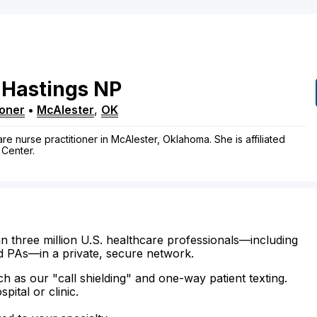
Hastings
NP
ioner
•
McAlester
,
OK
re nurse practitioner in McAlester, Oklahoma. She is affiliated
 Center.
n three million U.S. healthcare professionals—including
d PAs—in a private, secure network.
ch as our "call shielding" and one-way patient texting.
ital or clinic.