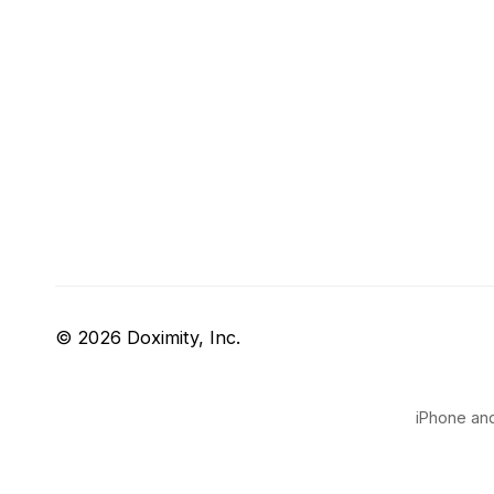
© 2026 Doximity, Inc.
iPhone and