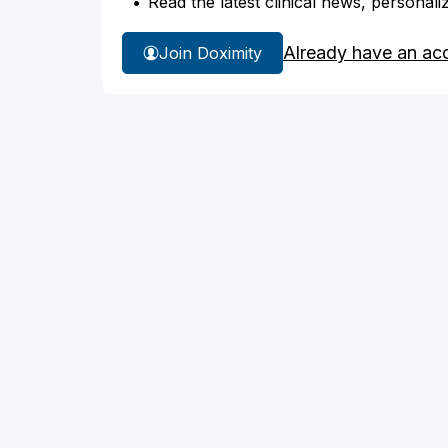
Read the latest clinical news, personali
Already have an ac
Join Doximity