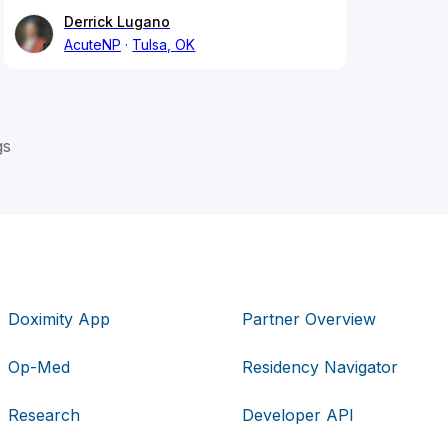
Derrick Lugano
AcuteNP
Tulsa, OK
gs
Doximity App
Partner Overview
Op-Med
Residency Navigator
Research
Developer API