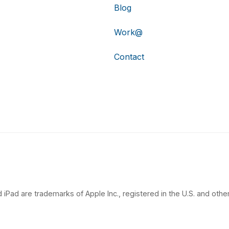
Blog
Work@
Contact
 iPad are trademarks of Apple Inc., registered in the U.S. and other