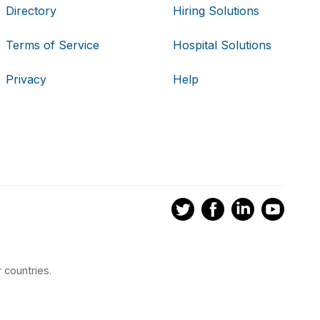
Directory
Hiring Solutions
Terms of Service
Hospital Solutions
Privacy
Help
 countries.