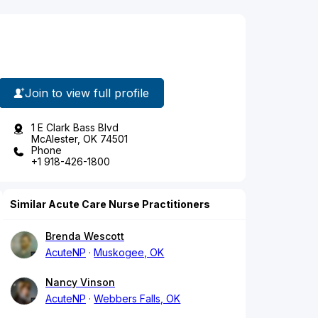
Join to view full profile
1 E Clark Bass Blvd
McAlester, OK 74501
Phone
+1 918-426-1800
Similar Acute Care Nurse Practitioners
Brenda Wescott
AcuteNP
Muskogee, OK
Nancy Vinson
AcuteNP
Webbers Falls, OK