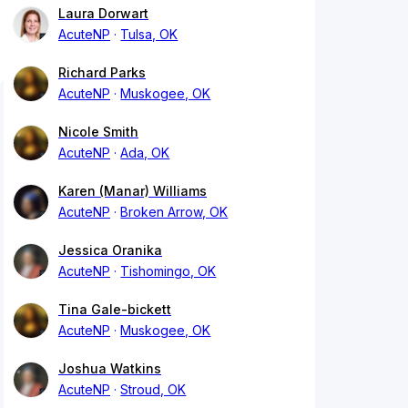
Laura Dorwart
AcuteNP
Tulsa, OK
Richard Parks
AcuteNP
Muskogee, OK
Nicole Smith
AcuteNP
Ada, OK
Karen (Manar) Williams
AcuteNP
Broken Arrow, OK
Jessica Oranika
AcuteNP
Tishomingo, OK
Tina Gale-bickett
AcuteNP
Muskogee, OK
Joshua Watkins
AcuteNP
Stroud, OK