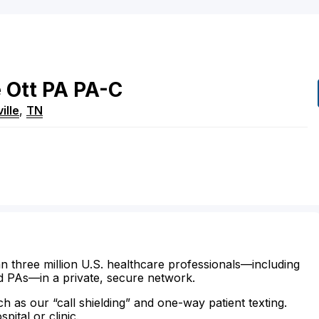
e
Ott
PA
PA-C
ille
,
TN
n three million U.S. healthcare professionals—including
d PAs—in a private, secure network.
ch as our “call shielding” and one-way patient texting.
ital or clinic.