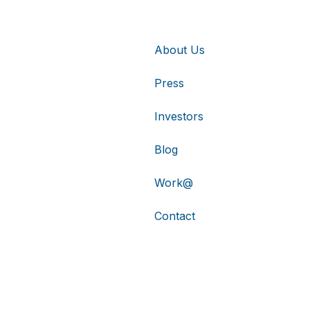
About Us
Press
Investors
Blog
Work@
Contact