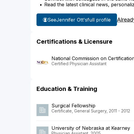
Read the latest clinical news, personali
Alread
See
Jennifer Ott's
full profile
Certifications & Licensure
National Commission on Certificatio
Certified Physician Assistant
Education & Training
Surgical Fellowship
Certificate, General Surgery, 2011 - 2012
University of Nebraska at Kearney
Physician Assistant, 2005