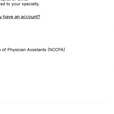
zed to your specialty.
y have an account?
n of Physician Assistants (NCCPA)