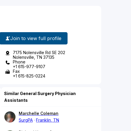
Join to view full profile
7175 Nolensville Rd SE 202
Nolensville, TN 37135
Phone
+1 615-977-9107
Fax
+1 615-825-0224
Similar General Surgery Physician
Assistants
Marchelle Coleman
SurgPA
Franklin, TN