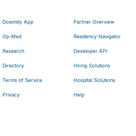
Doximity App
Partner Overview
Op-Med
Residency Navigator
Research
Developer API
Directory
Hiring Solutions
Terms of Service
Hospital Solutions
Privacy
Help