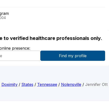
ogram
2004
ble to verified healthcare professionals only.
 online presence:
Doximity
/
States
/
Tennessee
/
Nolensville
/
Jennifer Ott