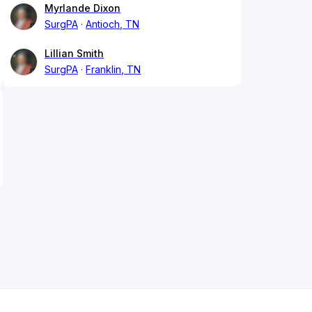
Myrlande Dixon
SurgPA
Antioch, TN
Lillian Smith
SurgPA
Franklin, TN