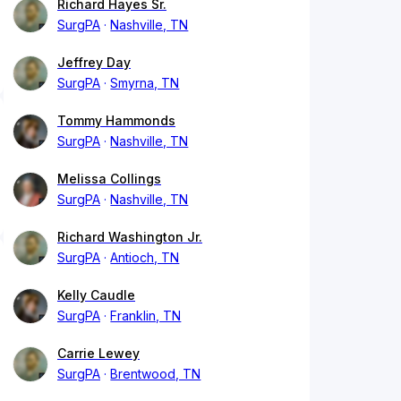
Richard Hayes Sr.
SurgPA
Nashville, TN
Jeffrey Day
SurgPA
Smyrna, TN
Tommy Hammonds
SurgPA
Nashville, TN
Melissa Collings
SurgPA
Nashville, TN
Richard Washington Jr.
SurgPA
Antioch, TN
Kelly Caudle
SurgPA
Franklin, TN
Carrie Lewey
SurgPA
Brentwood, TN