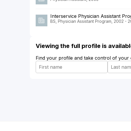
Interservice Physician Assistant Pr
BS, Physician Assistant Program, 2002 - 
Viewing the full profile is availa
Find your profile and take control of your