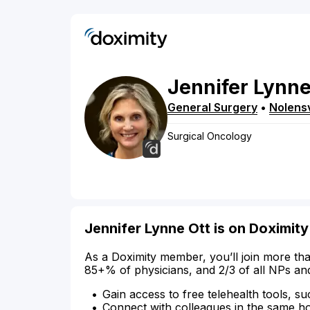
Jennifer
Lynn
General Surgery
•
Nolensv
Surgical Oncology
Jennifer Lynne Ott is on Doximity
As a Doximity member, you’ll join more tha
85+% of physicians, and 2/3 of all NPs an
Gain access to free telehealth tools, su
Connect with colleagues in the same hosp