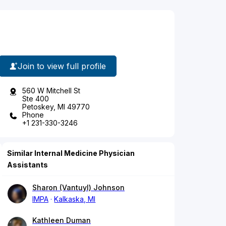
Join to view full profile
560 W Mitchell St
Ste 400
Petoskey, MI 49770
Phone
+1 231-330-3246
Similar Internal Medicine Physician
Assistants
Sharon (Vantuyl) Johnson
IMPA
Kalkaska, MI
Kathleen Duman