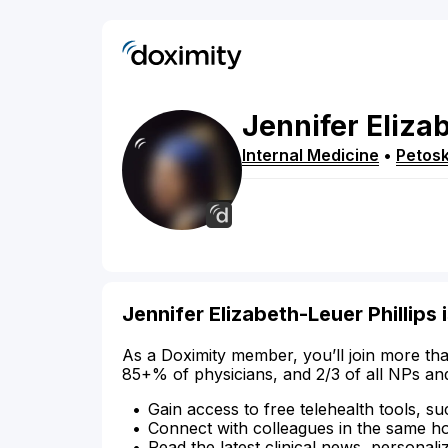
Jennifer
Eliza
Internal Medicine
•
Petos
Jennifer Elizabeth-Leuer Phillips 
As a Doximity member, you’ll join more tha
85+% of physicians, and 2/3 of all NPs an
Gain access to free telehealth tools, su
Connect with colleagues in the same hosp
Read the latest clinical news, personali