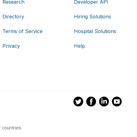
Research
Developer API
Directory
Hiring Solutions
Terms of Service
Hospital Solutions
Privacy
Help
 countries.