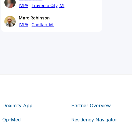
IMPA
Traverse City, MI
Marc Robinson
IMPA
Cadillac, MI
Doximity App
Partner Overview
Op-Med
Residency Navigator