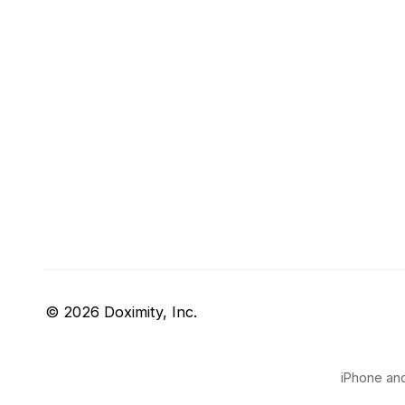
© 2026 Doximity, Inc.
iPhone and