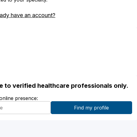
eady have an account?
ble to verified healthcare professionals only.
 online presence: