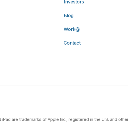
Investors
Blog
Work@
Contact
 iPad are trademarks of Apple Inc., registered in the U.S. and other