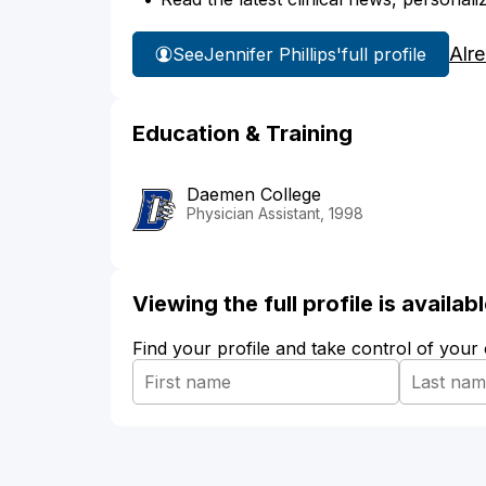
Alr
See
Jennifer Phillips'
full profile
Education & Training
Daemen College
Physician Assistant, 1998
Viewing the full profile is availa
Find your profile and take control of your