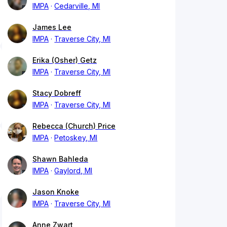
IMPA
Cedarville, MI
James Lee
IMPA
Traverse City, MI
Erika (Osher) Getz
IMPA
Traverse City, MI
Stacy Dobreff
IMPA
Traverse City, MI
Rebecca (Church) Price
IMPA
Petoskey, MI
Shawn Bahleda
IMPA
Gaylord, MI
Jason Knoke
IMPA
Traverse City, MI
Anne Zwart