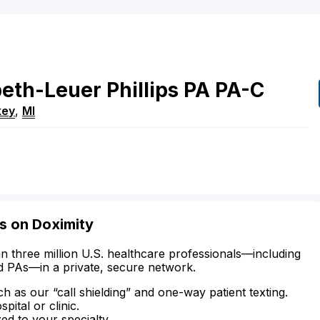
beth-Leuer
Phillips
PA
PA-C
key
,
MI
is on Doximity
n three million U.S. healthcare professionals—including
d PAs—in a private, secure network.
ch as our “call shielding” and one-way patient texting.
ital or clinic.
zed to your specialty.