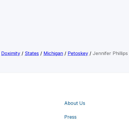
Doximity
/
States
/
Michigan
/
Petoskey
/
Jennifer Phillips
About Us
Press