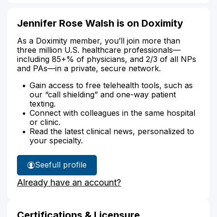
Jennifer Rose Walsh is on Doximity
As a Doximity member, you’ll join more than
three million U.S. healthcare professionals—
including 85+% of physicians, and 2/3 of all NPs
and PAs—in a private, secure network.
Gain access to free telehealth tools, such as
our “call shielding” and one-way patient
texting.
Connect with colleagues in the same hospital
or clinic.
Read the latest clinical news, personalized to
your specialty.
See
full profile
Jennifer
Already have an account?
Walsh's
Certifications & Licensure