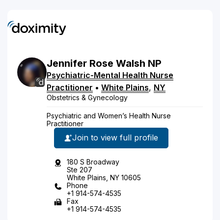
Jennifer
Rose
Walsh
NP
Psychiatric-Mental Health Nurse
Practitioner
•
White Plains
,
NY
Obstetrics & Gynecology
Psychiatric and Women’s Health Nurse
Practitioner
Join to view full profile
180 S Broadway
Ste 207
White Plains, NY 10605
Phone
+1 914-574-4535
Fax
+1 914-574-4535