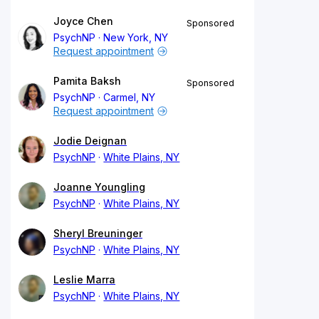
Joyce Chen
Sponsored
PsychNP
New York, NY
Request appointment
Pamita Baksh
Sponsored
PsychNP
Carmel, NY
Request appointment
Jodie Deignan
PsychNP
White Plains, NY
Joanne Youngling
PsychNP
White Plains, NY
Sheryl Breuninger
PsychNP
White Plains, NY
Leslie Marra
PsychNP
White Plains, NY