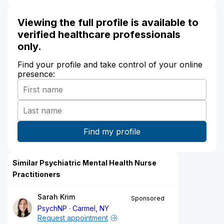
Viewing the full profile is available to
verified healthcare professionals
only.
Find your profile and take control of your online
presence:
Similar Psychiatric Mental Health Nurse
Practitioners
Sarah Krim
Sponsored
PsychNP
Carmel, NY
Request appointment