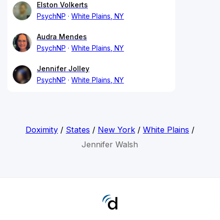
Elston Volkerts
PsychNP
White Plains, NY
Audra Mendes
PsychNP
White Plains, NY
Jennifer Jolley
PsychNP
White Plains, NY
Doximity
/
States
/
New York
/
White Plains
/
Jennifer Walsh