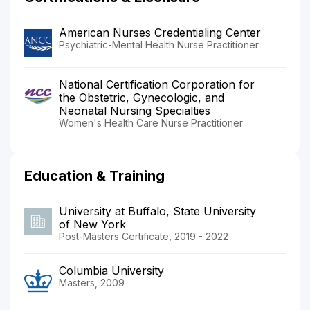
American Nurses Credentialing Center
Psychiatric-Mental Health Nurse Practitioner
National Certification Corporation for
the Obstetric, Gynecologic, and
Neonatal Nursing Specialties
Women's Health Care Nurse Practitioner
Education & Training
University at Buffalo, State University
of New York
Post-Masters Certificate, 2019 - 2022
Columbia University
Masters, 2009