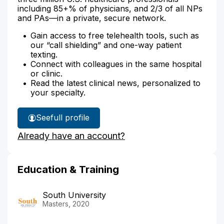
including 85+% of physicians, and 2/3 of all NPs
and PAs—in a private, secure network.
Gain access to free telehealth tools, such as
our “call shielding” and one-way patient
texting.
Connect with colleagues in the same hospital
or clinic.
Read the latest clinical news, personalized to
your specialty.
See
full profile
Jennifer
Already have an account?
Wood's
Education & Training
South University
Masters, 2020