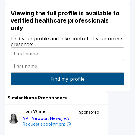
Viewing the full profile is available to
verified healthcare professionals
only.
Find your profile and take control of your online
presence:
Similar Nurse Practitioners
Toni White
Sponsored
NP
Newport News, VA
Request appointment