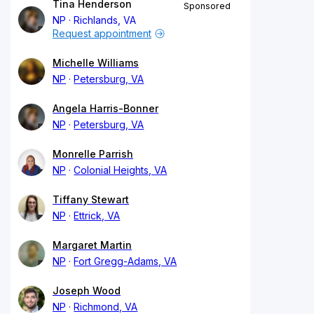
Tina Henderson
Sponsored
NP
Richlands, VA
Request appointment
Michelle Williams
NP
Petersburg, VA
Angela Harris-Bonner
NP
Petersburg, VA
Monrelle Parrish
NP
Colonial Heights, VA
Tiffany Stewart
NP
Ettrick, VA
Margaret Martin
NP
Fort Gregg-Adams, VA
Joseph Wood
NP
Richmond, VA