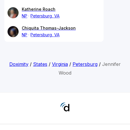
Katherine Roach
NP
Petersburg, VA
Chiquita Thomas-Jackson
NP
Petersburg, VA
Doximity
/
States
/
Virginia
/
Petersburg
/
Jennifer
Wood