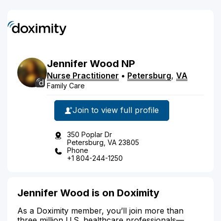
Jennifer
Wood
NP
Nurse Practitioner
•
Petersburg
,
VA
Family Care
Join to view full profile
350 Poplar Dr
Petersburg, VA 23805
Phone
+1 804-244-1250
Jennifer Wood is on Doximity
As a Doximity member, you’ll join more than
three million U.S. healthcare professionals—