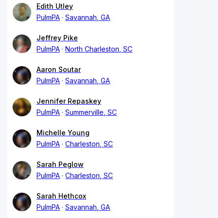
Edith Utley
PulmPA
Savannah, GA
Jeffrey Pike
PulmPA
North Charleston, SC
Aaron Soutar
PulmPA
Savannah, GA
Jennifer Repaskey
PulmPA
Summerville, SC
Michelle Young
PulmPA
Charleston, SC
Sarah Peglow
PulmPA
Charleston, SC
Sarah Hethcox
PulmPA
Savannah, GA