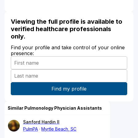
Viewing the full profile is available to
verified healthcare professionals
only.
Find your profile and take control of your online
presence:
Similar Pulmonology Physician Assistants
Sanford Hardin II
PulmPA
Myrtle Beach, SC