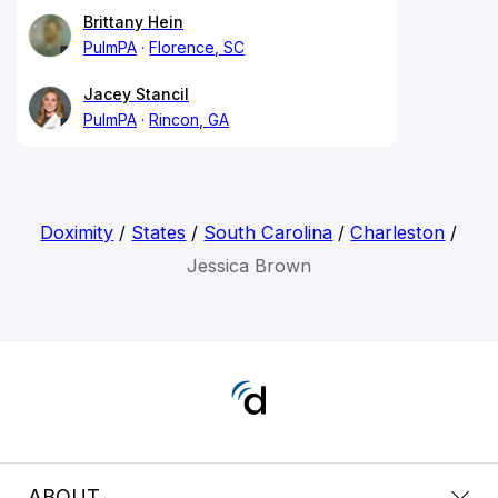
Brittany Hein
PulmPA
Florence, SC
Jacey Stancil
PulmPA
Rincon, GA
Doximity
/
States
/
South Carolina
/
Charleston
/
Jessica Brown
ABOUT