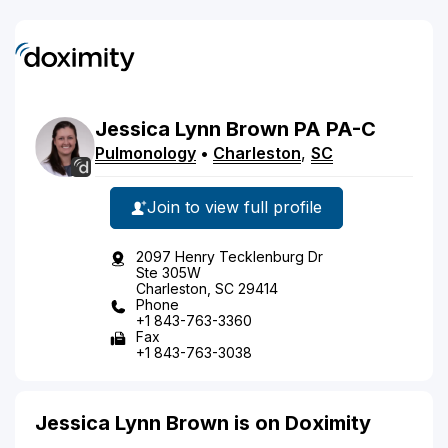
Jessica
Lynn
Brown
PA
PA-C
Pulmonology
•
Charleston
,
SC
Join to view full profile
2097 Henry Tecklenburg Dr
Ste 305W
Charleston, SC 29414
Phone
+1 843-763-3360
Fax
+1 843-763-3038
Jessica Lynn Brown is on Doximity