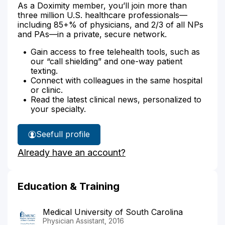
As a Doximity member, you’ll join more than
three million U.S. healthcare professionals—
including 85+% of physicians, and 2/3 of all NPs
and PAs—in a private, secure network.
Gain access to free telehealth tools, such as
our “call shielding” and one-way patient
texting.
Connect with colleagues in the same hospital
or clinic.
Read the latest clinical news, personalized to
your specialty.
See
full profile
Jessica
Already have an account?
Brown's
Education & Training
Medical University of South Carolina
Physician Assistant, 2016