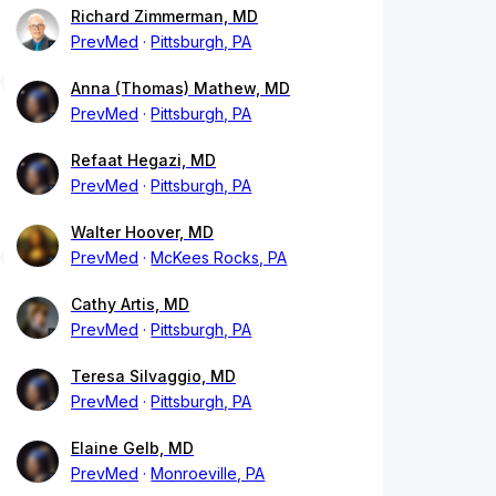
Richard Zimmerman, MD
PrevMed
Pittsburgh, PA
Anna (Thomas) Mathew, MD
PrevMed
Pittsburgh, PA
Refaat Hegazi, MD
PrevMed
Pittsburgh, PA
Walter Hoover, MD
PrevMed
McKees Rocks, PA
Cathy Artis, MD
PrevMed
Pittsburgh, PA
Teresa Silvaggio, MD
PrevMed
Pittsburgh, PA
Elaine Gelb, MD
PrevMed
Monroeville, PA