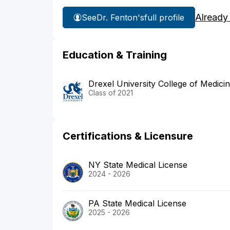
Already
See
Dr. Fenton's
full profile
Education & Training
Drexel University College of Medici
Class of 2021
Certifications & Licensure
NY State Medical License
2024 - 2026
PA State Medical License
2025 - 2026