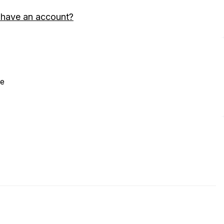
 have an account?
ne