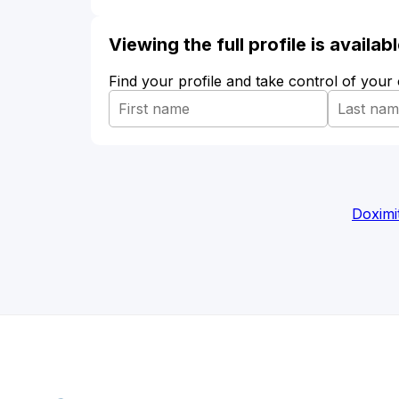
Viewing the full profile is availa
Find your profile and take control of your
Doximi