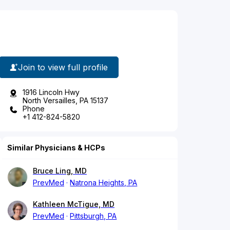
Join to view full profile
1916 Lincoln Hwy
North Versailles, PA 15137
Phone
+1 412-824-5820
Similar Physicians & HCPs
Bruce Ling, MD
PrevMed
Natrona Heights, PA
Kathleen McTigue, MD
PrevMed
Pittsburgh, PA