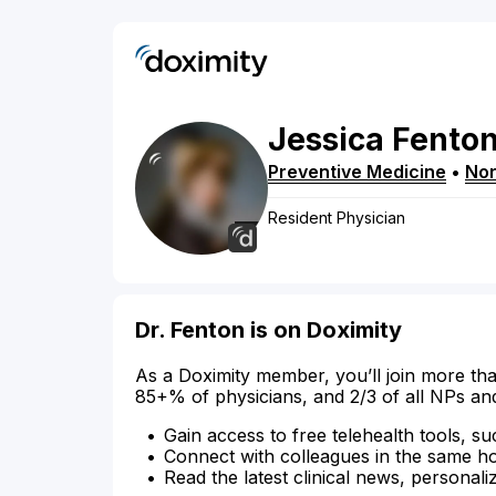
Jessica
Fento
Preventive Medicine
•
Nor
Resident Physician
Dr. Fenton is on Doximity
As a Doximity member, you’ll join more tha
85+% of physicians, and 2/3 of all NPs an
Gain access to free telehealth tools, su
Connect with colleagues in the same hosp
Read the latest clinical news, personali