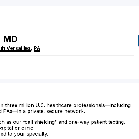
n
MD
th Versailles
,
PA
n three million U.S. healthcare professionals—including
d PAs—in a private, secure network.
ch as our “call shielding” and one-way patient texting.
ital or clinic.
zed to your specialty.