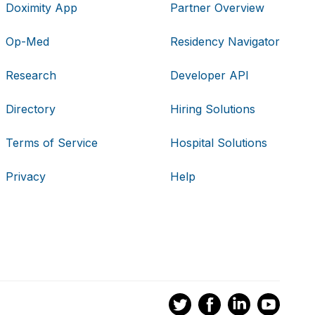
Doximity App
Partner Overview
Op-Med
Residency Navigator
Research
Developer API
Directory
Hiring Solutions
Terms of Service
Hospital Solutions
Privacy
Help