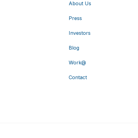
About Us
Press
Investors
Blog
Work@
Contact