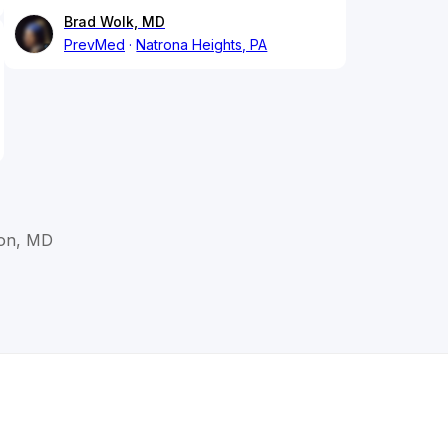
Brad Wolk, MD
PrevMed
Natrona Heights, PA
ton, MD