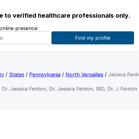
ble to verified healthcare professionals only.
 online presence:
ty
/
States
/
Pennsylvania
/
North Versailles
/
Jessica Fen
Dr. Jessica Fenton, Dr. Jessica Fenton, MD, Dr. J Fenton