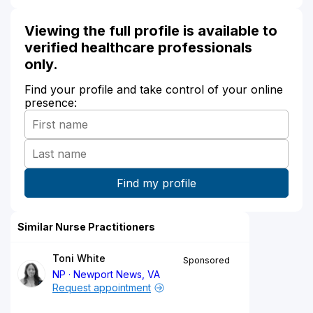
Viewing the full profile is available to
verified healthcare professionals
only.
Find your profile and take control of your online
presence:
Similar Nurse Practitioners
Toni White
Sponsored
NP
Newport News, VA
Request appointment