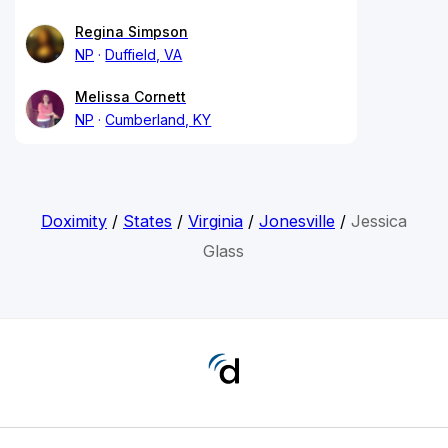
Regina Simpson
NP
Duffield, VA
Melissa Cornett
NP
Cumberland, KY
Doximity
/
States
/
Virginia
/
Jonesville
/
Jessica
Glass