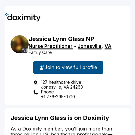
Jessica
Lynn
Glass
NP
Nurse Practitioner
•
Jonesville
,
VA
Family Care
Join to view full profile
127 healthcare drive
Jonesville, VA 24263
Phone
+1 276-295-0710
Jessica Lynn Glass is on Doximity
As a Doximity member, you’ll join more than
three million U.S. healthcare professionals—