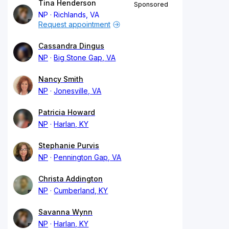
Tina Henderson
Sponsored
NP
Richlands, VA
Request appointment
Cassandra Dingus
NP
Big Stone Gap, VA
Nancy Smith
NP
Jonesville, VA
Patricia Howard
NP
Harlan, KY
Stephanie Purvis
NP
Pennington Gap, VA
Christa Addington
NP
Cumberland, KY
Savanna Wynn
NP
Harlan, KY