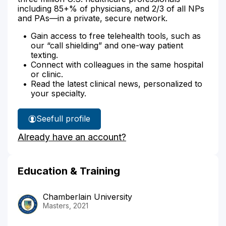
including 85+% of physicians, and 2/3 of all NPs
and PAs—in a private, secure network.
Gain access to free telehealth tools, such as
our “call shielding” and one-way patient
texting.
Connect with colleagues in the same hospital
or clinic.
Read the latest clinical news, personalized to
your specialty.
See
full profile
Jessica
Already have an account?
Glass'
Education & Training
Chamberlain University
Masters, 2021