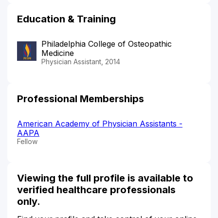
Education & Training
Philadelphia College of Osteopathic
Medicine
Physician Assistant, 2014
Professional Memberships
American Academy of Physician Assistants -
AAPA
Fellow
Viewing the full profile is available to
verified healthcare professionals
only.