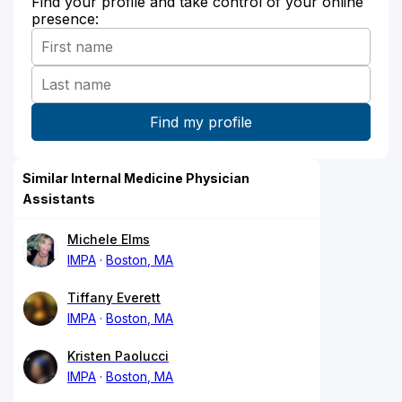
Find your profile and take control of your online
presence:
Similar Internal Medicine Physician
Assistants
Michele Elms
IMPA
Boston, MA
Tiffany Everett
IMPA
Boston, MA
Kristen Paolucci
IMPA
Boston, MA