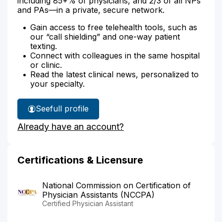
including 85+% of physicians, and 2/3 of all NPs
and PAs—in a private, secure network.
Gain access to free telehealth tools, such as
our “call shielding” and one-way patient
texting.
Connect with colleagues in the same hospital
or clinic.
Read the latest clinical news, personalized to
your specialty.
See
full profile
Jessica
Already have an account?
Judge's
Certifications & Licensure
National Commission on Certification of
Physician Assistants (NCCPA)
Certified Physician Assistant