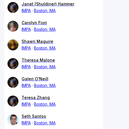
Janet (Shuldiner) Hammer
IMPA
Boston, MA
Carolyn Fiori
IMPA
Boston, MA
Shawn Maguire
IMPA
Boston, MA
Theresa Malone
IMPA
Boston, MA
Galen O'Neill
IMPA
Boston, MA
Teresa Zhang
IMPA
Boston, MA
Seth Santos
IMPA
Boston, MA