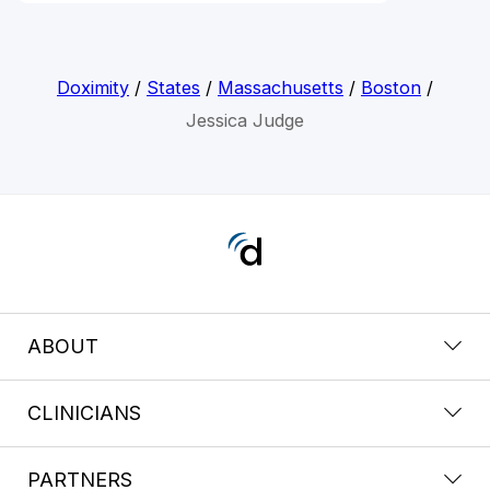
Doximity
/
States
/
Massachusetts
/
Boston
/
Jessica Judge
ABOUT
CLINICIANS
PARTNERS