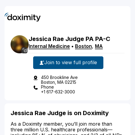
Jessica
Rae
Judge
PA
PA-C
Internal Medicine
•
Boston
,
MA
Join to view full profile
450 Brookline Ave
Boston, MA 02215
Phone
+1 617-632-3000
Jessica Rae Judge is on Doximity
As a Doximity member, you’ll join more than
three million U.S. healthcare professionals—