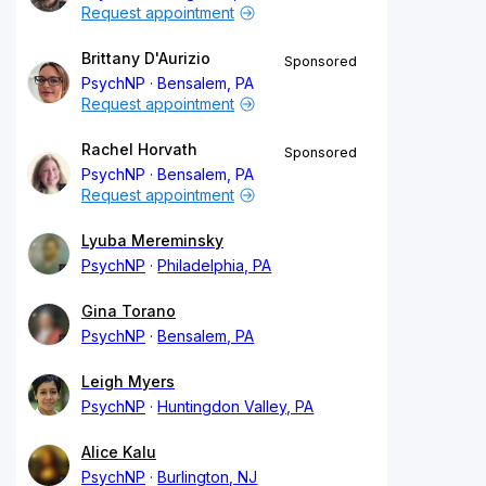
Request appointment
Brittany D'Aurizio
Sponsored
PsychNP
Bensalem, PA
Request appointment
Rachel Horvath
Sponsored
PsychNP
Bensalem, PA
Request appointment
Lyuba Mereminsky
PsychNP
Philadelphia, PA
Gina Torano
PsychNP
Bensalem, PA
Leigh Myers
PsychNP
Huntingdon Valley, PA
Alice Kalu
PsychNP
Burlington, NJ