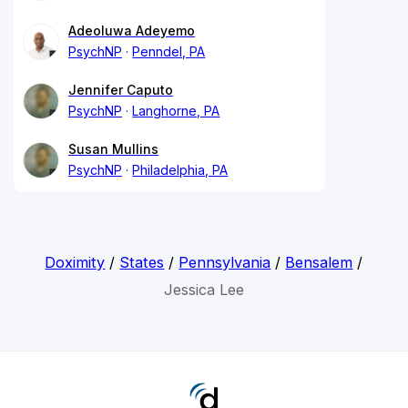
Adeoluwa Adeyemo
PsychNP
Penndel, PA
Jennifer Caputo
PsychNP
Langhorne, PA
Susan Mullins
PsychNP
Philadelphia, PA
Doximity
/
States
/
Pennsylvania
/
Bensalem
/
Jessica Lee