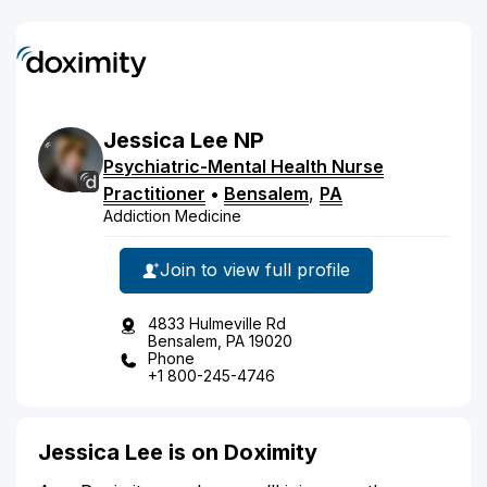
Jessica
Lee
NP
Psychiatric-Mental Health Nurse
Practitioner
•
Bensalem
,
PA
Addiction Medicine
Join to view full profile
4833 Hulmeville Rd
Bensalem, PA 19020
Phone
+1 800-245-4746
Jessica Lee is on Doximity