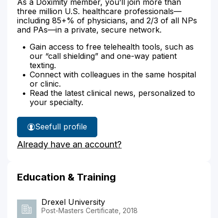
As a Doximity member, you’ll join more than
three million U.S. healthcare professionals—
including 85+% of physicians, and 2/3 of all NPs
and PAs—in a private, secure network.
Gain access to free telehealth tools, such as
our “call shielding” and one-way patient
texting.
Connect with colleagues in the same hospital
or clinic.
Read the latest clinical news, personalized to
your specialty.
See
full profile
Jessica
Already have an account?
Lee's
Education & Training
Drexel University
Post-Masters Certificate, 2018