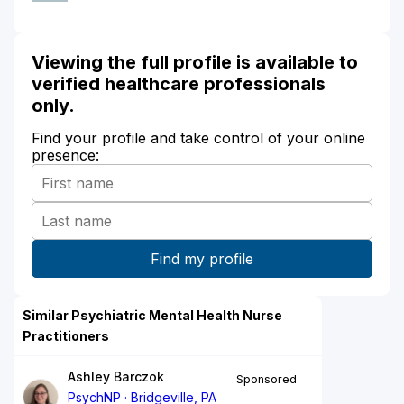
Viewing the full profile is available to
verified healthcare professionals
only.
Find your profile and take control of your online
presence:
Similar Psychiatric Mental Health Nurse
Practitioners
Ashley Barczok
Sponsored
PsychNP
Bridgeville, PA