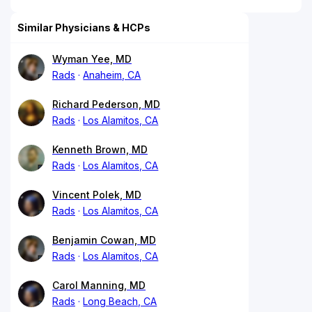
Similar Physicians & HCPs
Wyman Yee, MD
Rads
Anaheim, CA
Richard Pederson, MD
Rads
Los Alamitos, CA
Kenneth Brown, MD
Rads
Los Alamitos, CA
Vincent Polek, MD
Rads
Los Alamitos, CA
Benjamin Cowan, MD
Rads
Los Alamitos, CA
Carol Manning, MD
Rads
Long Beach, CA