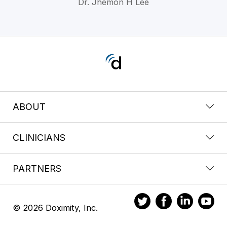
Dr. Jhemon H Lee
ABOUT
CLINICIANS
PARTNERS
© 2026 Doximity, Inc.