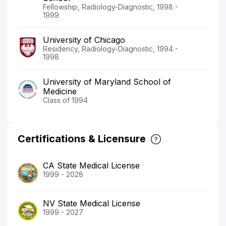
Fellowship, Radiology-Diagnostic, 1998 -
1999
University of Chicago
Residency, Radiology-Diagnostic, 1994 -
1998
University of Maryland School of
Medicine
Class of 1994
Certifications & Licensure
CA State Medical License
1999 - 2028
NV State Medical License
1999 - 2027