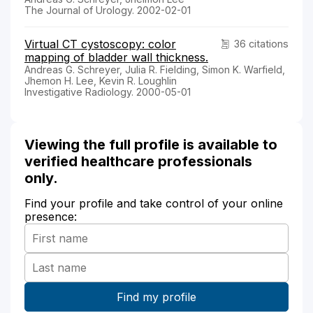
The Journal of Urology. 2002-02-01
Virtual CT cystoscopy: color
36 citations
mapping of bladder wall thickness.
Andreas G. Schreyer, Julia R. Fielding, Simon K. Warfield,
Jhemon H. Lee, Kevin R. Loughlin
Investigative Radiology. 2000-05-01
Viewing the full profile is available to
verified healthcare professionals
only.
Find your profile and take control of your online
presence: