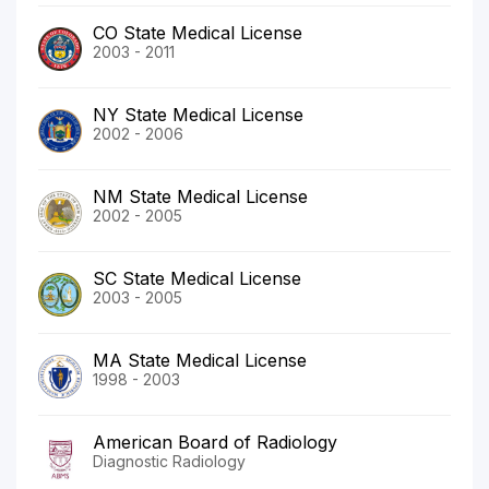
CO State Medical License
2003 - 2011
NY State Medical License
2002 - 2006
NM State Medical License
2002 - 2005
SC State Medical License
2003 - 2005
MA State Medical License
1998 - 2003
American Board of Radiology
Diagnostic Radiology