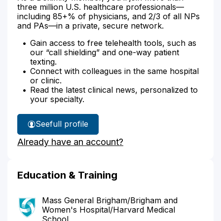
three million U.S. healthcare professionals—
including 85+% of physicians, and 2/3 of all NPs
and PAs—in a private, secure network.
Gain access to free telehealth tools, such as
our “call shielding” and one-way patient
texting.
Connect with colleagues in the same hospital
or clinic.
Read the latest clinical news, personalized to
your specialty.
See
full profile
Dr.
Already have an account?
Lee's
Education & Training
Mass General Brigham/Brigham and
Women's Hospital/Harvard Medical
School