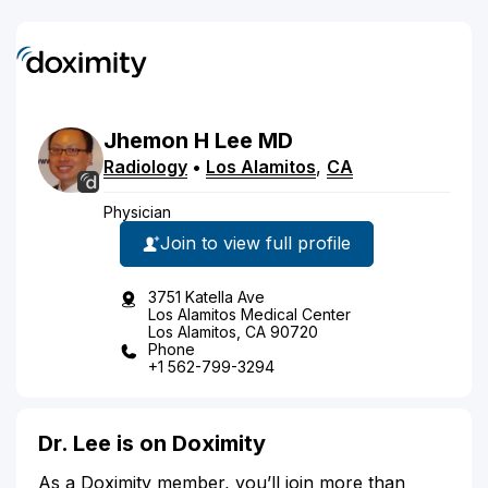
Jhemon
H
Lee
MD
Radiology
•
Los Alamitos
,
CA
Physician
Join to view full profile
3751 Katella Ave
Los Alamitos Medical Center
Los Alamitos, CA 90720
Phone
+1 562-799-3294
Dr. Lee is on Doximity
As a Doximity member, you’ll join more than