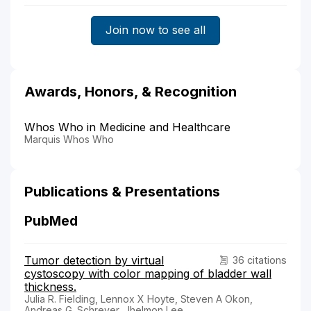
Join now to see all
Awards, Honors, & Recognition
Whos Who in Medicine and Healthcare
Marquis Whos Who
Publications & Presentations
PubMed
Tumor detection by virtual
36 citations
cystoscopy with color mapping of bladder wall
thickness.
Julia R. Fielding, Lennox X Hoyte, Steven A Okon,
Andreas G. Schreyer, Jhelmon Lee