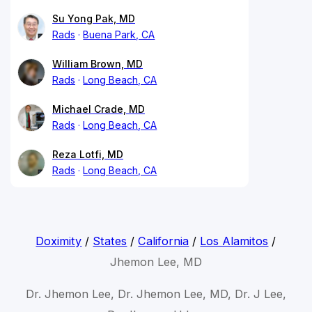
Su Yong Pak, MD
Rads
Buena Park, CA
William Brown, MD
Rads
Long Beach, CA
Michael Crade, MD
Rads
Long Beach, CA
Reza Lotfi, MD
Rads
Long Beach, CA
Doximity
/
States
/
California
/
Los Alamitos
/
Jhemon Lee, MD
Dr. Jhemon Lee, Dr. Jhemon Lee, MD, Dr. J Lee,