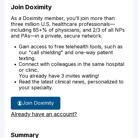
Join Doximity
As a Doximity member, you’ll join more than
three million U.S. healthcare professionals—
including 85+% of physicians, and 2/3 of all NPs
and PAs—in a private, secure network.
Gain access to free telehealth tools, such as
our "call shielding" and one-way patient
texting.
Connect with colleagues in the same hospital
or clinic.
You already have 3 invites waiting!
Read the latest clinical news, personalized to
your specialty.
Join Doximity
Already have an account?
Summary