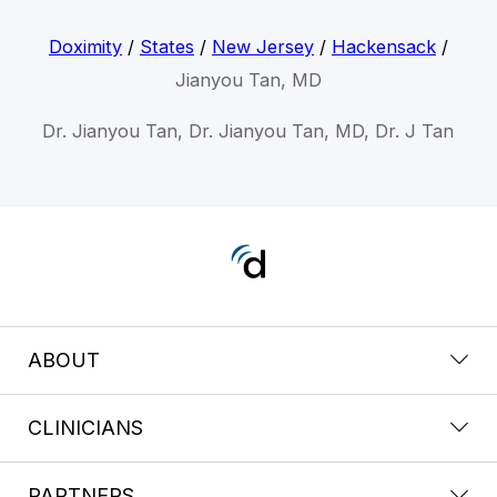
Doximity
/
States
/
New Jersey
/
Hackensack
/
Jianyou Tan, MD
Dr. Jianyou Tan, Dr. Jianyou Tan, MD, Dr. J Tan
ABOUT
CLINICIANS
PARTNERS