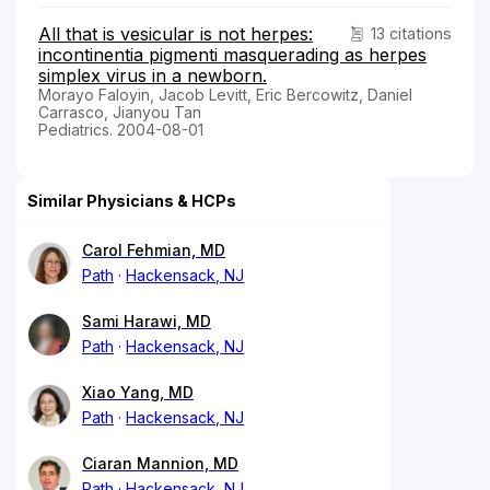
All that is vesicular is not herpes:
13 citations
incontinentia pigmenti masquerading as herpes
simplex virus in a newborn.
Morayo Faloyin, Jacob Levitt, Eric Bercowitz, Daniel
Carrasco, Jianyou Tan
Pediatrics. 2004-08-01
Similar Physicians & HCPs
Carol Fehmian, MD
Path
Hackensack, NJ
Sami Harawi, MD
Path
Hackensack, NJ
Xiao Yang, MD
Path
Hackensack, NJ
Ciaran Mannion, MD
Path
Hackensack, NJ