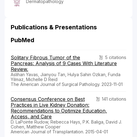
Dermatopathology
Publications & Presentations
PubMed
Solitary Fibrous Tumor of the
5 citations
Pancreas: Analysis of 9 Cases With Literature
Review.
Aslihan Yavas, Jianyou Tan, Hulya Sahin Ozkan, Funda
Yilmaz, Michelle D Reid
The American Journal of Surgical Pathology. 2023-11-01
Consensus Conference on Best
141 citations
Practices in Live Kidney Donation:
Recommendations to Optimize Education,
Access, and Care
D. LaPointe Rudow, Rebecca Hays, P.K. Baliga, David J.
Cohen, Matthew Cooper
American Journal of Transplantation. 2015-04-01