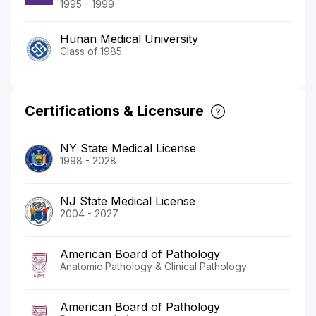
1995 - 1999
Hunan Medical University
Class of 1985
Certifications & Licensure
NY State Medical License
1998 - 2028
NJ State Medical License
2004 - 2027
American Board of Pathology
Anatomic Pathology & Clinical Pathology
American Board of Pathology