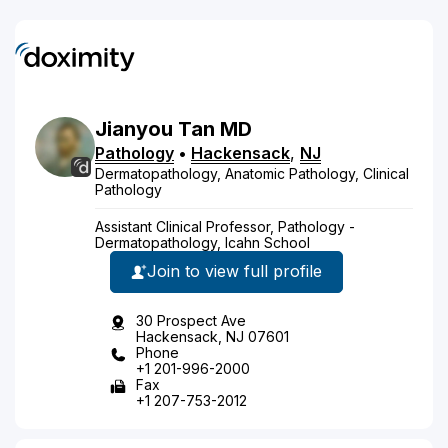
Jianyou
Tan
MD
Pathology
•
Hackensack
,
NJ
Dermatopathology, Anatomic Pathology, Clinical
Pathology
Assistant Clinical Professor, Pathology -
Dermatopathology, Icahn School
Join to view full profile
30 Prospect Ave
Hackensack, NJ 07601
Phone
+1 201-996-2000
Fax
+1 207-753-2012