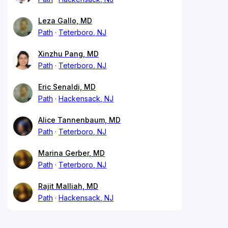
Leza Gallo, MD
Path
Teterboro, NJ
Xinzhu Pang, MD
Path
Teterboro, NJ
Eric Senaldi, MD
Path
Hackensack, NJ
Alice Tannenbaum, MD
Path
Teterboro, NJ
Marina Gerber, MD
Path
Teterboro, NJ
Rajit Malliah, MD
Path
Hackensack, NJ