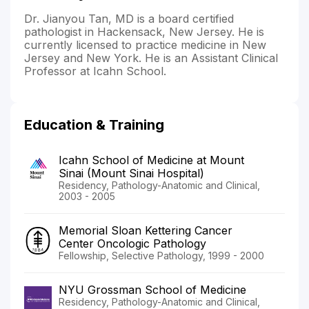
Dr. Jianyou Tan, MD is a board certified
pathologist in Hackensack, New Jersey. He is
currently licensed to practice medicine in New
Jersey and New York. He is an Assistant Clinical
Professor at Icahn School.
Education & Training
Icahn School of Medicine at Mount
Sinai (Mount Sinai Hospital)
Residency, Pathology-Anatomic and Clinical,
2003 - 2005
Memorial Sloan Kettering Cancer
Center Oncologic Pathology
Fellowship, Selective Pathology, 1999 - 2000
NYU Grossman School of Medicine
Residency, Pathology-Anatomic and Clinical,