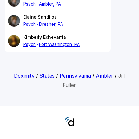
Psych
Ambler, PA
Elaine Sandilos
Psych
Dresher, PA
Kimberly Echevarria
Psych
Fort Washington, PA
Doximity
/
States
/
Pennsylvania
/
Ambler
/
Jill
Fuller