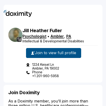
Jill
Heather
Fuller
Psychologist
•
Ambler
,
PA
Intellectual & Developmental Disabilities
Join to view full profile
1224 Keisel Ln
Ambler, PA 19002
Phone
+1 201-960-5958
Join Doximity
As a Doximity member, you’ll join more than
three million U.S. healthcare professionals—