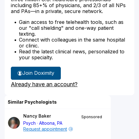
including 85+% of physicians, and 2/3 of all NPs
and PAs—in a private, secure network.
Gain access to free telehealth tools, such as
our "call shielding" and one-way patient
texting.
Connect with colleagues in the same hospital
or clinic.
Read the latest clinical news, personalized to
your specialty.
Join Doximity
Already have an account?
Similar Psychologists
Nancy Baker
Sponsored
Psych
Altoona, PA
Request appointment