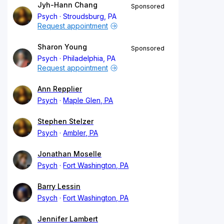
Jyh-Hann Chang
Sponsored
Psych
Stroudsburg, PA
Request appointment
Sharon Young
Sponsored
Psych
Philadelphia, PA
Request appointment
Ann Repplier
Psych
Maple Glen, PA
Stephen Stelzer
Psych
Ambler, PA
Jonathan Moselle
Psych
Fort Washington, PA
Barry Lessin
Psych
Fort Washington, PA
Jennifer Lambert