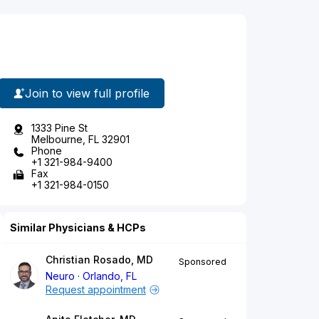
Join to view full profile
1333 Pine St
Melbourne, FL 32901
Phone
+1 321-984-9400
Fax
+1 321-984-0150
Similar Physicians & HCPs
Christian Rosado, MD
Sponsored
Neuro
Orlando, FL
Request appointment