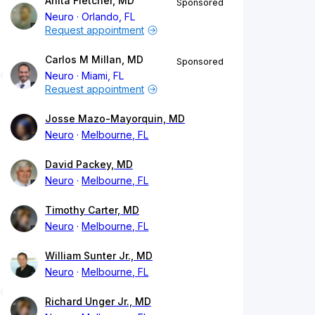
Anita Fletcher, MD
Sponsored
Neuro
Orlando, FL
Request appointment
Carlos M Millan, MD
Sponsored
Neuro
Miami, FL
Request appointment
Josse Mazo-Mayorquin, MD
Neuro
Melbourne, FL
David Packey, MD
Neuro
Melbourne, FL
Timothy Carter, MD
Neuro
Melbourne, FL
William Sunter Jr., MD
Neuro
Melbourne, FL
Richard Unger Jr., MD