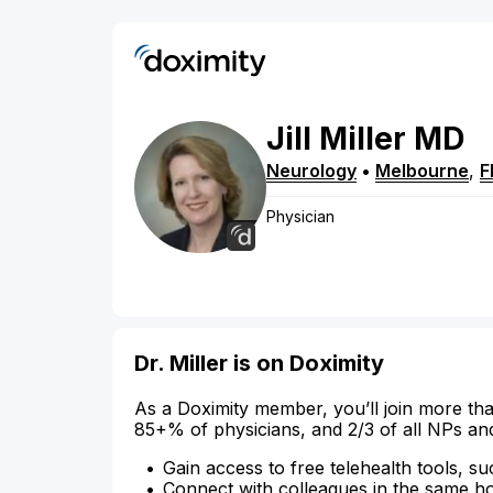
Jill
Miller
MD
Neurology
•
Melbourne
,
F
Physician
Dr. Miller is on Doximity
As a Doximity member, you’ll join more tha
85+% of physicians, and 2/3 of all NPs an
Gain access to free telehealth tools, su
Connect with colleagues in the same hosp