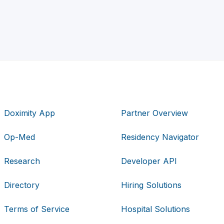
Doximity App
Partner Overview
Op-Med
Residency Navigator
Research
Developer API
Directory
Hiring Solutions
Terms of Service
Hospital Solutions