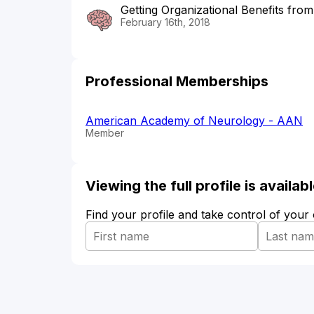
Getting Organizational Benefits fro
February 16th, 2018
Professional Memberships
American Academy of Neurology - AAN
Member
Viewing the full profile is availa
Find your profile and take control of your