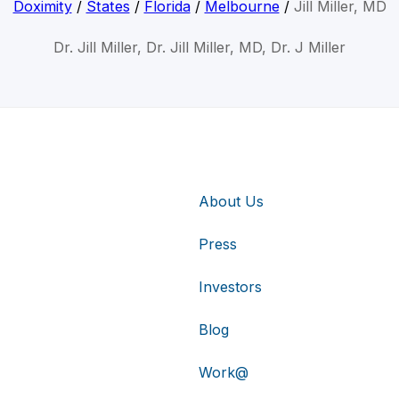
Doximity
/
States
/
Florida
/
Melbourne
/
Jill Miller, MD
Dr. Jill Miller, Dr. Jill Miller, MD, Dr. J Miller
About Us
Press
Investors
Blog
Work@