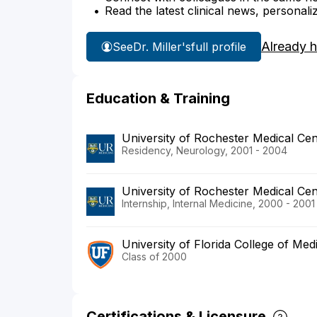
Read the latest clinical news, personali
Already 
See
Dr. Miller's
full profile
Education & Training
University of Rochester Medical Cen
Residency, Neurology, 2001 - 2004
University of Rochester Medical Cen
Internship, Internal Medicine, 2000 - 2001
University of Florida College of Med
Class of 2000
Certifications & Licensure