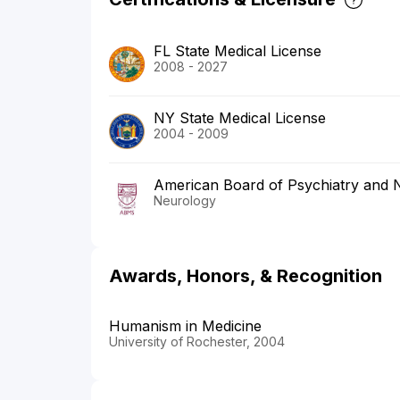
FL State Medical License
2008 - 2027
NY State Medical License
2004 - 2009
American Board of Psychiatry and 
Neurology
Awards, Honors, & Recognition
Humanism in Medicine
University of Rochester, 2004