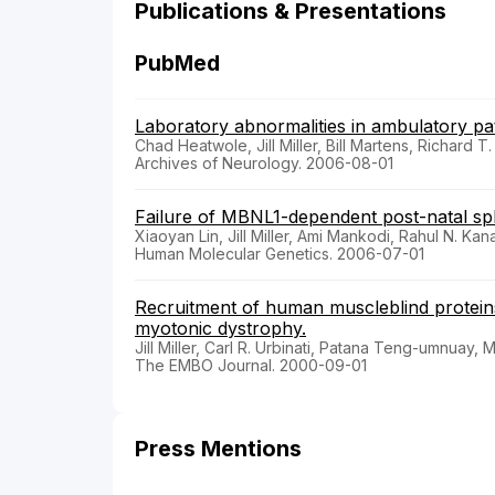
Publications & Presentations
PubMed
Laboratory abnormalities in ambulatory pat
Chad Heatwole, Jill Miller, Bill Martens, Richard T
Archives of Neurology. 2006-08-01
Failure of MBNL1-dependent post-natal spli
Xiaoyan Lin, Jill Miller, Ami Mankodi, Rahul N. Ka
Human Molecular Genetics. 2006-07-01
Recruitment of human muscleblind protein
myotonic dystrophy.
Jill Miller, Carl R. Urbinati, Patana Teng-umnuay,
The EMBO Journal. 2000-09-01
Press Mentions