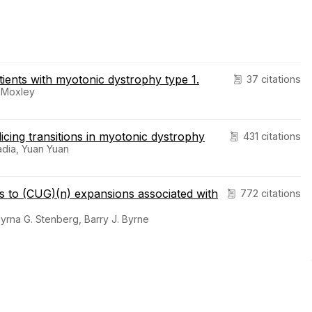
ients with myotonic dystrophy type 1.
37 citations
. Moxley
cing transitions in myotonic dystrophy
431 citations
nadia, Yuan Yuan
s to (CUG)(n) expansions associated with
772 citations
 Myrna G. Stenberg, Barry J. Byrne