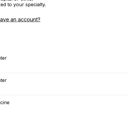
zed to your specialty.
have an account?
ter
ter
icine