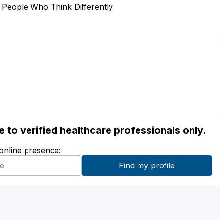
m People Who Think Differently
ble to verified healthcare professionals only.
 online presence: