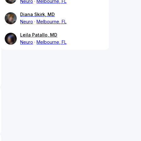
Neuro
Melbourne, FL
Diana Skirk, MD
Neuro
Melbourne, FL
Leila Patallo, MD
Neuro
Melbourne, FL