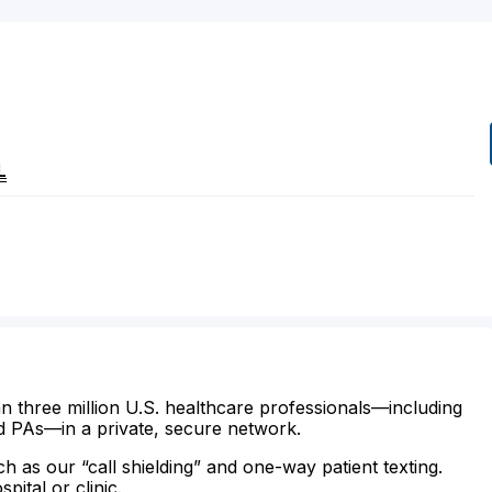
L
n three million U.S. healthcare professionals—including
d PAs—in a private, secure network.
ch as our “call shielding” and one-way patient texting.
ital or clinic.