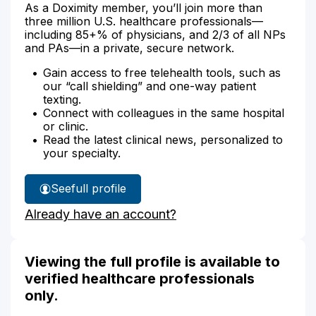
As a Doximity member, you’ll join more than
three million U.S. healthcare professionals—
including 85+% of physicians, and 2/3 of all NPs
and PAs—in a private, secure network.
Gain access to free telehealth tools, such as
our “call shielding” and one-way patient
texting.
Connect with colleagues in the same hospital
or clinic.
Read the latest clinical news, personalized to
your specialty.
See
full profile
Jocelyn
Already have an account?
Arackal's
Viewing the full profile is available to
verified healthcare professionals
only.