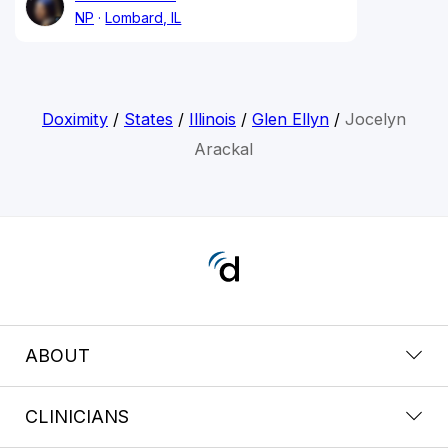
NP
Lombard, IL
Doximity
/
States
/
Illinois
/
Glen Ellyn
/
Jocelyn
Arackal
ABOUT
CLINICIANS