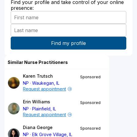
Find your profile and take control of your online
presence:
Similar Nurse Practitioners
Karen Trutsch
Sponsored
NP
Waukegan, IL
Request appointment
Erin Williams
Sponsored
NP
Plainfield, IL
Request appointment
Diana George
Sponsored
NP
Elk Grove Village, IL