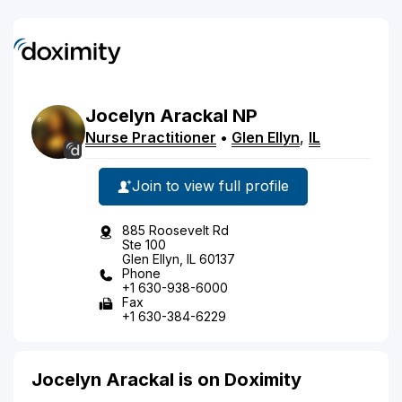
Jocelyn
Arackal
NP
Nurse Practitioner
•
Glen Ellyn
,
IL
Join to view full profile
885 Roosevelt Rd
Ste 100
Glen Ellyn, IL 60137
Phone
+1 630-938-6000
Fax
+1 630-384-6229
Jocelyn Arackal is on Doximity