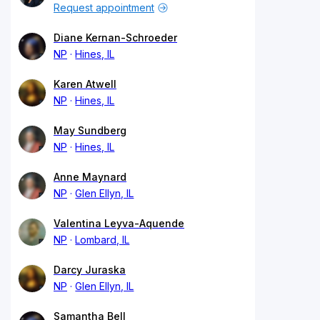
Request appointment
Diane Kernan-Schroeder
NP
Hines, IL
Karen Atwell
NP
Hines, IL
May Sundberg
NP
Hines, IL
Anne Maynard
NP
Glen Ellyn, IL
Valentina Leyva-Aquende
NP
Lombard, IL
Darcy Juraska
NP
Glen Ellyn, IL
Samantha Bell