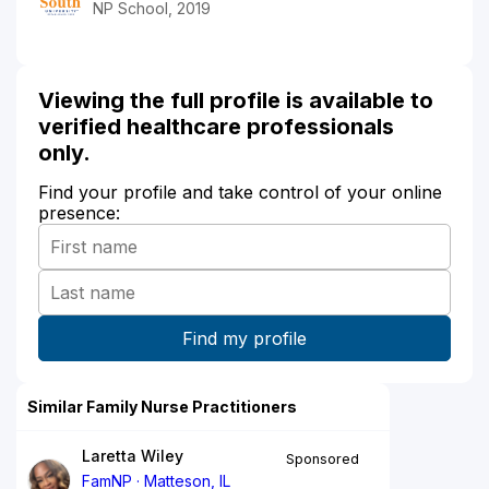
NP School, 2019
Viewing the full profile is available to
verified healthcare professionals
only.
Find your profile and take control of your online
presence:
Similar Family Nurse Practitioners
Laretta Wiley
Sponsored
FamNP
Matteson, IL