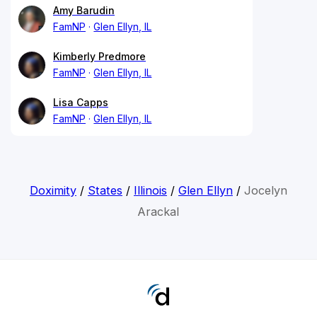
Amy Barudin
FamNP
Glen Ellyn, IL
Kimberly Predmore
FamNP
Glen Ellyn, IL
Lisa Capps
FamNP
Glen Ellyn, IL
Doximity
/
States
/
Illinois
/
Glen Ellyn
/
Jocelyn
Arackal