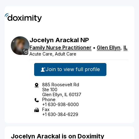
Jocelyn
Arackal
NP
Family Nurse Practitioner
•
Glen Ellyn
,
IL
Acute Care, Adult Care
Join to view full profile
885 Roosevelt Rd
Ste 100
Glen Ellyn, IL 60137
Phone
+1 630-938-6000
Fax
+1 630-384-6229
Jocelyn Arackal is on Doximity