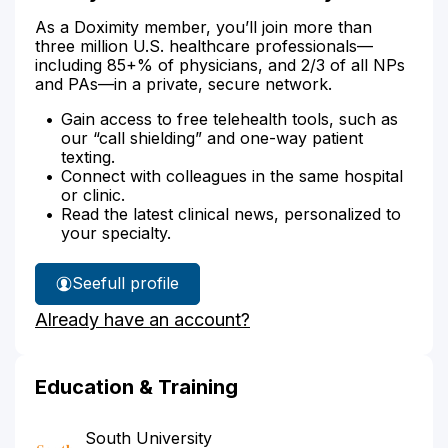
As a Doximity member, you’ll join more than
three million U.S. healthcare professionals—
including 85+% of physicians, and 2/3 of all NPs
and PAs—in a private, secure network.
Gain access to free telehealth tools, such as
our “call shielding” and one-way patient
texting.
Connect with colleagues in the same hospital
or clinic.
Read the latest clinical news, personalized to
your specialty.
See
full profile
Jocelyn
Already have an account?
Arackal's
Education & Training
South University