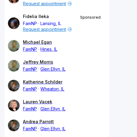
Request appointment
Fidelia Ileka
Sponsored
FamNP
Lansing, IL
Request appointment
Michael Egan
FamNP
Hines, IL
Jeffrey Morris
FamNP
Glen Ellyn, IL
Katherine Schilder
FamNP
Wheaton, IL
Lauren Vacek
FamNP
Glen Ellyn, IL
Andrea Parrott
FamNP
Glen Ellyn, IL