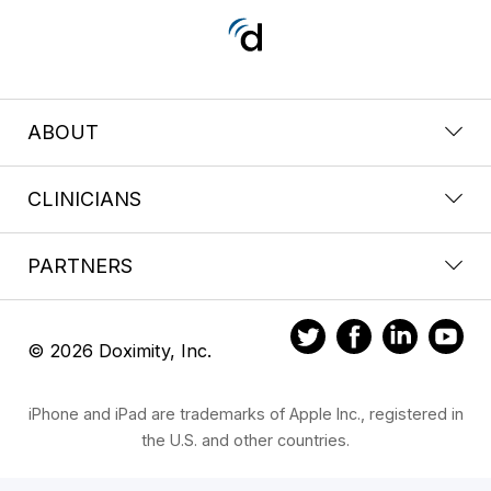
ABOUT
CLINICIANS
PARTNERS
© 2026 Doximity, Inc.
iPhone and iPad are trademarks of Apple Inc., registered in
the U.S. and other countries.