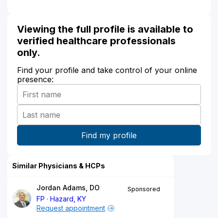
Viewing the full profile is available to
verified healthcare professionals
only.
Find your profile and take control of your online
presence:
Similar Physicians & HCPs
Jordan Adams, DO
Sponsored
FP
Hazard, KY
Request appointment