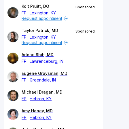
Kolt Pruitt, DO
Sponsored
FP
Lexington, KY
Request appointment
Taylor Patrick, MD
Sponsored
FP
Lexington, KY
Request appointment
Arlene Shih, MD
FP
Lawrenceburg, IN
Eugene Groysman, MD
FP
Greendale, IN
Michael Dragan, MD
FP
Hebron, KY
Amy Haney, MD
FP
Hebron, KY