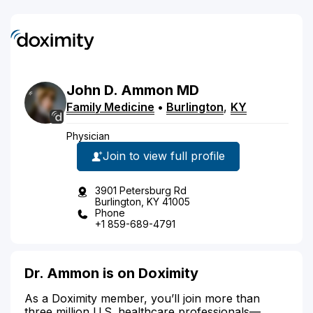
John
D.
Ammon
MD
Family Medicine
•
Burlington
,
KY
Physician
Join to view full profile
3901 Petersburg Rd
Burlington, KY 41005
Phone
+1 859-689-4791
Dr. Ammon is on Doximity
As a Doximity member, you’ll join more than
three million U.S. healthcare professionals—