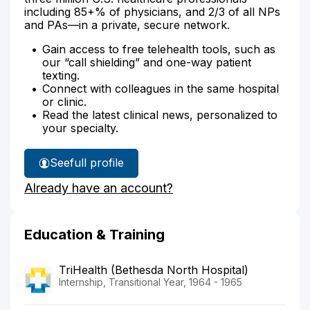
including 85+% of physicians, and 2/3 of all NPs
and PAs—in a private, secure network.
Gain access to free telehealth tools, such as
our “call shielding” and one-way patient
texting.
Connect with colleagues in the same hospital
or clinic.
Read the latest clinical news, personalized to
your specialty.
See
full profile
Dr.
Already have an account?
Ammon's
Education & Training
TriHealth (Bethesda North Hospital)
Internship, Transitional Year, 1964 - 1965