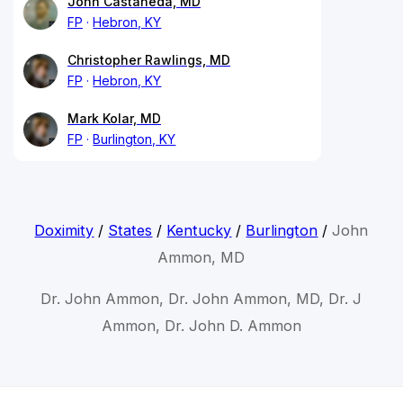
John Castaneda, MD
FP
Hebron, KY
Christopher Rawlings, MD
FP
Hebron, KY
Mark Kolar, MD
FP
Burlington, KY
Doximity
/
States
/
Kentucky
/
Burlington
/
John
Ammon, MD
Dr. John Ammon, Dr. John Ammon, MD, Dr. J
Ammon, Dr. John D. Ammon