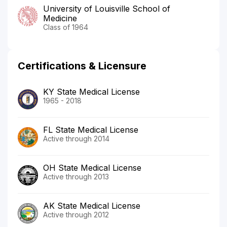
University of Louisville School of
Medicine
Class of 1964
Certifications & Licensure
KY State Medical License
1965 - 2018
FL State Medical License
Active through 2014
OH State Medical License
Active through 2013
AK State Medical License
Active through 2012