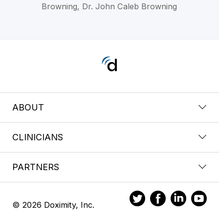
Browning, Dr. John Caleb Browning
ABOUT
CLINICIANS
PARTNERS
© 2026 Doximity, Inc.