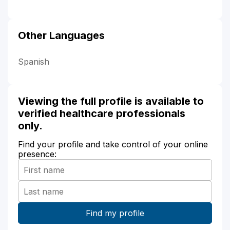
Other Languages
Spanish
Viewing the full profile is available to
verified healthcare professionals
only.
Find your profile and take control of your online
presence: