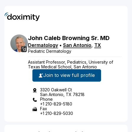
John
Caleb
Browning
Sr.
MD
Dermatology
•
San Antonio
,
TX
Pediatric Dermatology
Assistant Professor, Pediatrics, University of
Texas Medical School, San Antonio
Join to view full profile
3320 Oakwell Ct
San Antonio, TX 78218
Phone
+1 210-829-5180
Fax
+1 210-829-5030