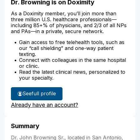
Dr. Browning is on Doximity
As a Doximity member, you’ll join more than
three million U.S. healthcare professionals—
including 85+% of physicians, and 2/3 of all NPs
and PAs—in a private, secure network.
Gain access to free telehealth tools, such as
our “call shielding” and one-way patient
texting.
Connect with colleagues in the same hospital
or clinic.
Read the latest clinical news, personalized to
your specialty.
See
full profile
Dr.
Already have an account?
Browning's
Summary
Dr. John Browning Sr., located in San Antonio,