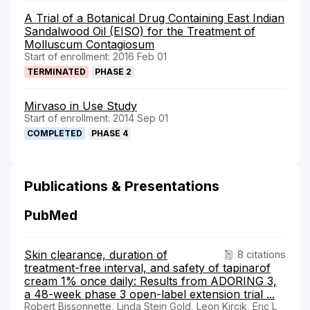
A Trial of a Botanical Drug Containing East Indian
Sandalwood Oil (EISO) for the Treatment of
Molluscum Contagiosum
Start of enrollment: 2016 Feb 01
TERMINATED
PHASE 2
Mirvaso in Use Study
Start of enrollment: 2014 Sep 01
COMPLETED
PHASE 4
Publications & Presentations
PubMed
Skin clearance, duration of
8 citations
treatment-free interval, and safety of tapinarof
cream 1% once daily: Results from ADORING 3,
a 48-week phase 3 open-label extension trial ...
Robert Bissonnette, Linda Stein Gold, Leon Kircik, Eric L