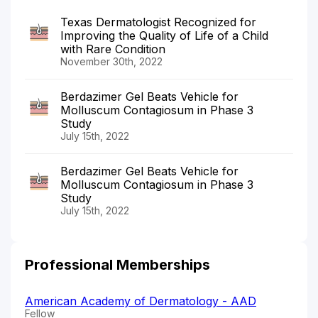
Texas Dermatologist Recognized for
Improving the Quality of Life of a Child
with Rare Condition
November 30th, 2022
Berdazimer Gel Beats Vehicle for
Molluscum Contagiosum in Phase 3
Study
July 15th, 2022
Berdazimer Gel Beats Vehicle for
Molluscum Contagiosum in Phase 3
Study
July 15th, 2022
Professional Memberships
American Academy of Dermatology - AAD
Fellow