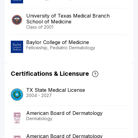
University of Texas Medical Branch
School of Medicine
Class of 2001
Baylor College of Medicine
Fellowship, Pediatric Dermatology
Certifications & Licensure
TX State Medical License
2004 - 2027
American Board of Dermatology
Dermatology
American Board of Dermatology