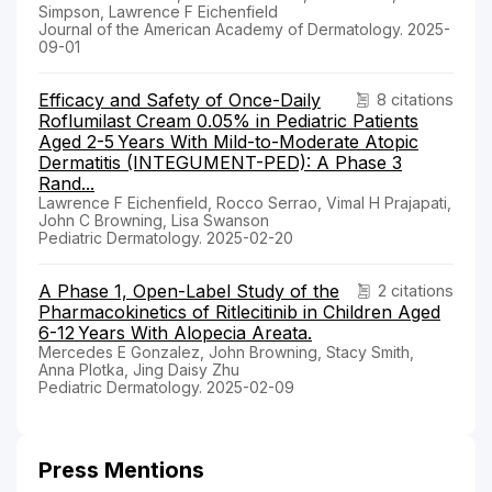
Simpson, Lawrence F Eichenfield
Journal of the American Academy of Dermatology. 2025-
09-01
Efficacy and Safety of Once-Daily
8 citations
Roflumilast Cream 0.05% in Pediatric Patients
Aged 2-5 Years With Mild-to-Moderate Atopic
Dermatitis (INTEGUMENT-PED): A Phase 3
Rand...
Lawrence F Eichenfield, Rocco Serrao, Vimal H Prajapati,
John C Browning, Lisa Swanson
Pediatric Dermatology. 2025-02-20
A Phase 1, Open-Label Study of the
2 citations
Pharmacokinetics of Ritlecitinib in Children Aged
6-12 Years With Alopecia Areata.
Mercedes E Gonzalez, John Browning, Stacy Smith,
Anna Plotka, Jing Daisy Zhu
Pediatric Dermatology. 2025-02-09
Press Mentions