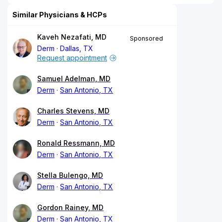
Similar Physicians & HCPs
Kaveh Nezafati, MD
Sponsored
Derm
Dallas, TX
Request appointment
Samuel Adelman, MD
Derm
San Antonio, TX
Charles Stevens, MD
Derm
San Antonio, TX
Ronald Ressmann, MD
Derm
San Antonio, TX
Stella Bulengo, MD
Derm
San Antonio, TX
Gordon Rainey, MD
Derm
San Antonio, TX