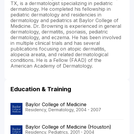
TX, is a dermatologist specializing in pediatric
dermatology. He completed his fellowship in
pediatric dermatology and residencies in
dermatology and pediatrics at Baylor College of
Medicine. Dr. Browning is experienced in general
dermatology, dermatitis, psoriasis, pediatric
dermatology, and eczema. He has been involved
in multiple clinical trials and has several
publications focusing on atopic dermatitis,
alopecia areata, and related dermatological
conditions. He is a Fellow (FAAD) of the
American Academy of Dermatology.
Education & Training
Baylor College of Medicine
Residency, Dermatology, 2004 - 2007
Baylor College of Medicine (Houston)
Residency, Pediatrics, 2001 - 2004