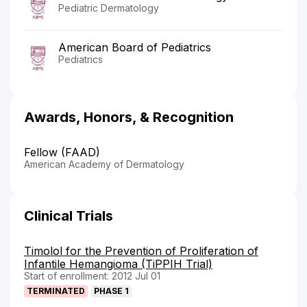
Pediatric Dermatology
American Board of Pediatrics
Pediatrics
Awards, Honors, & Recognition
Fellow (FAAD)
American Academy of Dermatology
Clinical Trials
Timolol for the Prevention of Proliferation of
Infantile Hemangioma (TiPPIH Trial)
Start of enrollment: 2012 Jul 01
TERMINATED
PHASE 1