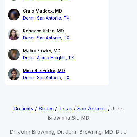
Craig Maddox, MD
Derm
San Antonio, TX
Rebecca Kelso, MD
Derm
San Antonio, TX
Malini Fowler, MD
Derm
Alamo Heights, TX
Michelle Fricke, MD
Derm
San Antonio, TX
Doximity
/
States
/
Texas
/
San Antonio
/
John
Browning Sr., MD
Dr. John Browning, Dr. John Browning, MD, Dr. J