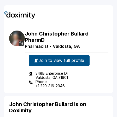
John
Christopher
Bullard
PharmD
Pharmacist
•
Valdosta
,
GA
Join to view full profile
348B Enterprise Dr
Valdosta, GA 31601
Phone
+1 229-316-2946
John Christopher Bullard is on
Doximity