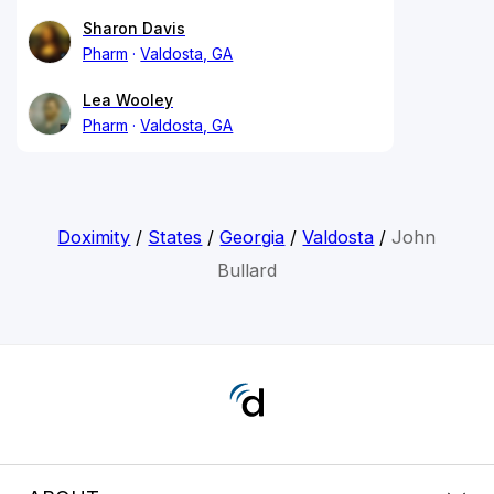
Sharon Davis
Pharm
Valdosta, GA
Lea Wooley
Pharm
Valdosta, GA
Doximity
/
States
/
Georgia
/
Valdosta
/
John
Bullard