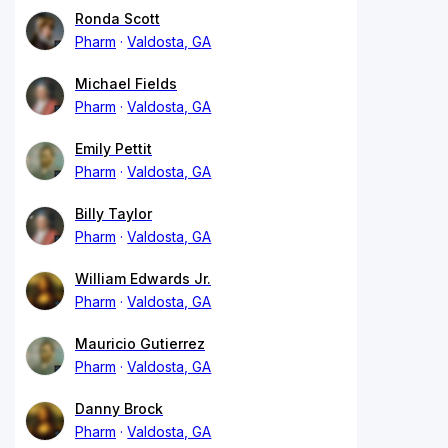
Ronda Scott
Pharm
Valdosta, GA
Michael Fields
Pharm
Valdosta, GA
Emily Pettit
Pharm
Valdosta, GA
Billy Taylor
Pharm
Valdosta, GA
William Edwards Jr.
Pharm
Valdosta, GA
Mauricio Gutierrez
Pharm
Valdosta, GA
Danny Brock
Pharm
Valdosta, GA