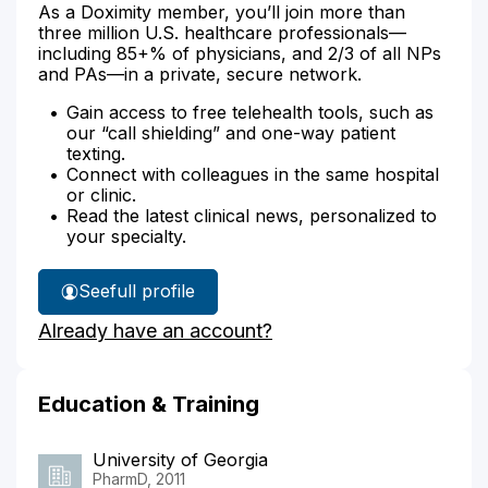
As a Doximity member, you’ll join more than
three million U.S. healthcare professionals—
including 85+% of physicians, and 2/3 of all NPs
and PAs—in a private, secure network.
Gain access to free telehealth tools, such as
our “call shielding” and one-way patient
texting.
Connect with colleagues in the same hospital
or clinic.
Read the latest clinical news, personalized to
your specialty.
See
full profile
John
Already have an account?
Bullard's
Education & Training
University of Georgia
PharmD, 2011