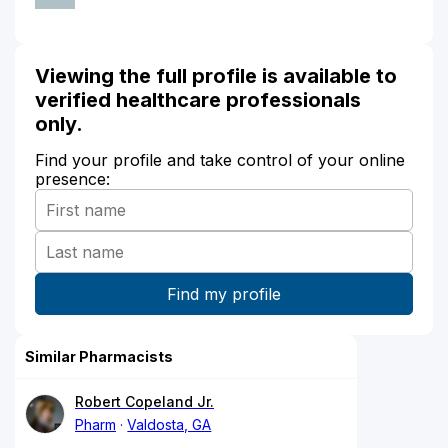
Viewing the full profile is available to
verified healthcare professionals
only.
Find your profile and take control of your online
presence:
Similar Pharmacists
Robert Copeland Jr.
Pharm
Valdosta, GA