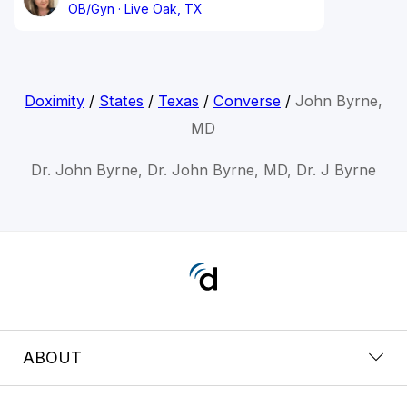
OB/Gyn
Live Oak, TX
Doximity
/
States
/
Texas
/
Converse
/
John Byrne,
MD
Dr. John Byrne, Dr. John Byrne, MD, Dr. J Byrne
ABOUT