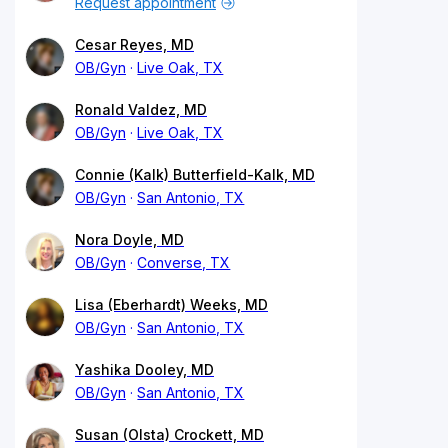
Request appointment
Cesar Reyes, MD
OB/Gyn
Live Oak, TX
Ronald Valdez, MD
OB/Gyn
Live Oak, TX
Connie (Kalk) Butterfield-Kalk, MD
OB/Gyn
San Antonio, TX
Nora Doyle, MD
OB/Gyn
Converse, TX
Lisa (Eberhardt) Weeks, MD
OB/Gyn
San Antonio, TX
Yashika Dooley, MD
OB/Gyn
San Antonio, TX
Susan (Olsta) Crockett, MD