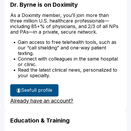
Dr. Byrne is on Doximity
As a Doximity member, you’ll join more than
three million U.S. healthcare professionals—
including 85+% of physicians, and 2/3 of all NPs
and PAs—in a private, secure network.
Gain access to free telehealth tools, such as
our “call shielding” and one-way patient
texting.
Connect with colleagues in the same hospital
or clinic.
Read the latest clinical news, personalized to
your specialty.
See
full profile
Dr.
Already have an account?
Byrne's
Education & Training