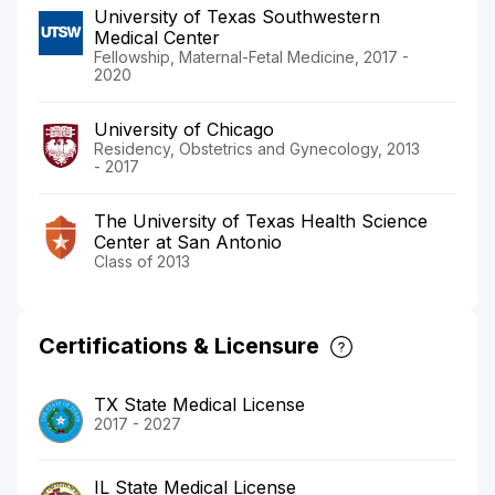
University of Texas Southwestern
Medical Center
Fellowship, Maternal-Fetal Medicine, 2017 -
2020
University of Chicago
Residency, Obstetrics and Gynecology, 2013
- 2017
The University of Texas Health Science
Center at San Antonio
Class of 2013
Certifications & Licensure
TX State Medical License
2017 - 2027
IL State Medical License