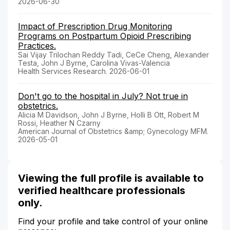
2026-06-30
Impact of Prescription Drug Monitoring
Programs on Postpartum Opioid Prescribing
Practices.
Sai Vijay Trilochan Reddy Tadi, CeCe Cheng, Alexander
Testa, John J Byrne, Carolina Vivas-Valencia
Health Services Research. 2026-06-01
Don't go to the hospital in July? Not true in
obstetrics.
Alicia M Davidson, John J Byrne, Holli B Ott, Robert M
Rossi, Heather N Czarny
American Journal of Obstetrics &amp; Gynecology MFM.
2026-05-01
Viewing the full profile is available to
verified healthcare professionals
only.
Find your profile and take control of your online