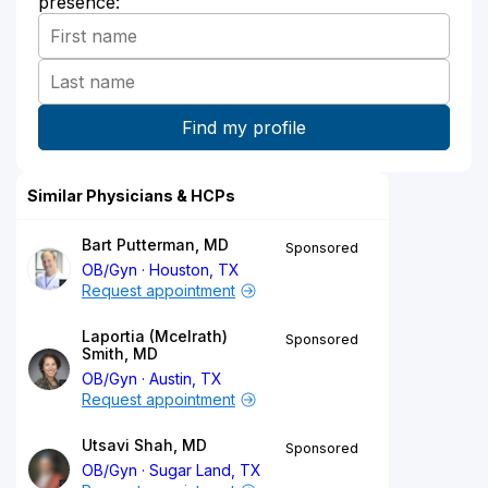
presence:
Similar Physicians & HCPs
Bart Putterman, MD
Sponsored
OB/Gyn
Houston, TX
Request appointment
Laportia (Mcelrath)
Sponsored
Smith, MD
OB/Gyn
Austin, TX
Request appointment
Utsavi Shah, MD
Sponsored
OB/Gyn
Sugar Land, TX