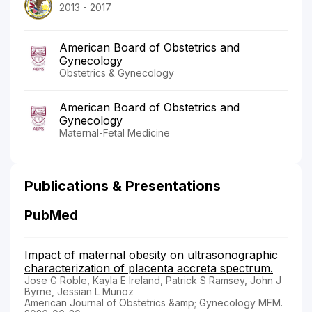
2013 - 2017
American Board of Obstetrics and
Gynecology
Obstetrics & Gynecology
American Board of Obstetrics and
Gynecology
Maternal-Fetal Medicine
Publications & Presentations
PubMed
Impact of maternal obesity on ultrasonographic
characterization of placenta accreta spectrum.
Jose G Roble, Kayla E Ireland, Patrick S Ramsey, John J
Byrne, Jessian L Munoz
American Journal of Obstetrics &amp; Gynecology MFM.