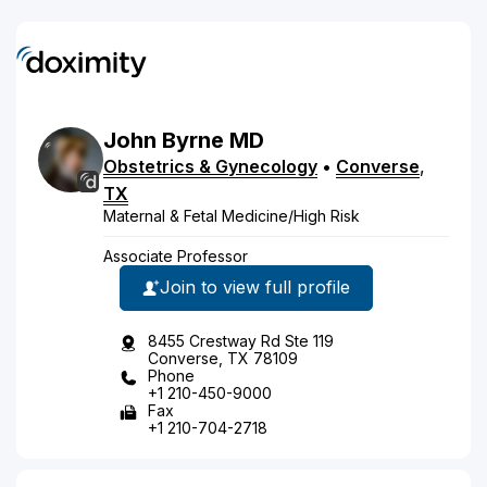
John
Byrne
MD
Obstetrics & Gynecology
•
Converse
,
TX
Maternal & Fetal Medicine/High Risk
Associate Professor
Join to view full profile
8455 Crestway Rd Ste 119
Converse, TX 78109
Phone
+1 210-450-9000
Fax
+1 210-704-2718