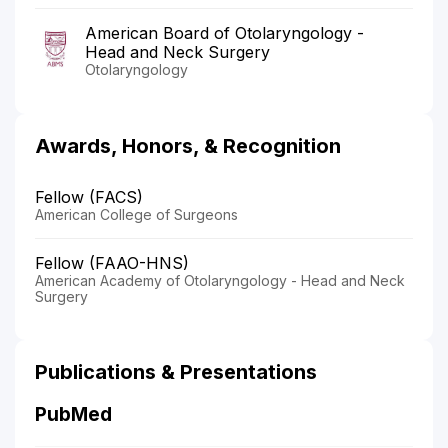
American Board of Otolaryngology -
Head and Neck Surgery
Otolaryngology
Awards, Honors, & Recognition
Fellow (FACS)
American College of Surgeons
Fellow (FAAO-HNS)
American Academy of Otolaryngology - Head and Neck
Surgery
Publications & Presentations
PubMed