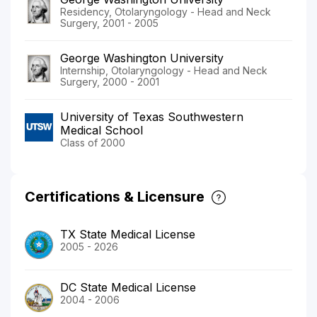
Residency, Otolaryngology - Head and Neck
Surgery, 2001 - 2005
George Washington University
Internship, Otolaryngology - Head and Neck
Surgery, 2000 - 2001
University of Texas Southwestern
Medical School
Class of 2000
Certifications & Licensure
TX State Medical License
2005 - 2026
DC State Medical License
2004 - 2006