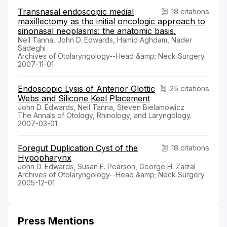
Transnasal endoscopic medial
18 citations
maxillectomy as the initial oncologic approach to
sinonasal neoplasms: the anatomic basis.
Neil Tanna, John D. Edwards, Hamid Aghdam, Nader
Sadeghi
Archives of Otolaryngology--Head &amp; Neck Surgery.
2007-11-01
Endoscopic Lysis of Anterior Glottic
25 citations
Webs and Silicone Keel Placement
John D. Edwards, Neil Tanna, Steven Bielamowicz
The Annals of Otology, Rhinology, and Laryngology.
2007-03-01
Foregut Duplication Cyst of the
18 citations
Hypopharynx
John D. Edwards, Susan E. Pearson, George H. Zalzal
Archives of Otolaryngology--Head &amp; Neck Surgery.
2005-12-01
Press Mentions