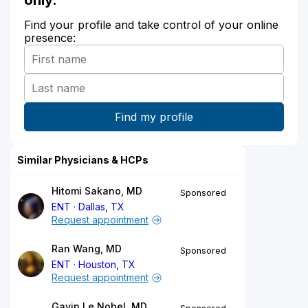
Find your profile and take control of your online
presence:
Similar Physicians & HCPs
Hitomi Sakano, MD
Sponsored
ENT
Dallas, TX
Request appointment
Ran Wang, MD
Sponsored
ENT
Houston, TX
Request appointment
Gavin Le Nobel, MD