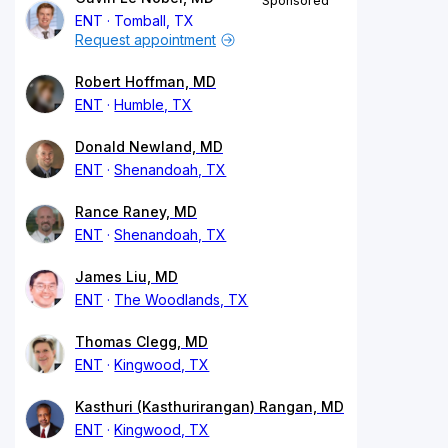
Sponsored
ENT
Tomball, TX
Request appointment
Robert Hoffman, MD
ENT
Humble, TX
Donald Newland, MD
ENT
Shenandoah, TX
Rance Raney, MD
ENT
Shenandoah, TX
James Liu, MD
ENT
The Woodlands, TX
Thomas Clegg, MD
ENT
Kingwood, TX
Kasthuri (Kasthurirangan) Rangan, MD
ENT
Kingwood, TX