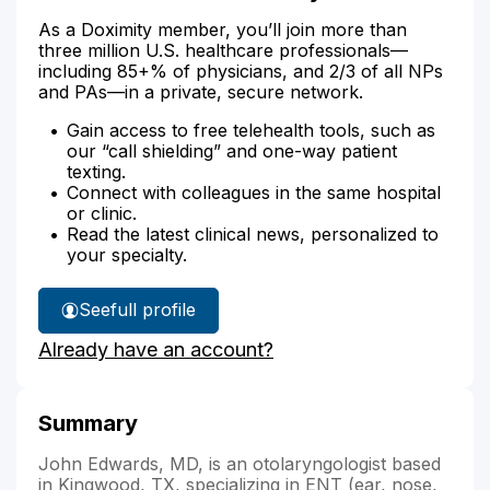
As a Doximity member, you’ll join more than
three million U.S. healthcare professionals—
including 85+% of physicians, and 2/3 of all NPs
and PAs—in a private, secure network.
Gain access to free telehealth tools, such as
our “call shielding” and one-way patient
texting.
Connect with colleagues in the same hospital
or clinic.
Read the latest clinical news, personalized to
your specialty.
See
full profile
Dr.
Already have an account?
Edwards'
Summary
John Edwards, MD, is an otolaryngologist based
in Kingwood, TX, specializing in ENT (ear, nose,