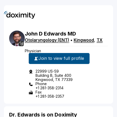
John
D
Edwards
MD
Otolaryngology (ENT)
•
Kingwood
,
TX
Physician
Join to view full profile
22999 US-59
Building B, Suite 400
Kingwood, TX 77339
Phone
+1 281-358-2314
Fax
+1 281-358-2357
Dr. Edwards is on Doximity