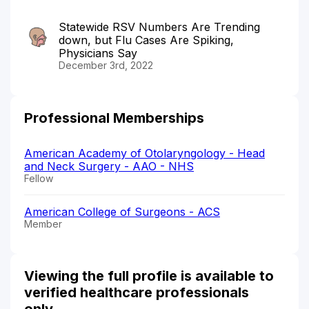
Statewide RSV Numbers Are Trending
down, but Flu Cases Are Spiking,
Physicians Say
December 3rd, 2022
Professional Memberships
American Academy of Otolaryngology - Head
and Neck Surgery - AAO - NHS
Fellow
American College of Surgeons - ACS
Member
Viewing the full profile is available to
verified healthcare professionals
only.