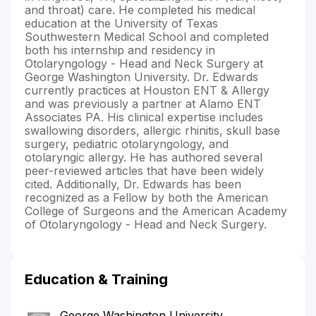
and throat) care. He completed his medical
education at the University of Texas
Southwestern Medical School and completed
both his internship and residency in
Otolaryngology - Head and Neck Surgery at
George Washington University. Dr. Edwards
currently practices at Houston ENT & Allergy
and was previously a partner at Alamo ENT
Associates PA. His clinical expertise includes
swallowing disorders, allergic rhinitis, skull base
surgery, pediatric otolaryngology, and
otolaryngic allergy. He has authored several
peer-reviewed articles that have been widely
cited. Additionally, Dr. Edwards has been
recognized as a Fellow by both the American
College of Surgeons and the American Academy
of Otolaryngology - Head and Neck Surgery.
Education & Training
George Washington University