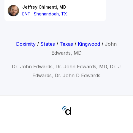
Jeffrey Chimenti, MD
ENT
Shenandoah, TX
Doximity
/
States
/
Texas
/
Kingwood
/
John
Edwards, MD
Dr. John Edwards, Dr. John Edwards, MD, Dr. J
Edwards, Dr. John D Edwards