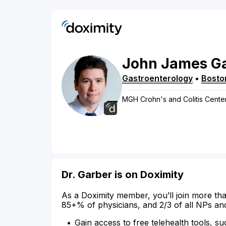
John
James
G
Gastroenterology
•
Bosto
MGH Crohn's and Colitis Cente
Dr. Garber is on Doximity
As a Doximity member, you’ll join more tha
85+% of physicians, and 2/3 of all NPs an
Gain access to free telehealth tools, su