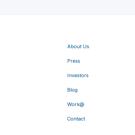
About Us
Press
Investors
Blog
Work@
Contact