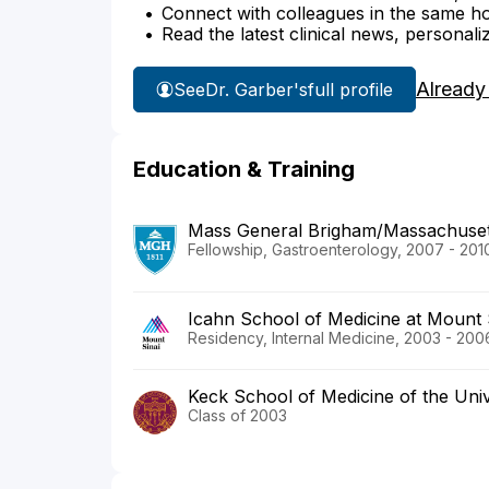
Connect with colleagues in the same hosp
Read the latest clinical news, personali
Already
See
Dr. Garber's
full profile
Education & Training
Mass General Brigham/Massachusett
Fellowship, Gastroenterology, 2007 - 201
Icahn School of Medicine at Mount 
Residency, Internal Medicine, 2003 - 200
Keck School of Medicine of the Univ
Class of 2003