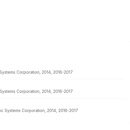
c Systems Corporation, 2014, 2016-2017
c Systems Corporation, 2014, 2016-2017
pic Systems Corporation, 2014, 2016-2017