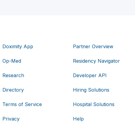
Doximity App
Partner Overview
Op-Med
Residency Navigator
Research
Developer API
Directory
Hiring Solutions
Terms of Service
Hospital Solutions
Privacy
Help