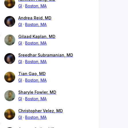
GI
Boston, MA
Andrea Reid, MD
GI
Boston, MA
Gilaad Kaplan, MD
GI
Boston, MA
Sreedhar Subramanian, MD
GI
Boston, MA
Tian Gao, MD
GI
Boston, MA
Sharyle Fowler, MD
GI
Boston, MA
Christopher Velez, MD
GI
Boston, MA