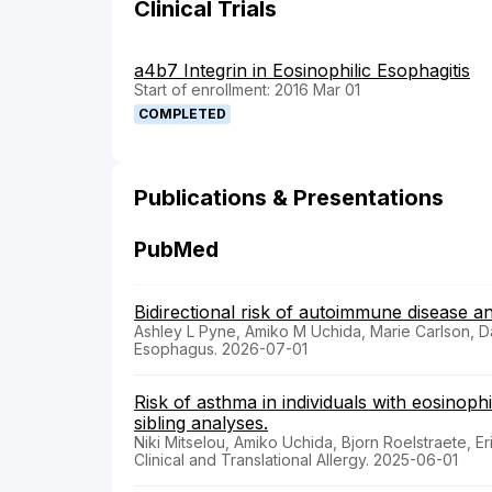
Clinical Trials
a4b7 Integrin in Eosinophilic Esophagitis
Start of enrollment: 2016 Mar 01
COMPLETED
Publications & Presentations
PubMed
Bidirectional risk of autoimmune disease a
Ashley L Pyne, Amiko M Uchida, Marie Carlson, 
Esophagus. 2026-07-01
Risk of asthma in individuals with eosinoph
sibling analyses.
Niki Mitselou, Amiko Uchida, Bjorn Roelstraete, E
Clinical and Translational Allergy. 2025-06-01