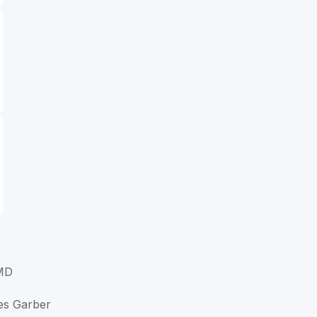
MD
es Garber