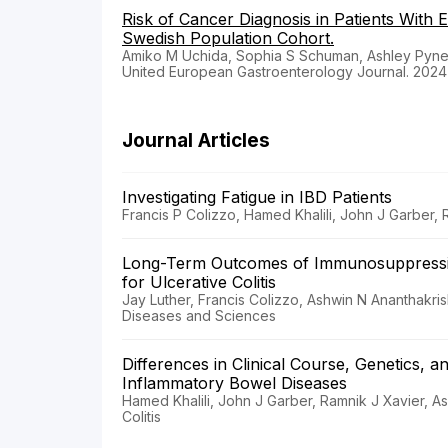
Risk of Cancer Diagnosis in Patients With 
Swedish Population Cohort.
Amiko M Uchida, Sophia S Schuman, Ashley Pyne,
United European Gastroenterology Journal. 2024
Journal Articles
Investigating Fatigue in IBD Patients
Francis P Colizzo, Hamed Khalili, John J Garber,
Long-Term Outcomes of Immunosuppression
for Ulcerative Colitis
Jay Luther, Francis Colizzo, Ashwin N Ananthakri
Diseases and Sciences
Differences in Clinical Course, Genetics, 
Inflammatory Bowel Diseases
Hamed Khalili, John J Garber, Ramnik J Xavier, As
Colitis