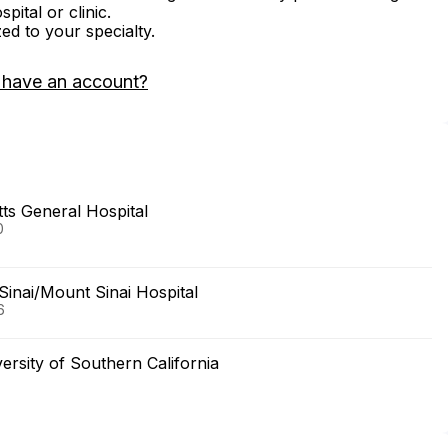
ital or clinic.
zed to your specialty.
 have an account?
s General Hospital
0
Sinai/Mount Sinai Hospital
6
ersity of Southern California