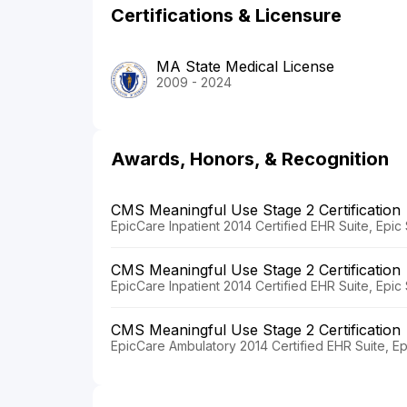
Certifications & Licensure
MA State Medical License
2009 - 2024
Awards, Honors, & Recognition
CMS Meaningful Use Stage 2 Certification
EpicCare Inpatient 2014 Certified EHR Suite, Epi
CMS Meaningful Use Stage 2 Certification
EpicCare Inpatient 2014 Certified EHR Suite, Epi
CMS Meaningful Use Stage 2 Certification
EpicCare Ambulatory 2014 Certified EHR Suite, E