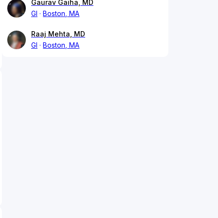
Gaurav Gaiha, MD
GI
Boston, MA
Raaj Mehta, MD
GI
Boston, MA