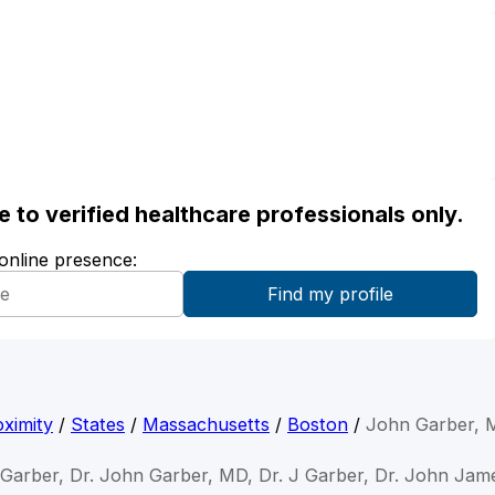
ble to verified healthcare professionals only.
 online presence:
ximity
/
States
/
Massachusetts
/
Boston
/
John Garber, 
 Garber, Dr. John Garber, MD, Dr. J Garber, Dr. John Jam