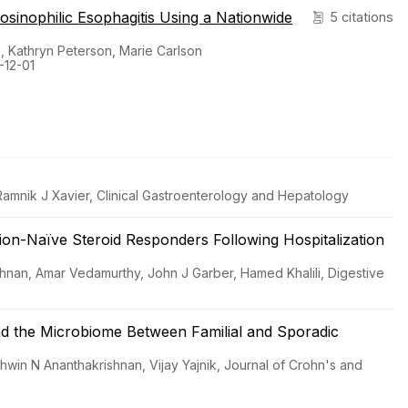
Eosinophilic Esophagitis Using a Nationwide
5 citations
 Kathryn Peterson, Marie Carlson
-12-01
 Ramnik J Xavier, Clinical Gastroenterology and Hepatology
-Naïve Steroid Responders Following Hospitalization
shnan, Amar Vedamurthy, John J Garber, Hamed Khalili, Digestive
and the Microbiome Between Familial and Sporadic
hwin N Ananthakrishnan, Vijay Yajnik, Journal of Crohn's and