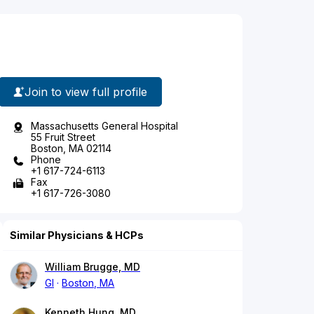
Join to view full profile
Massachusetts General Hospital
55 Fruit Street
Boston, MA 02114
Phone
+1 617-724-6113
Fax
+1 617-726-3080
Similar Physicians & HCPs
William Brugge, MD
GI
Boston, MA
Kenneth Hung, MD