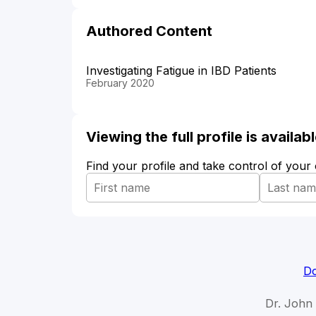
Authored Content
Investigating Fatigue in IBD Patients
February 2020
Viewing the full profile is availa
Find your profile and take control of your
Do
Dr. John