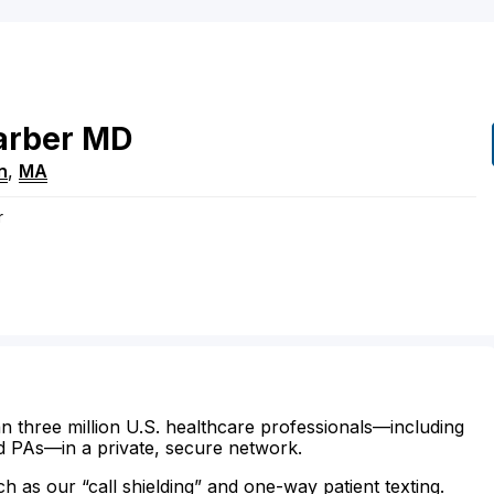
arber
MD
n
,
MA
r
n three million U.S. healthcare professionals—including
d PAs—in a private, secure network.
ch as our “call shielding” and one-way patient texting.