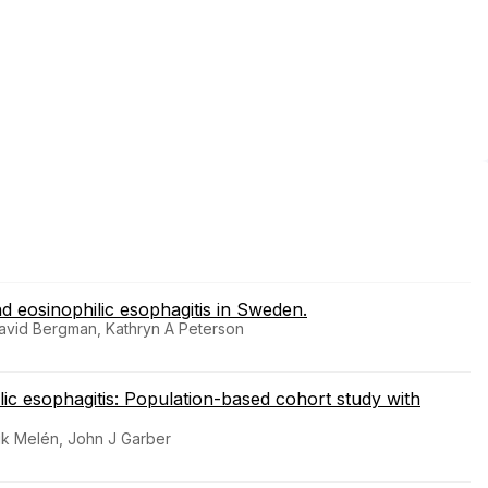
nd eosinophilic esophagitis in Sweden.
David Bergman, Kathryn A Peterson
ilic esophagitis: Population-based cohort study with
rik Melén, John J Garber