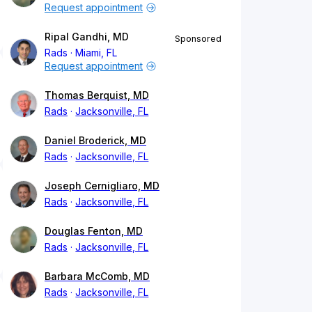
Request appointment
Ripal Gandhi, MD
Sponsored
Rads
Miami, FL
Request appointment
Thomas Berquist, MD
Rads
Jacksonville, FL
Daniel Broderick, MD
Rads
Jacksonville, FL
Joseph Cernigliaro, MD
Rads
Jacksonville, FL
Douglas Fenton, MD
Rads
Jacksonville, FL
Barbara McComb, MD
Rads
Jacksonville, FL