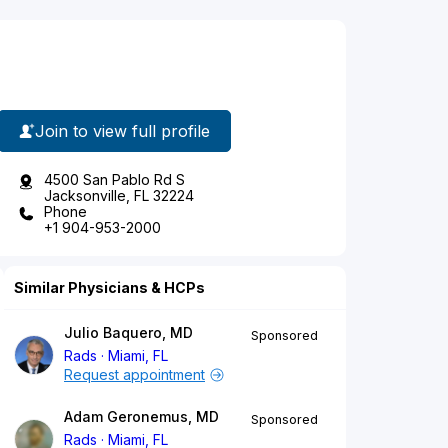
Join to view full profile
4500 San Pablo Rd S
Jacksonville, FL 32224
Phone
+1 904-953-2000
Similar Physicians & HCPs
Julio Baquero, MD
Sponsored
Rads
Miami, FL
Request appointment
Adam Geronemus, MD
Sponsored
Rads
Miami, FL