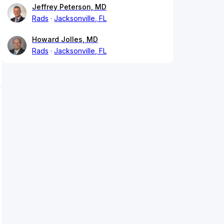
Jeffrey Peterson, MD
Rads
Jacksonville, FL
Howard Jolles, MD
Rads
Jacksonville, FL