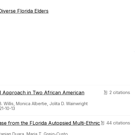
iverse Florida Elders
al Approach in Two African American
2 citations
Willis, Monica Albertie, Jolita D. Wainwright
21-10-13
ease from the FLorida Autopsied Multi-Ethnic
44 citations
Ranjan Duara, Maria T. Greig-Custo