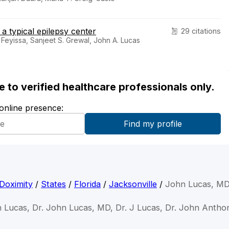
 a typical epilepsy center
29 citations
 Feyissa, Sanjeet S. Grewal, John A. Lucas
ble to verified healthcare professionals only.
 online presence:
Doximity
/
States
/
Florida
/
Jacksonville
/
John Lucas, M
n Lucas, Dr. John Lucas, MD, Dr. J Lucas, Dr. John Antho