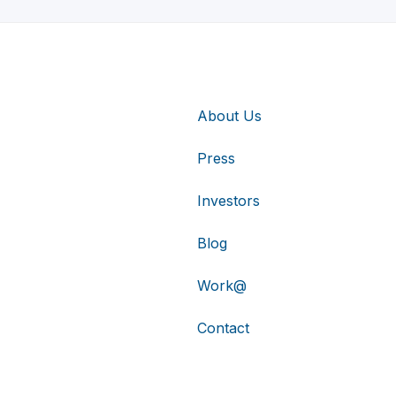
About Us
Press
Investors
Blog
Work@
Contact