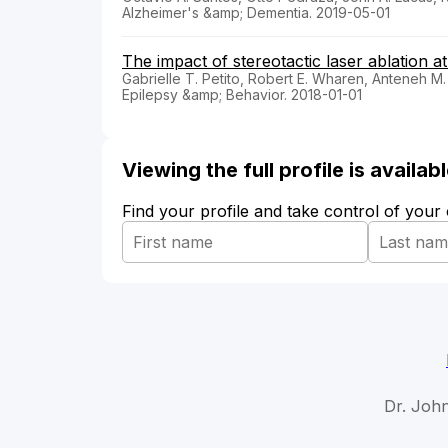
Alzheimer's &amp; Dementia. 2019-05-01
The impact of stereotactic laser ablation at
Gabrielle T. Petito, Robert E. Wharen, Anteneh M.
Epilepsy &amp; Behavior. 2018-01-01
Viewing the full profile is availa
Find your profile and take control of your
Dr. Joh