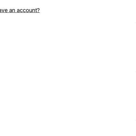
ave an account?