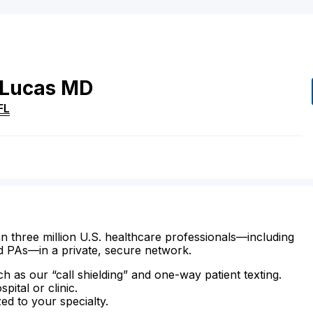
Lucas
MD
FL
n three million U.S. healthcare professionals—including
d PAs—in a private, secure network.
ch as our “call shielding” and one-way patient texting.
ital or clinic.
zed to your specialty.