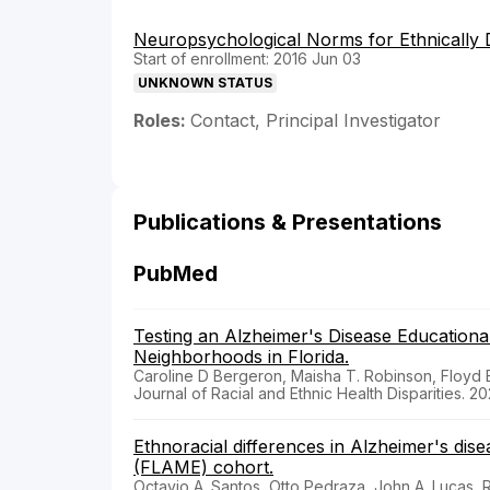
Neuropsychological Norms for Ethnically D
Start of enrollment: 2016 Jun 03
UNKNOWN STATUS
Roles:
Contact, Principal Investigator
Publications & Presentations
PubMed
Testing an Alzheimer's Disease Education
Neighborhoods in Florida.
Caroline D Bergeron, Maisha T. Robinson, Floyd B. 
Journal of Racial and Ethnic Health Disparities. 20
Ethnoracial differences in Alzheimer's dis
(FLAME) cohort.
Octavio A. Santos, Otto Pedraza, John A. Lucas, 