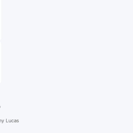
D
ny Lucas