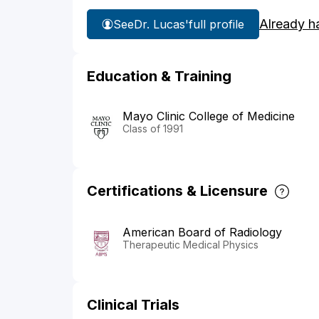
Already h
See
Dr. Lucas'
full profile
Education & Training
Mayo Clinic College of Medicine
Class of 1991
Certifications & Licensure
American Board of Radiology
Therapeutic Medical Physics
Clinical Trials