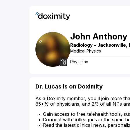
John
Anthony
Radiology
•
Jacksonville
,
Medical Physics
Physician
Dr. Lucas is on Doximity
As a Doximity member, you’ll join more tha
85+% of physicians, and 2/3 of all NPs an
Gain access to free telehealth tools, su
Connect with colleagues in the same hosp
Read the latest clinical news, personali