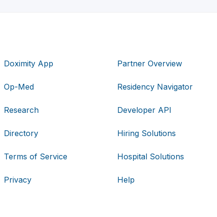
Doximity App
Partner Overview
Op-Med
Residency Navigator
Research
Developer API
Directory
Hiring Solutions
Terms of Service
Hospital Solutions
Privacy
Help