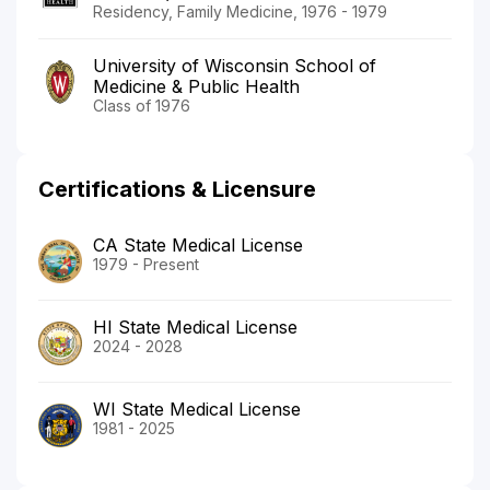
Residency, Family Medicine, 1976 - 1979
University of Wisconsin School of
Medicine & Public Health
Class of 1976
Certifications & Licensure
CA State Medical License
1979 - Present
HI State Medical License
2024 - 2028
WI State Medical License
1981 - 2025