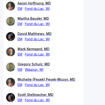
Aaron Hoffnung, MD
EM
Fond du Lac, WI
Martha Bauder, MD
EM
Fond du Lac, WI
David Matthews, MD
EM
Fond du Lac, WI
Mark Kermgard, MD
EM
Fond du Lac, WI
Gregory Schulz, MD
EM
Waupun, WI
Michelle (Pesek) Pesek-Mccoy, MD
EM
Fond du Lac, WI
Scott Stellmacher, MD
EM
Fond du Lac, WI