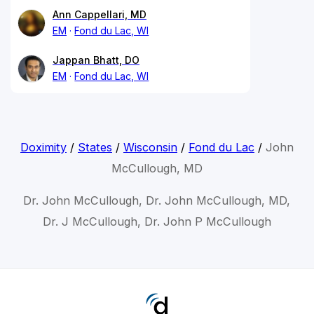
Ann Cappellari, MD
EM
Fond du Lac, WI
Jappan Bhatt, DO
EM
Fond du Lac, WI
Doximity
/
States
/
Wisconsin
/
Fond du Lac
/
John
McCullough, MD
Dr. John McCullough, Dr. John McCullough, MD,
Dr. J McCullough, Dr. John P McCullough