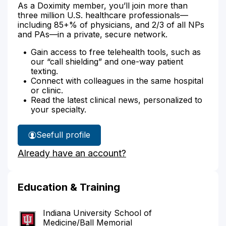
As a Doximity member, you’ll join more than
three million U.S. healthcare professionals—
including 85+% of physicians, and 2/3 of all NPs
and PAs—in a private, secure network.
Gain access to free telehealth tools, such as
our “call shielding” and one-way patient
texting.
Connect with colleagues in the same hospital
or clinic.
Read the latest clinical news, personalized to
your specialty.
See
full profile
Dr.
Already have an account?
McCullough's
Education & Training
Indiana University School of
Medicine/Ball Memorial