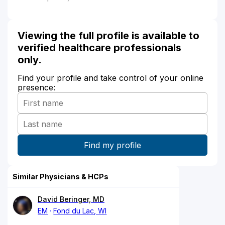
Viewing the full profile is available to
verified healthcare professionals
only.
Find your profile and take control of your online
presence:
Similar Physicians & HCPs
David Beringer, MD
EM
Fond du Lac, WI