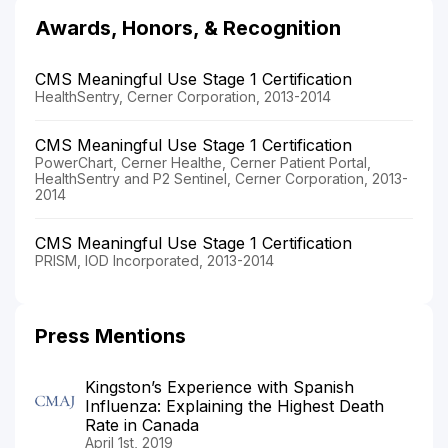
Awards, Honors, & Recognition
CMS Meaningful Use Stage 1 Certification
HealthSentry, Cerner Corporation, 2013-2014
CMS Meaningful Use Stage 1 Certification
PowerChart, Cerner Healthe, Cerner Patient Portal,
HealthSentry and P2 Sentinel, Cerner Corporation, 2013-
2014
CMS Meaningful Use Stage 1 Certification
PRISM, IOD Incorporated, 2013-2014
Press Mentions
Kingston’s Experience with Spanish
Influenza: Explaining the Highest Death
Rate in Canada
April 1st, 2019