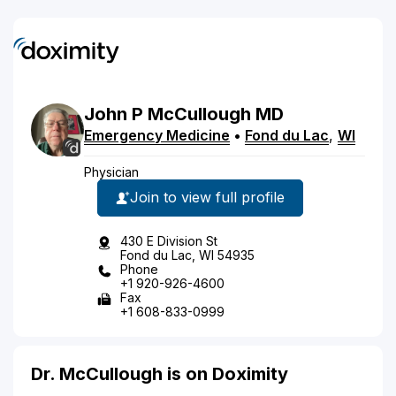
John
P
McCullough
MD
Emergency Medicine
•
Fond du Lac
,
WI
Physician
Join to view full profile
430 E Division St
Fond du Lac, WI 54935
Phone
+1 920-926-4600
Fax
+1 608-833-0999
Dr. McCullough is on Doximity