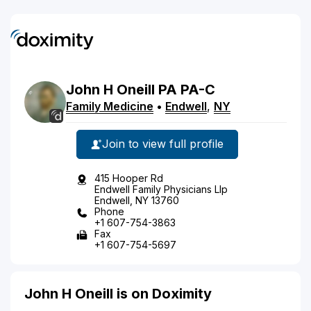
John
H
Oneill
PA
PA-C
Family Medicine
•
Endwell
,
NY
Join to view full profile
415 Hooper Rd
Endwell Family Physicians Llp
Endwell, NY 13760
Phone
+1 607-754-3863
Fax
+1 607-754-5697
John H Oneill is on Doximity