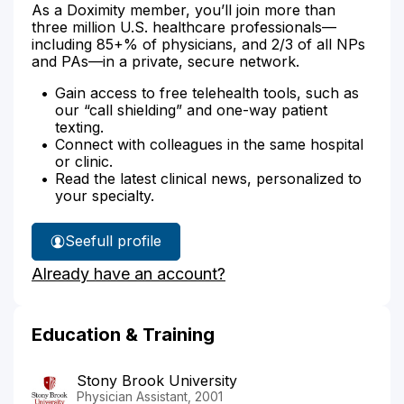
As a Doximity member, you’ll join more than
three million U.S. healthcare professionals—
including 85+% of physicians, and 2/3 of all NPs
and PAs—in a private, secure network.
Gain access to free telehealth tools, such as
our “call shielding” and one-way patient
texting.
Connect with colleagues in the same hospital
or clinic.
Read the latest clinical news, personalized to
your specialty.
See
full profile
John
Already have an account?
Oneill's
Education & Training
Stony Brook University
Physician Assistant, 2001