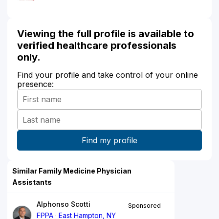
Viewing the full profile is available to
verified healthcare professionals
only.
Find your profile and take control of your online
presence:
Similar Family Medicine Physician
Assistants
Alphonso Scotti
Sponsored
FPPA
East Hampton, NY