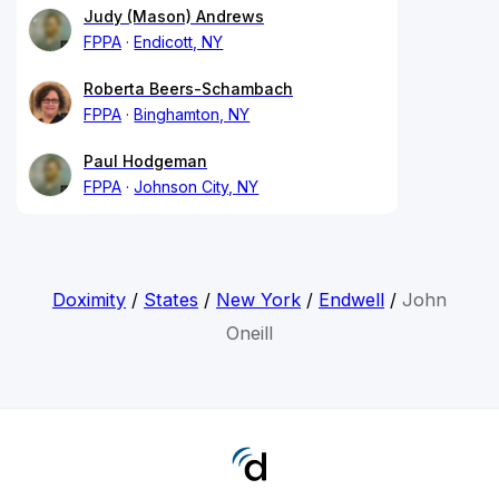
Judy (Mason) Andrews
FPPA
Endicott, NY
Roberta Beers-Schambach
FPPA
Binghamton, NY
Paul Hodgeman
FPPA
Johnson City, NY
Doximity
/
States
/
New York
/
Endwell
/
John
Oneill