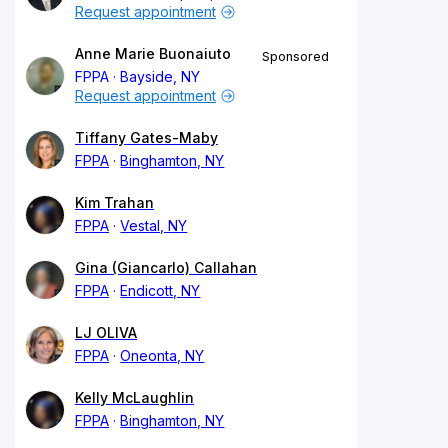
Request appointment
Anne Marie Buonaiuto
Sponsored
FPPA
Bayside, NY
Request appointment
Tiffany Gates-Maby
FPPA
Binghamton, NY
Kim Trahan
FPPA
Vestal, NY
Gina (Giancarlo) Callahan
FPPA
Endicott, NY
LJ OLIVA
FPPA
Oneonta, NY
Kelly McLaughlin
FPPA
Binghamton, NY