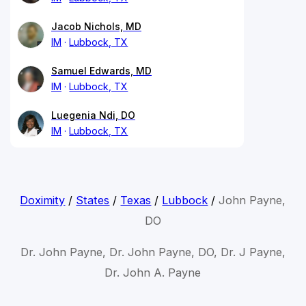
Jacob Nichols, MD
IM
Lubbock, TX
Samuel Edwards, MD
IM
Lubbock, TX
Luegenia Ndi, DO
IM
Lubbock, TX
Doximity
/
States
/
Texas
/
Lubbock
/
John Payne,
DO
Dr. John Payne, Dr. John Payne, DO, Dr. J Payne,
Dr. John A. Payne