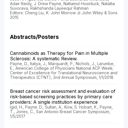
Adair Reidy, J. Drew Payne, Nattamol Hosiriluck, Natallia
Suvorava, Rakhshanda Layeequr Rahman
Editors: Cheng Liu, K. John Morrow Jr..John Wiley & Sons
2015
Abstracts/Posters
Cannabinoids as Therapy for Pain in Multiple
Sclerosis: A systematic Review.
Payne, D., Italiya, J., Marquardt, P., Nichols, J., Larumbe,
E., American College of Physicians National ACP Week;
Center of Excellence for Translational Neuroscience and
Therapeutics (CTNT), 2nd Annual Symposium, 1/1/2018
Breast cancer risk assessment and evaluation of
risk-based screening practices by primary care
providers: A single institution experience
Igid, H., Payne. D., Sultan, A., Kow, S. Hobart, K., Payne,
T., Jones, C., San Antonio Breast Cancer Symposium,
1/5/2017