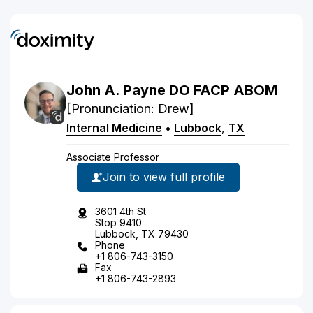
John
A.
Payne
DO
FACP ABOM
[Pronunciation: Drew]
Internal Medicine
•
Lubbock
,
TX
Associate Professor
Join to view full profile
3601 4th St
Stop 9410
Lubbock, TX 79430
Phone
+1 806-743-3150
Fax
+1 806-743-2893