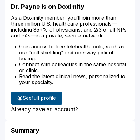
Dr. Payne is on Doximity
As a Doximity member, you’ll join more than
three million U.S. healthcare professionals—
including 85+% of physicians, and 2/3 of all NPs
and PAs—in a private, secure network.
Gain access to free telehealth tools, such as
our “call shielding” and one-way patient
texting.
Connect with colleagues in the same hospital
or clinic.
Read the latest clinical news, personalized to
your specialty.
See
full profile
Dr.
Already have an account?
Payne's
Summary