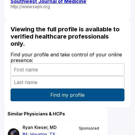
Southwest Journal of Medicine
http://www.swjm.org
Viewing the full profile is available to
verified healthcare professionals
only.
Find your profile and take control of your online
presence:
Similar Physicians & HCPs
Ryan Kieser, MD
Sponsored
IM
Houston, TX