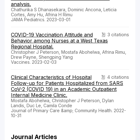
analysis.
Chathurika S Dhanasekara, Dominic Ancona, Leticia
Cortes, Amy Hu, Afrina H Rimu
JAMA Pediatrics. 2023-03-01
COVID-19 Vaccination Attitude and
3 citations
Behavior among Nurses at a West Texas
Regional Hospital.
Christopher J Peterson, Mostafa Abohelwa, Afrina Rimu,
Drew Payne, Shengping Yang
Vaccines. 2023-02-03
Clinical Characteristics of Hospital
4 citations
Follow-up for Patients Hospitalized from SARS
CoV-2 (COVID 19) in an Academic Outpatient
Internal Medicine Clinic.
Mostafa Abohelwa, Christopher J Peterson, Dylan
Landis, Duc Le, Camila Conde
Journal of Primary Care &amp; Community Health. 2022-
10-31
Journal Articles