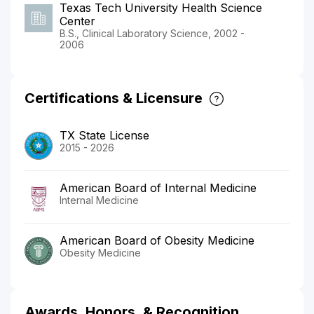
Texas Tech University Health Science
Center
B.S., Clinical Laboratory Science, 2002 -
2006
Certifications & Licensure
TX State License
2015 - 2026
American Board of Internal Medicine
Internal Medicine
American Board of Obesity Medicine
Obesity Medicine
Awards, Honors, & Recognition