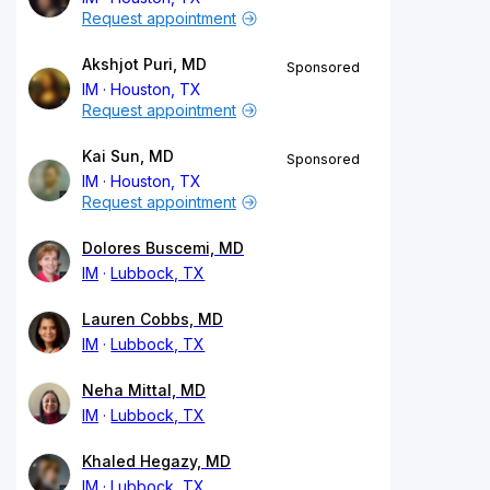
Request appointment
Akshjot Puri, MD
Sponsored
IM
Houston, TX
Request appointment
Kai Sun, MD
Sponsored
IM
Houston, TX
Request appointment
Dolores Buscemi, MD
IM
Lubbock, TX
Lauren Cobbs, MD
IM
Lubbock, TX
Neha Mittal, MD
IM
Lubbock, TX
Khaled Hegazy, MD
IM
Lubbock, TX