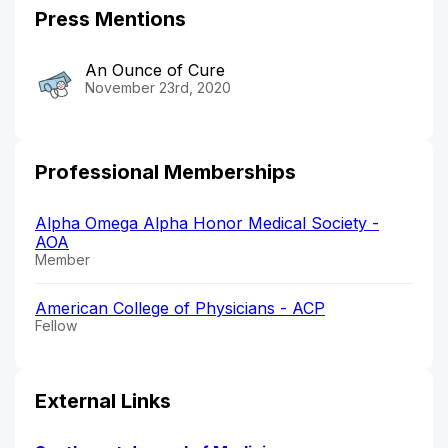
Press Mentions
An Ounce of Cure
November 23rd, 2020
Professional Memberships
Alpha Omega Alpha Honor Medical Society -
AOA
Member
American College of Physicians - ACP
Fellow
External Links