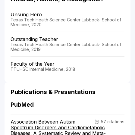
Unsung Hero
Texas Tech Health Science Center Lubbock- School of
Medicine, 2020
Outstanding Teacher
Texas Tech Health Science Center Lubbock- School of
Medicine, 2019
Faculty of the Year
TTUHSC Internal Medicine, 2018
Publications & Presentations
PubMed
Association Between Autism
57 citations
Spectrum Disorders and Cardiometabolic
Diseases: A Systematic Review and Meta-