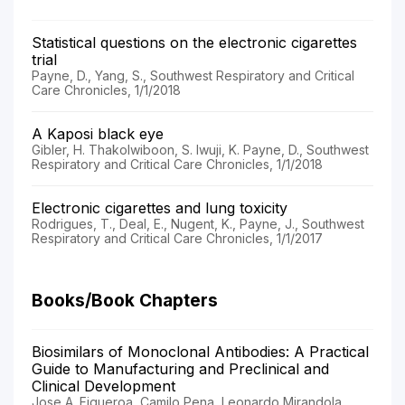
Statistical questions on the electronic cigarettes
trial
Payne, D., Yang, S., Southwest Respiratory and Critical
Care Chronicles, 1/1/2018
A Kaposi black eye
Gibler, H. Thakolwiboon, S. Iwuji, K. Payne, D., Southwest
Respiratory and Critical Care Chronicles, 1/1/2018
Electronic cigarettes and lung toxicity
Rodrigues, T., Deal, E., Nugent, K., Payne, J., Southwest
Respiratory and Critical Care Chronicles, 1/1/2017
Books/Book Chapters
Biosimilars of Monoclonal Antibodies: A Practical
Guide to Manufacturing and Preclinical and
Clinical Development
Jose A. Figueroa, Camilo Pena, Leonardo Mirandola,