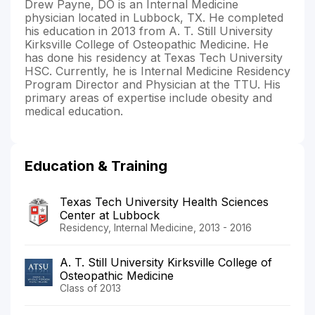
Drew Payne, DO is an Internal Medicine
physician located in Lubbock, TX. He completed
his education in 2013 from A. T. Still University
Kirksville College of Osteopathic Medicine. He
has done his residency at Texas Tech University
HSC. Currently, he is Internal Medicine Residency
Program Director and Physician at the TTU. His
primary areas of expertise include obesity and
medical education.
Education & Training
Texas Tech University Health Sciences
Center at Lubbock
Residency, Internal Medicine, 2013 - 2016
A. T. Still University Kirksville College of
Osteopathic Medicine
Class of 2013