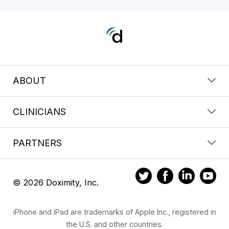
ABOUT
CLINICIANS
PARTNERS
© 2026 Doximity, Inc.
iPhone and iPad are trademarks of Apple Inc., registered in
the U.S. and other countries.