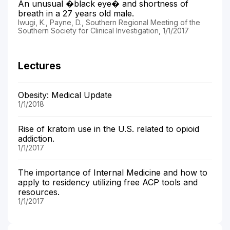
An unusual �black eye� and shortness of
breath in a 27 years old male.
Iwugi, K., Payne, D., Southern Regional Meeting of the
Southern Society for Clinical Investigation, 1/1/2017
Lectures
Obesity: Medical Update
1/1/2018
Rise of kratom use in the U.S. related to opioid
addiction.
1/1/2017
The importance of Internal Medicine and how to
apply to residency utilizing free ACP tools and
resources.
1/1/2017