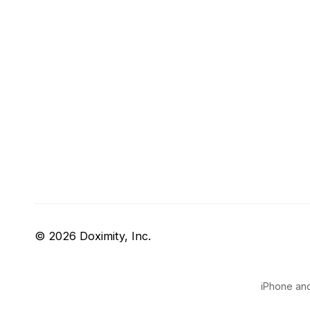
© 2026 Doximity, Inc.
iPhone and