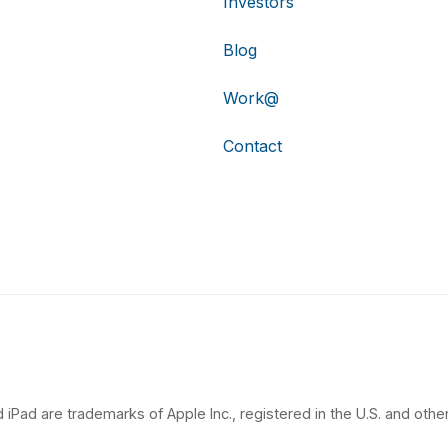
Investors
Blog
Work@
Contact
 iPad are trademarks of Apple Inc., registered in the U.S. and other