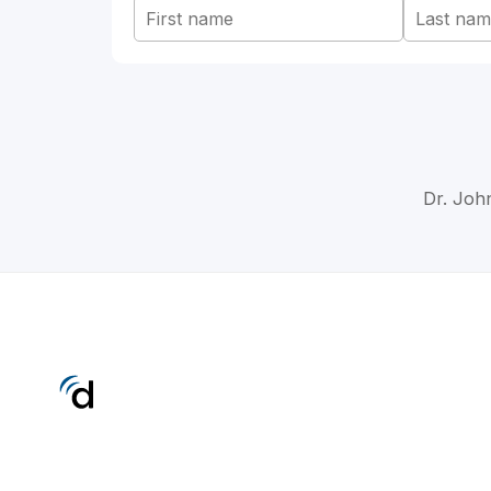
Dr. John