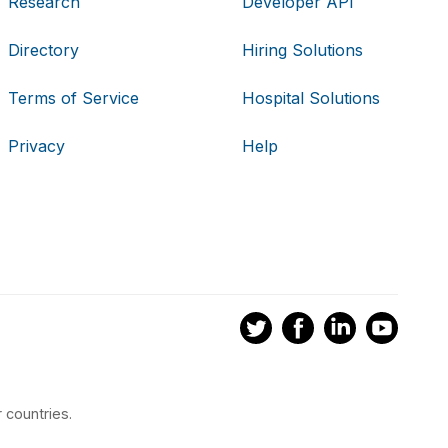
Research
Developer API
Directory
Hiring Solutions
Terms of Service
Hospital Solutions
Privacy
Help
 countries.