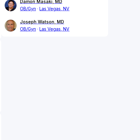
Damon Masaki, MD
OB/Gyn
Las Vegas, NV
Joseph Watson, MD
OB/Gyn
Las Vegas, NV