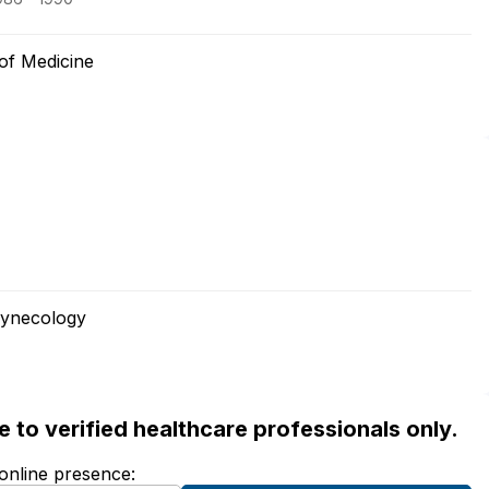
of Medicine
Gynecology
ble to verified healthcare professionals only.
 online presence: