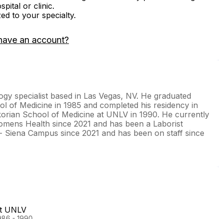
ital or clinic.
zed to your specialty.
have an account?
ogy specialist based in Las Vegas, NV. He graduated
l of Medicine in 1985 and completed his residency in
korian School of Medicine at UNLV in 1990. He currently
Womens Health since 2021 and has been a Laborist
 - Siena Campus since 2021 and has been on staff since
at UNLV
986 - 1990