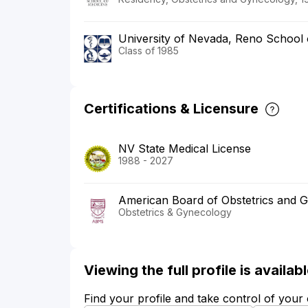
University of Nevada, Reno School 
Class of 1985
Certifications & Licensure
NV State Medical License
1988 - 2027
American Board of Obstetrics and 
Obstetrics & Gynecology
Viewing the full profile is availa
Find your profile and take control of your