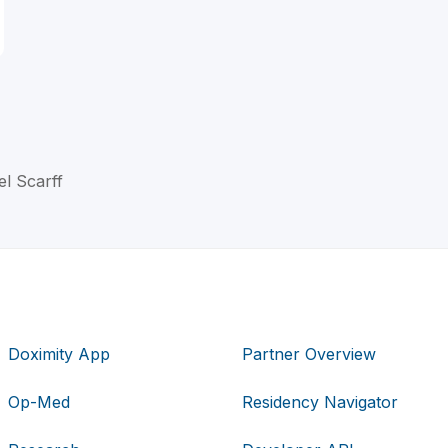
el Scarff
Doximity App
Partner Overview
Op-Med
Residency Navigator