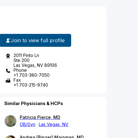
Join to view full profile
2011 Pinto Ln
Ste 200
Las Vegas, NV 89106
Phone
+1 703-380-7050
Fax
+1 703-215-9740
Similar Physicians & HCPs
Patricia Pierce, MD
OB/Gyn
Las Vegas, NV
Andrea (Binzer) Mainman, MD