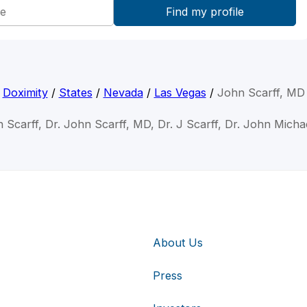
Doximity
/
States
/
Nevada
/
Las Vegas
/
John Scarff, MD
 Scarff, Dr. John Scarff, MD, Dr. J Scarff, Dr. John Micha
About Us
Press