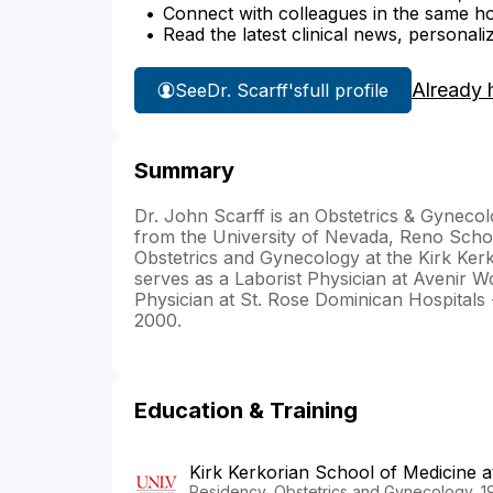
Connect with colleagues in the same hosp
Read the latest clinical news, personali
Already 
See
Dr. Scarff's
full profile
Summary
Dr. John Scarff is an Obstetrics & Gynecol
from the University of Nevada, Reno Schoo
Obstetrics and Gynecology at the Kirk Ker
serves as a Laborist Physician at Avenir 
Physician at St. Rose Dominican Hospitals
2000.
Education & Training
Kirk Kerkorian School of Medicine 
Residency, Obstetrics and Gynecology, 1