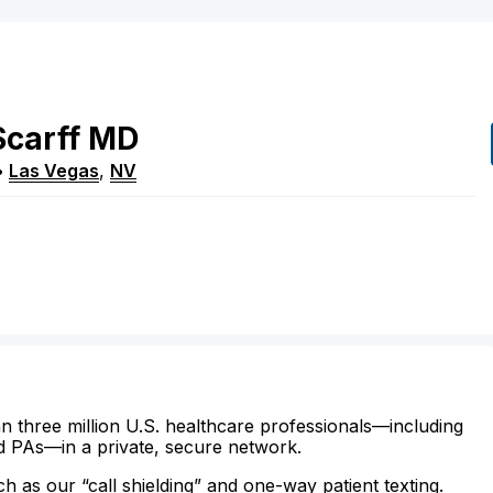
Scarff
MD
•
Las Vegas
,
NV
n three million U.S. healthcare professionals—including
d PAs—in a private, secure network.
ch as our “call shielding” and one-way patient texting.