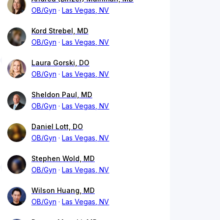
OB/Gyn
Las Vegas, NV
Kord Strebel, MD
OB/Gyn
Las Vegas, NV
Laura Gorski, DO
OB/Gyn
Las Vegas, NV
Sheldon Paul, MD
OB/Gyn
Las Vegas, NV
Daniel Lott, DO
OB/Gyn
Las Vegas, NV
Stephen Wold, MD
OB/Gyn
Las Vegas, NV
Wilson Huang, MD
OB/Gyn
Las Vegas, NV