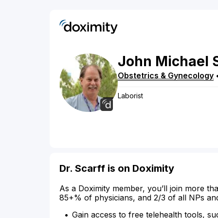
John
Michael
Obstetrics & Gynecology
Laborist
Dr. Scarff is on Doximity
As a Doximity member, you’ll join more tha
85+% of physicians, and 2/3 of all NPs an
Gain access to free telehealth tools, su