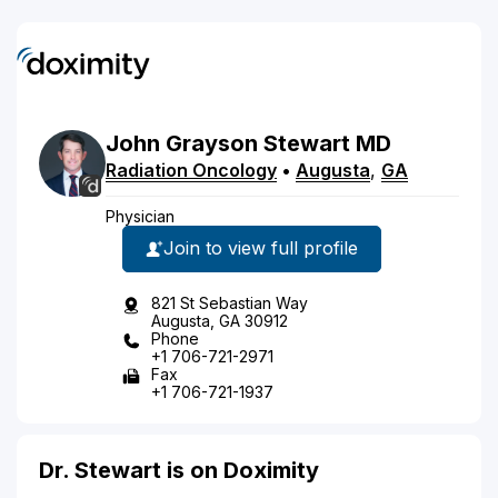
John
Grayson
Stewart
MD
Radiation Oncology
•
Augusta
,
GA
Physician
Join to view full profile
821 St Sebastian Way
Augusta, GA 30912
Phone
+1 706-721-2971
Fax
+1 706-721-1937
Dr. Stewart is on Doximity