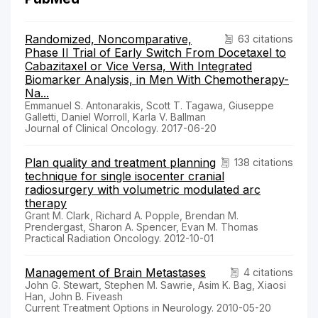
Randomized, Noncomparative,
63 citations
Phase II Trial of Early Switch From Docetaxel to
Cabazitaxel or Vice Versa, With Integrated
Biomarker Analysis, in Men With Chemotherapy-
Na...
Emmanuel S. Antonarakis, Scott T. Tagawa, Giuseppe
Galletti, Daniel Worroll, Karla V. Ballman
Journal of Clinical Oncology. 2017-06-20
Plan quality and treatment planning
138 citations
technique for single isocenter cranial
radiosurgery with volumetric modulated arc
therapy
Grant M. Clark, Richard A. Popple, Brendan M.
Prendergast, Sharon A. Spencer, Evan M. Thomas
Practical Radiation Oncology. 2012-10-01
Management of Brain Metastases
4 citations
John G. Stewart, Stephen M. Sawrie, Asim K. Bag, Xiaosi
Han, John B. Fiveash
Current Treatment Options in Neurology. 2010-05-20