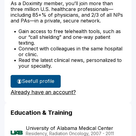
As a Doximity member, you’ll join more than
three million U.S. healthcare professionals—
including 85+% of physicians, and 2/3 of all NPs
and PAs—in a private, secure network.
Gain access to free telehealth tools, such as
our “call shielding” and one-way patient
texting.
Connect with colleagues in the same hospital
or clinic.
Read the latest clinical news, personalized to
your specialty.
See
full profile
Dr.
Already have an account?
Stewart's
Education & Training
University of Alabama Medical Center
Residency, Radiation Oncology, 2007 - 2011