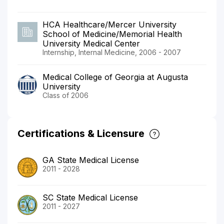
HCA Healthcare/Mercer University
School of Medicine/Memorial Health
University Medical Center
Internship, Internal Medicine, 2006 - 2007
Medical College of Georgia at Augusta
University
Class of 2006
Certifications & Licensure
GA State Medical License
2011 - 2028
SC State Medical License
2011 - 2027