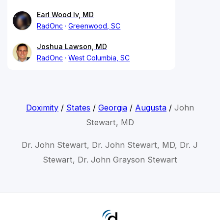
Earl Wood Iv, MD
RadOnc
Greenwood, SC
Joshua Lawson, MD
RadOnc
West Columbia, SC
Doximity
/
States
/
Georgia
/
Augusta
/
John
Stewart, MD
Dr. John Stewart, Dr. John Stewart, MD, Dr. J
Stewart, Dr. John Grayson Stewart