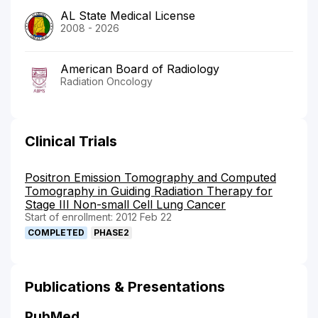
AL State Medical License
2008 - 2026
American Board of Radiology
Radiation Oncology
Clinical Trials
Positron Emission Tomography and Computed
Tomography in Guiding Radiation Therapy for
Stage III Non-small Cell Lung Cancer
Start of enrollment: 2012 Feb 22
COMPLETED
PHASE2
Publications & Presentations
PubMed