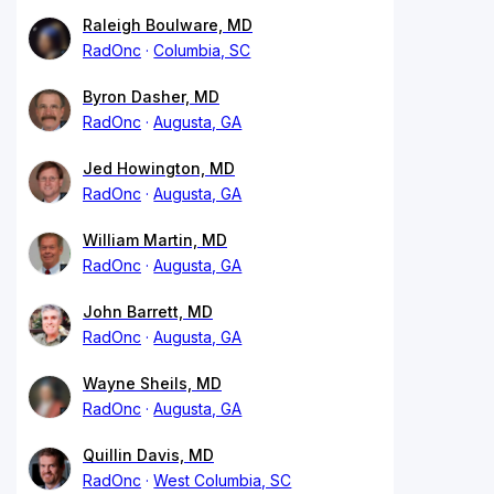
Raleigh Boulware, MD
RadOnc
Columbia, SC
Byron Dasher, MD
RadOnc
Augusta, GA
Jed Howington, MD
RadOnc
Augusta, GA
William Martin, MD
RadOnc
Augusta, GA
John Barrett, MD
RadOnc
Augusta, GA
Wayne Sheils, MD
RadOnc
Augusta, GA
Quillin Davis, MD
RadOnc
West Columbia, SC