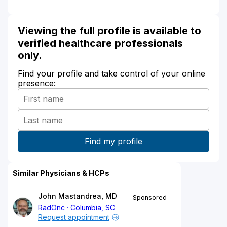
Viewing the full profile is available to
verified healthcare professionals
only.
Find your profile and take control of your online
presence:
Similar Physicians & HCPs
John Mastandrea, MD
Sponsored
RadOnc
Columbia, SC
Request appointment