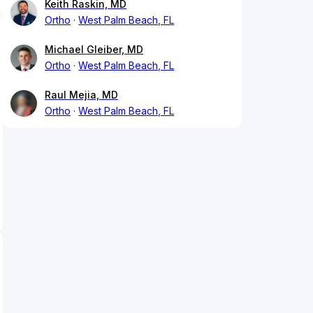
Keith Raskin, MD
Ortho
West Palm Beach, FL
Michael Gleiber, MD
Ortho
West Palm Beach, FL
Raul Mejia, MD
Ortho
West Palm Beach, FL