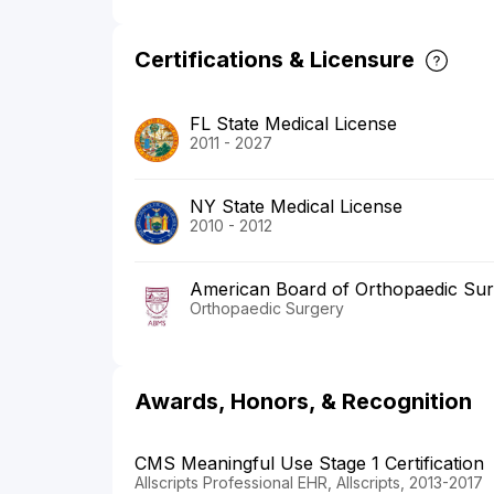
Certifications & Licensure
FL State Medical License
2011 - 2027
NY State Medical License
2010 - 2012
American Board of Orthopaedic Su
Orthopaedic Surgery
Awards, Honors, & Recognition
CMS Meaningful Use Stage 1 Certification
Allscripts Professional EHR, Allscripts, 2013-2017