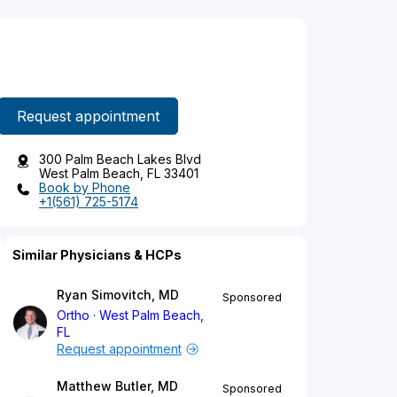
Request appointment
300 Palm Beach Lakes Blvd
West Palm Beach, FL 33401
Book by Phone
+1(561) 725-5174
Similar Physicians & HCPs
Ryan Simovitch, MD
Sponsored
Ortho
West Palm Beach,
FL
Request appointment
Matthew Butler, MD
Sponsored