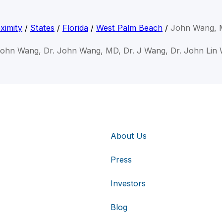
ximity
/
States
/
Florida
/
West Palm Beach
/
John Wang,
John Wang, Dr. John Wang, MD, Dr. J Wang, Dr. John Lin
About Us
Press
Investors
Blog