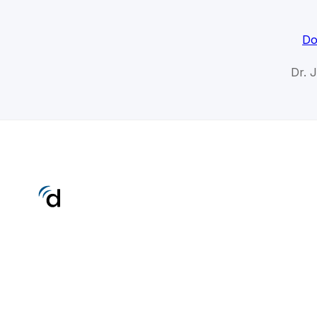
Do
Dr. 