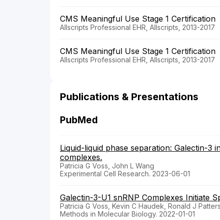
CMS Meaningful Use Stage 1 Certification
Allscripts Professional EHR, Allscripts, 2013-2017
CMS Meaningful Use Stage 1 Certification
Allscripts Professional EHR, Allscripts, 2013-2017
Publications & Presentations
PubMed
Liquid-liquid phase separation: Galectin-3 
complexes.
Patricia G Voss, John L Wang
Experimental Cell Research. 2023-06-01
Galectin-3-U1 snRNP Complexes Initiate Spl
Patricia G Voss, Kevin C Haudek, Ronald J Patte
Methods in Molecular Biology. 2022-01-01