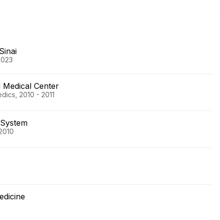
Sinai
2023
l Medical Center
dics, 2010 - 2011
 System
2010
edicine