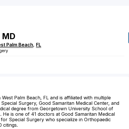
MD
st Palm Beach
,
FL
gery
West Palm Beach, FL and is affiliated with multiple
for Special Surgery, Good Samaritan Medical Center, and
edical degree from Georgetown University School of
s. He is one of 41 doctors at Good Samaritan Medical
 for Special Surgery who specialize in Orthopaedic
 citings.