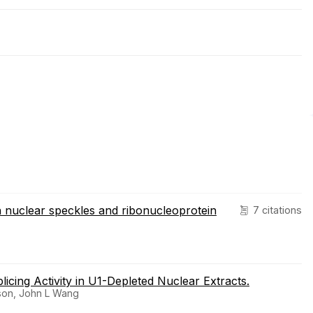
in nuclear speckles and ribonucleoprotein
7 citations
icing Activity in U1-Depleted Nuclear Extracts.
rson, John L Wang