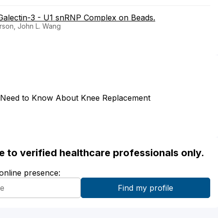
a Galectin-3 - U1 snRNP Complex on Beads.
erson, John L. Wang
 Need to Know About Knee Replacement
ble to verified healthcare professionals only.
 online presence: