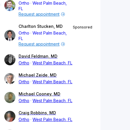
Ortho
West Palm Beach,
FL
Request appointment
Charlton Stucken, MD
Sponsored
Ortho
West Palm Beach,
FL
Request appointment
David Feldman, MD
Ortho
West Palm Beach, FL
Michael Zeide, MD
Ortho
West Palm Beach, FL
Michael Cooney, MD
Ortho
West Palm Beach, FL
Craig Robbins, MD
Ortho
West Palm Beach, FL