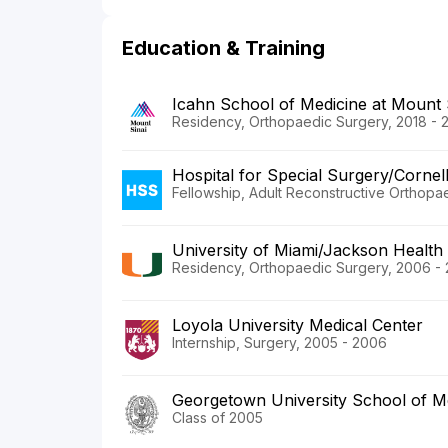
Education & Training
Icahn School of Medicine at Mount 
Residency, Orthopaedic Surgery, 2018 - 
Hospital for Special Surgery/Cornel
Fellowship, Adult Reconstructive Orthopae
University of Miami/Jackson Health
Residency, Orthopaedic Surgery, 2006 - 
Loyola University Medical Center
Internship, Surgery, 2005 - 2006
Georgetown University School of M
Class of 2005