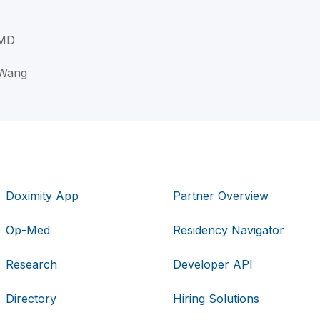
 MD
 Wang
Doximity App
Partner Overview
Op-Med
Residency Navigator
Research
Developer API
Directory
Hiring Solutions