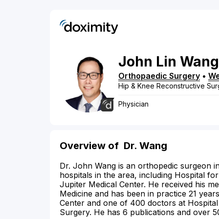
John
Lin
Wang
Orthopaedic Surgery
•
We
Hip & Knee Reconstructive Sur
Physician
Overview of
Dr. Wang
Dr. John Wang is an orthopedic surgeon in 
hospitals in the area, including Hospital 
Jupiter Medical Center. He received his m
Medicine and has been in practice 21 year
Center and one of 400 doctors at Hospital
Surgery. He has 6 publications and over 50