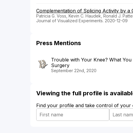
Complementation of Splicing Activity by 
Patricia G. Voss, Kevin C. Haudek, Ronald J. Patt
Journal of Visualized Experiments. 2020-12-09
Press Mentions
Trouble with Your Knee? What You
Surgery
September 22nd, 2020
Viewing the full profile is availa
Find your profile and take control of your