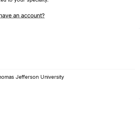
have an account?
homas Jefferson University