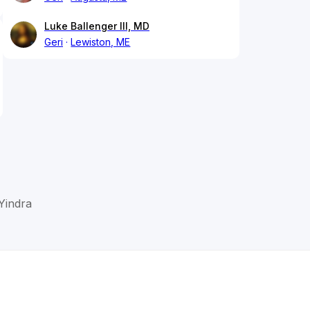
Luke Ballenger III, MD
Geri
Lewiston, ME
Yindra