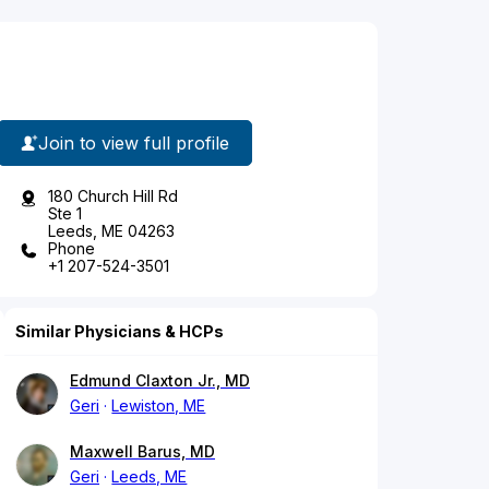
Join to view full profile
180 Church Hill Rd
Ste 1
Leeds, ME 04263
Phone
+1 207-524-3501
Similar Physicians & HCPs
Edmund Claxton Jr., MD
Geri
Lewiston, ME
Maxwell Barus, MD
Geri
Leeds, ME