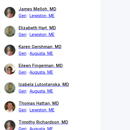
James Melloh, MD
Geri
Lewiston, ME
Elizabeth Hart, MD
Geri
Lewiston, ME
Karen Gershman, MD
Geri
Augusta, ME
Eileen Fingerman, MD
Geri
Augusta, ME
Izabela Lutostanska, MD
Geri
Augusta, ME
Thomas Hattan, MD
Geri
Lewiston, ME
Timothy Richardson, MD
Geri
Augusta, ME