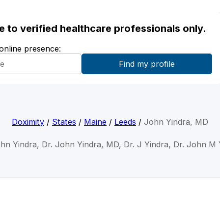
ble to verified healthcare professionals only.
 online presence:
Doximity
/
States
/
Maine
/
Leeds
/
John Yindra, MD
ohn Yindra, Dr. John Yindra, MD, Dr. J Yindra, Dr. John M 