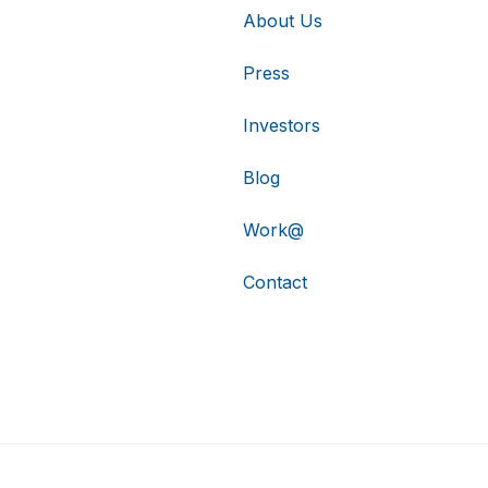
About Us
Press
Investors
Blog
Work@
Contact