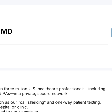
MD
n three million U.S. healthcare professionals—including
d PAs—in a private, secure network.
ch as our “call shielding” and one-way patient texting.
ital or clinic.
zed to your specialty.