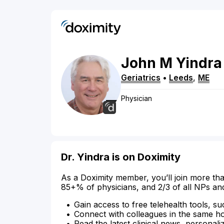
John
M
Yindra
Geriatrics
•
Leeds
,
ME
Physician
Dr. Yindra is on Doximity
As a Doximity member, you’ll join more tha
85+% of physicians, and 2/3 of all NPs an
Gain access to free telehealth tools, su
Connect with colleagues in the same hosp
Read the latest clinical news, personali