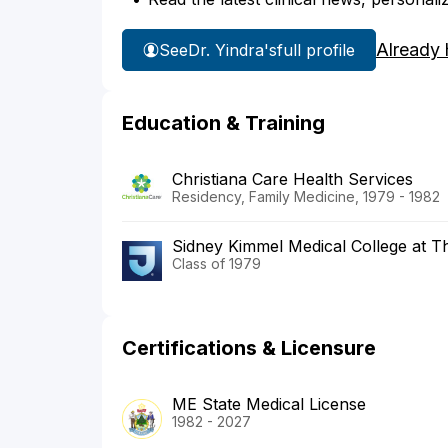
Already 
See
Dr. Yindra's
full profile
Education & Training
Christiana Care Health Services
Residency, Family Medicine, 1979 - 1982
Sidney Kimmel Medical College at T
Class of 1979
Certifications & Licensure
ME State Medical License
1982 - 2027