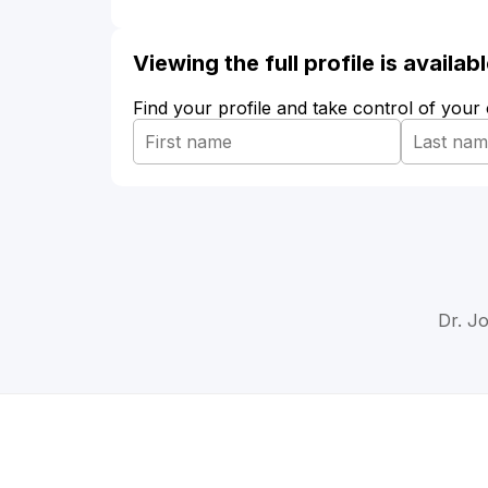
Viewing the full profile is availa
Find your profile and take control of your
Dr. J