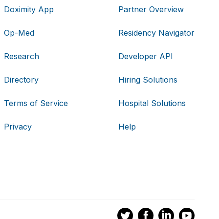
Doximity App
Partner Overview
Op-Med
Residency Navigator
Research
Developer API
Directory
Hiring Solutions
Terms of Service
Hospital Solutions
Privacy
Help