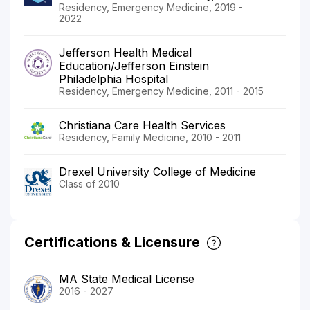
Residency, Emergency Medicine, 2019 -
2022
Jefferson Health Medical
Education/Jefferson Einstein
Philadelphia Hospital
Residency, Emergency Medicine, 2011 - 2015
Christiana Care Health Services
Residency, Family Medicine, 2010 - 2011
Drexel University College of Medicine
Class of 2010
Certifications & Licensure
MA State Medical License
2016 - 2027