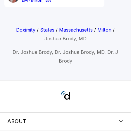
EM
Milton, MA
Doximity
/
States
/
Massachusetts
/
Milton
/
Joshua Brody, MD
Dr. Joshua Brody, Dr. Joshua Brody, MD, Dr. J
Brody
ABOUT