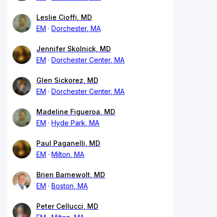
Leslie Cioffi, MD
EM
Dorchester, MA
Jennifer Skolnick, MD
EM
Dorchester Center, MA
Glen Sickorez, MD
EM
Dorchester Center, MA
Madeline Figueroa, MD
EM
Hyde Park, MA
Paul Paganelli, MD
EM
Milton, MA
Brien Barnewolt, MD
EM
Boston, MA
Peter Cellucci, MD