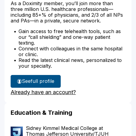
As a Doximity member, you’ll join more than
three million U.S. healthcare professionals—
including 85+% of physicians, and 2/3 of all NPs
and PAs—in a private, secure network.
Gain access to free telehealth tools, such as
our “call shielding” and one-way patient
texting.
Connect with colleagues in the same hospital
or clinic.
Read the latest clinical news, personalized to
your specialty.
See
full profile
Dr.
Already have an account?
Brody's
Education & Training
Sidney Kimmel Medical College at
Thomas Jefferson University/TJUH