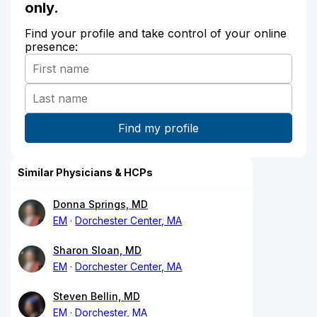
only.
Find your profile and take control of your online
presence:
Similar Physicians & HCPs
Donna Springs, MD
EM
Dorchester Center, MA
Sharon Sloan, MD
EM
Dorchester Center, MA
Steven Bellin, MD
EM
Dorchester, MA