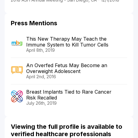
Press Mentions
This New Therapy May Teach the
Immune System to Kill Tumor Cells
April 8th, 2019
An Overfed Fetus May Become an
Overweight Adolescent
April 2nd, 2016
Breast Implants Tied to Rare Cancer
Risk Recalled
July 26th, 2019
Viewing the full profile is available to
verified healthcare professionals