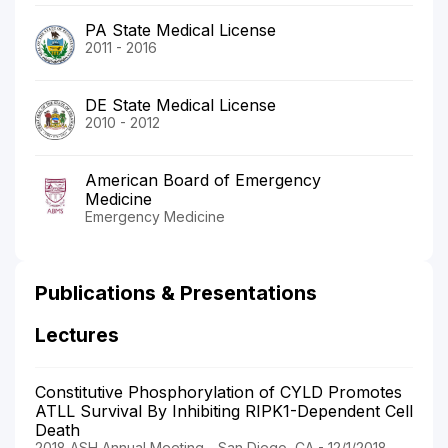
PA State Medical License
2011 - 2016
DE State Medical License
2010 - 2012
American Board of Emergency
Medicine
Emergency Medicine
Publications & Presentations
Lectures
Constitutive Phosphorylation of CYLD Promotes
ATLL Survival By Inhibiting RIPK1-Dependent Cell
Death
2018 ASH Annual Meeting - San Diego, CA - 12/1/2018