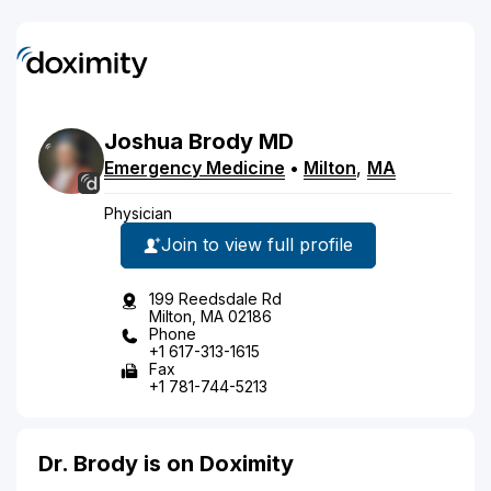
Joshua
Brody
MD
Emergency Medicine
•
Milton
,
MA
Physician
Join to view full profile
199 Reedsdale Rd
Milton, MA 02186
Phone
+1 617-313-1615
Fax
+1 781-744-5213
Dr. Brody is on Doximity