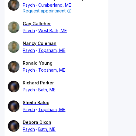
Psych
Cumberland, ME
Request appointment
Gay Galleher
Psych
West Bath, ME
Nancy Coleman
Psych
Topsham, ME
Ronald Young
Psych
Topsham, ME
Richard Parker
Psych
Bath, ME
Sheila Balog
Psych
Topsham, ME
Debora Dixon
Psych
Bath, ME