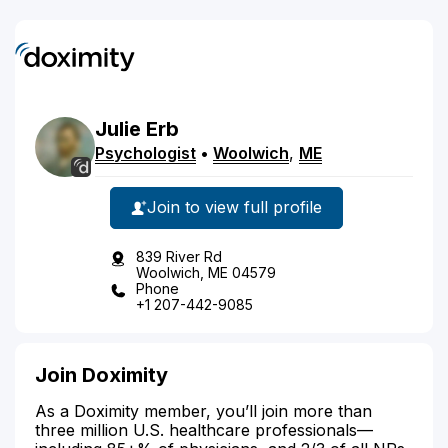
Julie
Erb
Psychologist
•
Woolwich
,
ME
Join to view full profile
839 River Rd
Woolwich, ME 04579
Phone
+1 207-442-9085
Join Doximity
As a Doximity member, you’ll join more than
three million U.S. healthcare professionals—