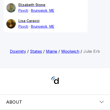
Elizabeth Stone
Psych
Brunswick, ME
Lisa Caracci
Psych
Brunswick, ME
Doximity
/
States
/
Maine
/
Woolwich
/
Julie Erb
ABOUT