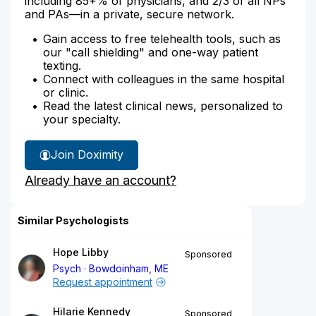
including 85+% of physicians, and 2/3 of all NPs
and PAs—in a private, secure network.
Gain access to free telehealth tools, such as
our "call shielding" and one-way patient
texting.
Connect with colleagues in the same hospital
or clinic.
Read the latest clinical news, personalized to
your specialty.
Join Doximity
Already have an account?
Similar Psychologists
Hope Libby
Sponsored
Psych
Bowdoinham, ME
Request appointment
Hilarie Kennedy
Sponsored