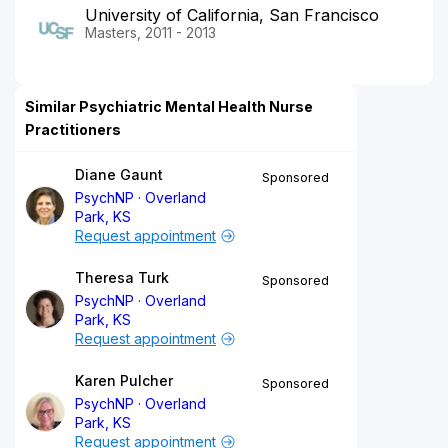
University of California, San Francisco
Masters, 2011 - 2013
Similar Psychiatric Mental Health Nurse
Practitioners
Diane Gaunt
Sponsored
PsychNP
Overland
Park, KS
Request appointment
Theresa Turk
Sponsored
PsychNP
Overland
Park, KS
Request appointment
Karen Pulcher
Sponsored
PsychNP
Overland
Park, KS
Request appointment