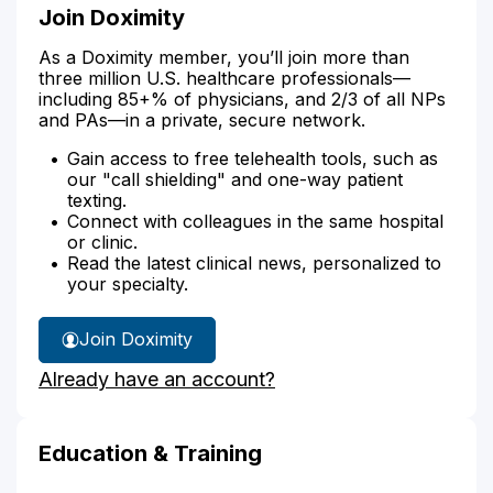
Join Doximity
As a Doximity member, you’ll join more than
three million U.S. healthcare professionals—
including 85+% of physicians, and 2/3 of all NPs
and PAs—in a private, secure network.
Gain access to free telehealth tools, such as
our "call shielding" and one-way patient
texting.
Connect with colleagues in the same hospital
or clinic.
Read the latest clinical news, personalized to
your specialty.
Join Doximity
Already have an account?
Education & Training