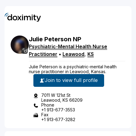
Julie
Peterson
NP
Psychiatric-Mental Health Nurse
Practitioner
•
Leawood
,
KS
Julie Peterson is a psychiatric-mental health
nurse practitioner in Leawood, Kansas.
Join to view full profile
7011 W 121st St
Leawood, KS 66209
Phone
+1 913-677-3553
Fax
+1 913-677-3282