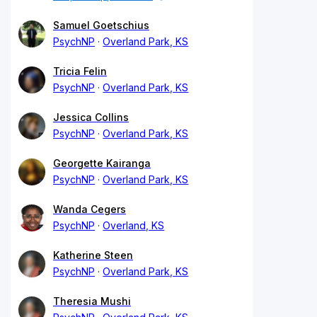
Samuel Goetschius
PsychNP
Overland Park, KS
Tricia Felin
PsychNP
Overland Park, KS
Jessica Collins
PsychNP
Overland Park, KS
Georgette Kairanga
PsychNP
Overland Park, KS
Wanda Cegers
PsychNP
Overland, KS
Katherine Steen
PsychNP
Overland Park, KS
Theresia Mushi