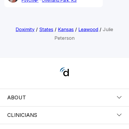
PsychNP
Overland Park, KS
Doximity
/
States
/
Kansas
/
Leawood
/
Julie
Peterson
ABOUT
CLINICIANS