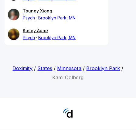
Touney Xiong
Psych
Brooklyn Park, MN
Kasey Aune
Psych
Brooklyn Park, MN
Doximity
/
States
/
Minnesota
/
Brooklyn Park
/
Kami Colberg