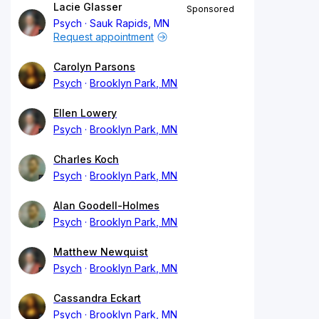
Lacie Glasser
Sponsored
Psych
Sauk Rapids, MN
Request appointment
Carolyn Parsons
Psych
Brooklyn Park, MN
Ellen Lowery
Psych
Brooklyn Park, MN
Charles Koch
Psych
Brooklyn Park, MN
Alan Goodell-Holmes
Psych
Brooklyn Park, MN
Matthew Newquist
Psych
Brooklyn Park, MN
Cassandra Eckart
Psych
Brooklyn Park, MN