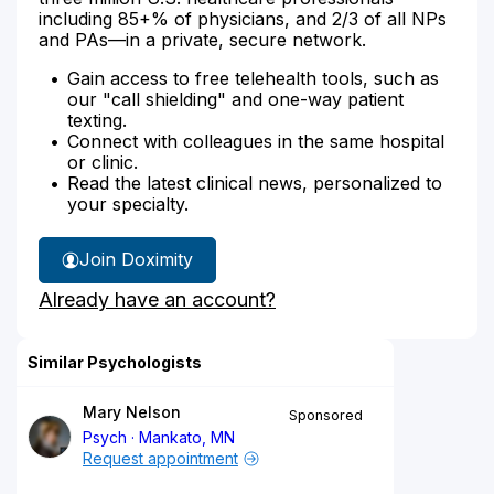
including 85+% of physicians, and 2/3 of all NPs
and PAs—in a private, secure network.
Gain access to free telehealth tools, such as
our "call shielding" and one-way patient
texting.
Connect with colleagues in the same hospital
or clinic.
Read the latest clinical news, personalized to
your specialty.
Join Doximity
Already have an account?
Similar Psychologists
Mary Nelson
Sponsored
Psych
Mankato, MN
Request appointment