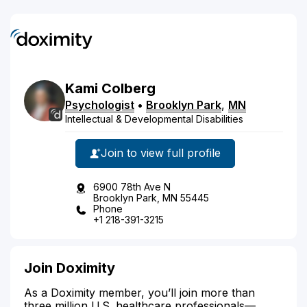
Kami
Colberg
Psychologist
•
Brooklyn Park
,
MN
Intellectual & Developmental Disabilities
Join to view full profile
6900 78th Ave N
Brooklyn Park, MN 55445
Phone
+1 218-391-3215
Join Doximity
As a Doximity member, you’ll join more than
three million U.S. healthcare professionals—