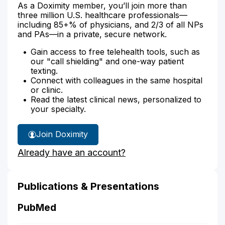
As a Doximity member, you’ll join more than
three million U.S. healthcare professionals—
including 85+% of physicians, and 2/3 of all NPs
and PAs—in a private, secure network.
Gain access to free telehealth tools, such as
our "call shielding" and one-way patient
texting.
Connect with colleagues in the same hospital
or clinic.
Read the latest clinical news, personalized to
your specialty.
Join Doximity
Already have an account?
Publications & Presentations
PubMed