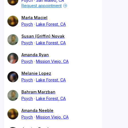
Psych
San Mateo, CA
Request appointment
Marla Maciel
Psych
Lake Forest, CA
Susan (Griffin) Novak
Psych
Lake Forest, CA
Amanda Ryan
Psych
Mission Viejo, CA
Melanie Lopez
Psych
Lake Forest, CA
Bahram Marzban
Psych
Lake Forest, CA
Amanda Neeble
Psych
Mission Viejo, CA