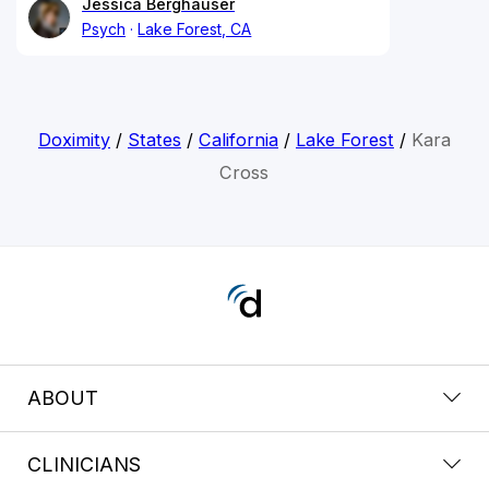
Jessica Berghauser
Psych
Lake Forest, CA
Doximity
/
States
/
California
/
Lake Forest
/
Kara
Cross
ABOUT
CLINICIANS