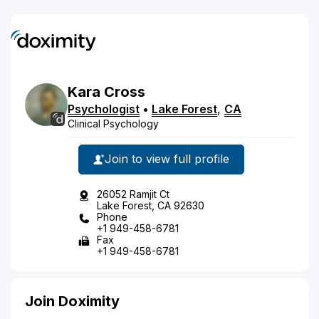
Kara
Cross
Psychologist
•
Lake Forest
,
CA
Clinical Psychology
Join to view full profile
26052 Ramjit Ct
Lake Forest, CA 92630
Phone
+1 949-458-6781
Fax
+1 949-458-6781
Join Doximity