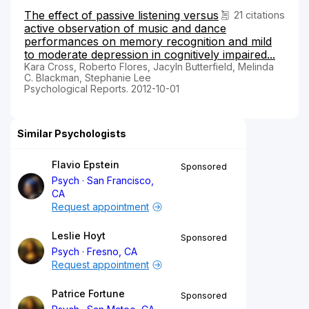
The effect of passive listening versus
21 citations
active observation of music and dance
performances on memory recognition and mild
to moderate depression in cognitively impaired...
Kara Cross, Roberto Flores, Jacyln Butterfield, Melinda
C. Blackman, Stephanie Lee
Psychological Reports. 2012-10-01
Similar Psychologists
Flavio Epstein
Sponsored
Psych
San Francisco,
CA
Request appointment
Leslie Hoyt
Sponsored
Psych
Fresno, CA
Request appointment
Patrice Fortune
Sponsored