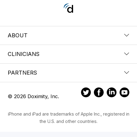
ABOUT
CLINICIANS
PARTNERS
© 2026 Doximity, Inc.
iPhone and iPad are trademarks of Apple Inc., registered in
the U.S. and other countries.