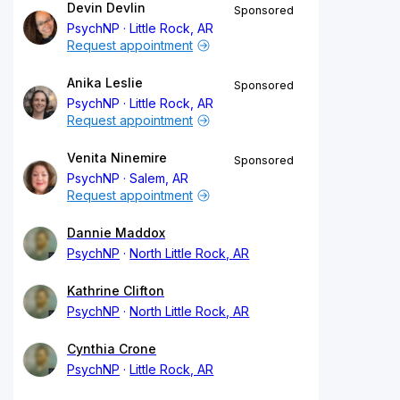
Devin Devlin
Sponsored
PsychNP
Little Rock, AR
Request appointment
Anika Leslie
Sponsored
PsychNP
Little Rock, AR
Request appointment
Venita Ninemire
Sponsored
PsychNP
Salem, AR
Request appointment
Dannie Maddox
PsychNP
North Little Rock, AR
Kathrine Clifton
PsychNP
North Little Rock, AR
Cynthia Crone
PsychNP
Little Rock, AR