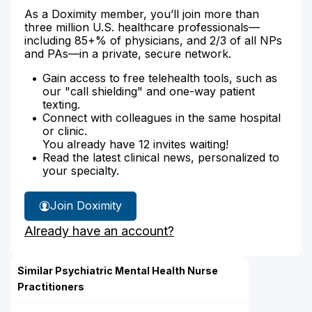
As a Doximity member, you’ll join more than
three million U.S. healthcare professionals—
including 85+% of physicians, and 2/3 of all NPs
and PAs—in a private, secure network.
Gain access to free telehealth tools, such as
our "call shielding" and one-way patient
texting.
Connect with colleagues in the same hospital
or clinic.
You already have 12 invites waiting!
Read the latest clinical news, personalized to
your specialty.
Join Doximity
Already have an account?
Similar Psychiatric Mental Health Nurse
Practitioners