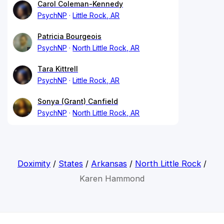
Carol Coleman-Kennedy
PsychNP
Little Rock, AR
Patricia Bourgeois
PsychNP
North Little Rock, AR
Tara Kittrell
PsychNP
Little Rock, AR
Sonya (Grant) Canfield
PsychNP
North Little Rock, AR
Doximity
/
States
/
Arkansas
/
North Little Rock
/
Karen Hammond