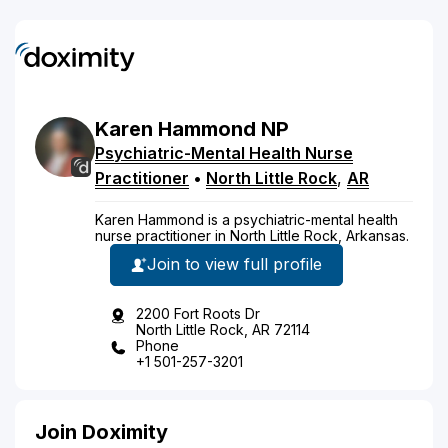
Karen
Hammond
NP
Psychiatric-Mental Health Nurse
Practitioner
•
North Little Rock
,
AR
Karen Hammond is a psychiatric-mental health
nurse practitioner in North Little Rock, Arkansas.
Join to view full profile
2200 Fort Roots Dr
North Little Rock, AR 72114
Phone
+1 501-257-3201
Join Doximity