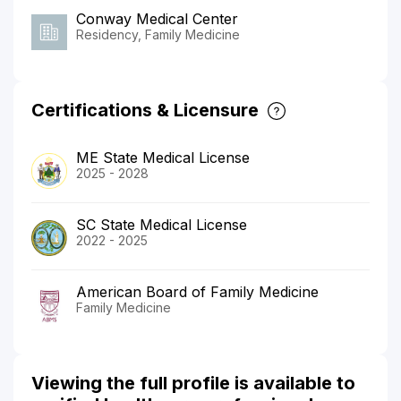
Conway Medical Center
Residency, Family Medicine
Certifications & Licensure
ME State Medical License
2025 - 2028
SC State Medical License
2022 - 2025
American Board of Family Medicine
Family Medicine
Viewing the full profile is available to