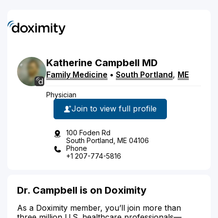
Katherine
Campbell
MD
Family Medicine
•
South Portland
,
ME
Physician
Join to view full profile
100 Foden Rd
South Portland, ME 04106
Phone
+1 207-774-5816
Dr. Campbell is on Doximity
As a Doximity member, you’ll join more than
three million U.S. healthcare professionals—