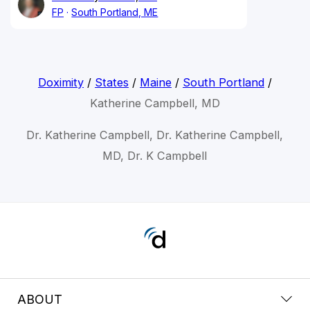
FP
South Portland, ME
Doximity
/
States
/
Maine
/
South Portland
/
Katherine Campbell, MD
Dr. Katherine Campbell, Dr. Katherine Campbell,
MD, Dr. K Campbell
ABOUT