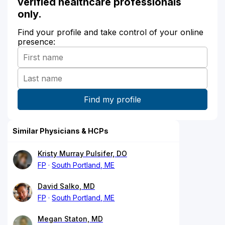
verified healthcare professionals
only.
Find your profile and take control of your online
presence:
Similar Physicians & HCPs
Kristy Murray Pulsifer, DO
FP
South Portland, ME
David Salko, MD
FP
South Portland, ME
Megan Staton, MD