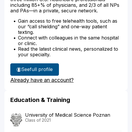
including 85+% of physicians, and 2/3 of all NPs
and PAs—in a private, secure network.
Gain access to free telehealth tools, such as
our “call shielding” and one-way patient
texting.
Connect with colleagues in the same hospital
or clinic.
Read the latest clinical news, personalized to
your specialty.
See
full profile
Dr.
Already have an account?
Campbell's
Education & Training
University of Medical Science Poznan
Class of 2021