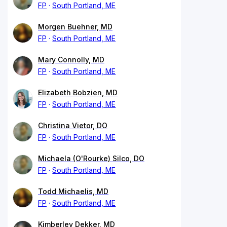
FP
South Portland, ME
Morgen Buehner, MD
FP
South Portland, ME
Mary Connolly, MD
FP
South Portland, ME
Elizabeth Bobzien, MD
FP
South Portland, ME
Christina Vietor, DO
FP
South Portland, ME
Michaela (O'Rourke) Silco, DO
FP
South Portland, ME
Todd Michaelis, MD
FP
South Portland, ME
Kimberley Dekker, MD