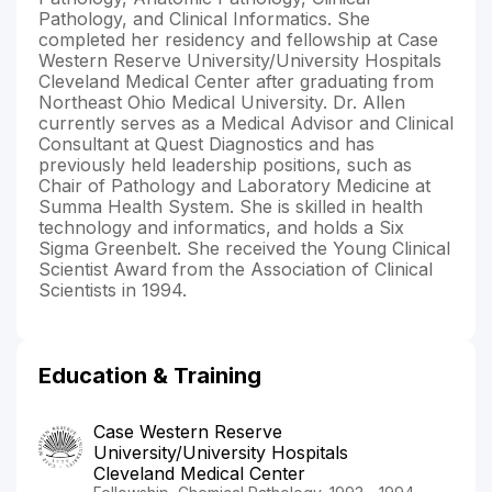
Pathology, and Clinical Informatics. She
completed her residency and fellowship at Case
Western Reserve University/University Hospitals
Cleveland Medical Center after graduating from
Northeast Ohio Medical University. Dr. Allen
currently serves as a Medical Advisor and Clinical
Consultant at Quest Diagnostics and has
previously held leadership positions, such as
Chair of Pathology and Laboratory Medicine at
Summa Health System. She is skilled in health
technology and informatics, and holds a Six
Sigma Greenbelt. She received the Young Clinical
Scientist Award from the Association of Clinical
Scientists in 1994.
Education & Training
Case Western Reserve
University/University Hospitals
Cleveland Medical Center