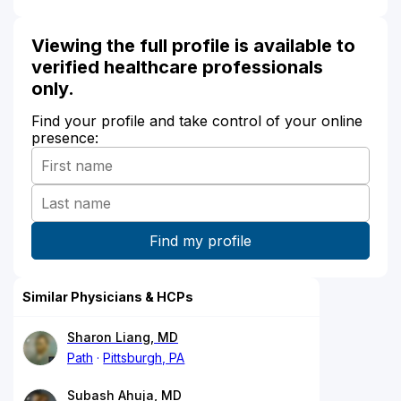
Viewing the full profile is available to
verified healthcare professionals
only.
Find your profile and take control of your online
presence:
Similar Physicians & HCPs
Sharon Liang, MD
Path
Pittsburgh, PA
Subash Ahuja, MD