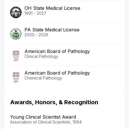
OH State Medical License
1991 - 2027
PA State Medical License
2000 - 2026
American Board of Pathology
Clinical Pathology
American Board of Pathology
Chemical Pathology
Awards, Honors, & Recognition
Young Clinical Scientist Award
Association of Clinical Scientists, 1994