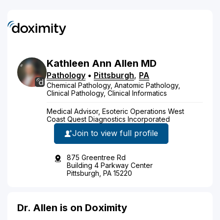
Kathleen
Ann
Allen
MD
Pathology
•
Pittsburgh
,
PA
Chemical Pathology, Anatomic Pathology,
Clinical Pathology, Clinical Informatics
Medical Advisor, Esoteric Operations West
Coast Quest Diagnostics Incorporated
Join to view full profile
875 Greentree Rd
Building 4 Parkway Center
Pittsburgh, PA 15220
Dr. Allen is on Doximity