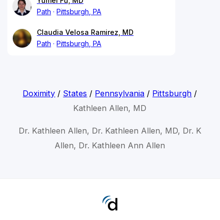
Yumei Fu, MD
Path
Pittsburgh, PA
Claudia Velosa Ramirez, MD
Path
Pittsburgh, PA
Doximity
/
States
/
Pennsylvania
/
Pittsburgh
/
Kathleen Allen, MD
Dr. Kathleen Allen, Dr. Kathleen Allen, MD, Dr. K
Allen, Dr. Kathleen Ann Allen