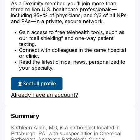
As a Doximity member, you’ll join more than
three million U.S. healthcare professionals—
including 85+% of physicians, and 2/3 of all NPs
and PAs—in a private, secure network.
Gain access to free telehealth tools, such as
our “call shielding” and one-way patient
texting.
Connect with colleagues in the same hospital
or clinic.
Read the latest clinical news, personalized to
your specialty.
See
full profile
Dr.
Already have an account?
Allen's
Summary
Kathleen Allen, MD, is a pathologist located in
Pittsburgh, PA, with subspecialties in Chemical
Pathology, Anatomic Pathology, Clinical