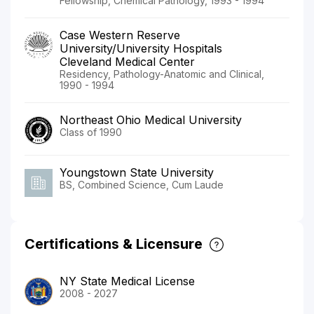
Fellowship, Chemical Pathology, 1993 - 1994
Case Western Reserve
University/University Hospitals
Cleveland Medical Center
Residency, Pathology-Anatomic and Clinical,
1990 - 1994
Northeast Ohio Medical University
Class of 1990
Youngstown State University
BS, Combined Science, Cum Laude
Certifications & Licensure
NY State Medical License
2008 - 2027