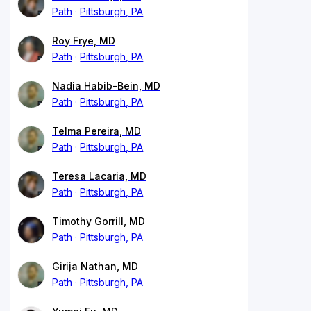
Path
Pittsburgh, PA
Roy Frye, MD
Path
Pittsburgh, PA
Nadia Habib-Bein, MD
Path
Pittsburgh, PA
Telma Pereira, MD
Path
Pittsburgh, PA
Teresa Lacaria, MD
Path
Pittsburgh, PA
Timothy Gorrill, MD
Path
Pittsburgh, PA
Girija Nathan, MD
Path
Pittsburgh, PA