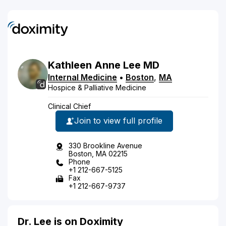
Kathleen
Anne
Lee
MD
Internal Medicine
•
Boston
,
MA
Hospice & Palliative Medicine
Clinical Chief
Join to view full profile
330 Brookline Avenue
Boston, MA 02215
Phone
+1 212-667-5125
Fax
+1 212-667-9737
Dr. Lee is on Doximity