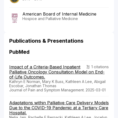
American Board of Internal Medicine
Hospice and Palliative Medicine
Publications & Presentations
PubMed
Impact of a Criteria-Based Inpatient
1 citations
Palliative Oncology Consultation Model on End-
of-Life Outcomes.
Kathryn E Norman, Mary K Buss, Kathleen A Lee, Abigail
Escobar, Jonathan Thomas
Journal of Pain and Symptom Management. 2025-03-01
Adaptations within Palliative Care Delivery Models
Due to the COVID-19 Pandemic at a Tertiary Care
Hospital.
Nelia Jain, Rachelle E Bernacki, Kathleen A Lee, Jocelyn