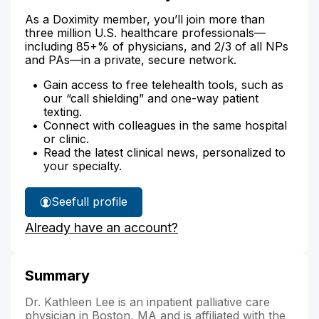
As a Doximity member, you’ll join more than
three million U.S. healthcare professionals—
including 85+% of physicians, and 2/3 of all NPs
and PAs—in a private, secure network.
Gain access to free telehealth tools, such as
our “call shielding” and one-way patient
texting.
Connect with colleagues in the same hospital
or clinic.
Read the latest clinical news, personalized to
your specialty.
See
full profile
Dr.
Already have an account?
Lee's
Summary
Dr. Kathleen Lee is an inpatient palliative care
physician in Boston, MA and is affiliated with the