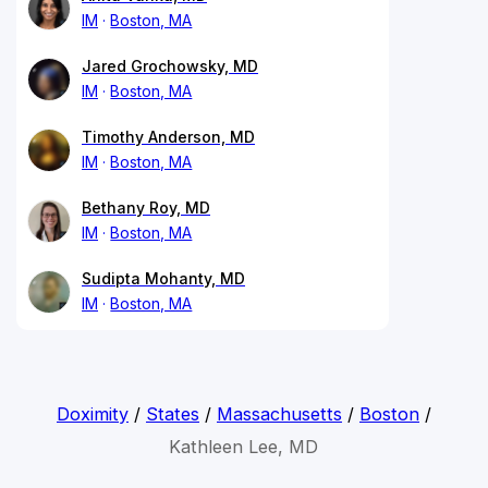
IM
Boston, MA
Jared Grochowsky, MD
IM
Boston, MA
Timothy Anderson, MD
IM
Boston, MA
Bethany Roy, MD
IM
Boston, MA
Sudipta Mohanty, MD
IM
Boston, MA
Doximity
/
States
/
Massachusetts
/
Boston
/
Kathleen Lee, MD