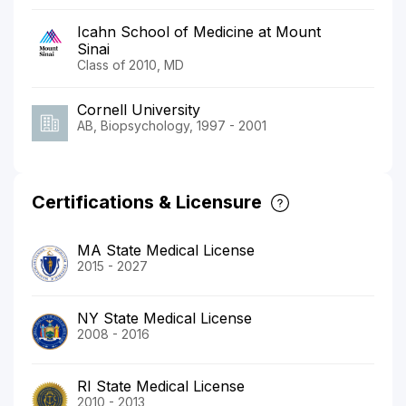
Icahn School of Medicine at Mount
Sinai
Class of 2010, MD
Cornell University
AB, Biopsychology, 1997 - 2001
Certifications & Licensure
MA State Medical License
2015 - 2027
NY State Medical License
2008 - 2016
RI State Medical License
2010 - 2013