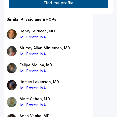
Similar Physicians & HCPs
Henry Feldman, MD
IM
Boston, MA
Murray Allan Mittleman, MD
IM
Boston, MA
Felipe Molina, MD
IM
Boston, MA
James Levenson, MD
IM
Boston, MA
Marc Cohen, MD
IM
Boston, MA
Anita Vanka, MD