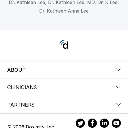
Dr. Kathleen Lee, Dr. Kathleen Lee, MD, Dr. K Lee,
Dr. Kathleen Anne Lee
ABOUT
CLINICIANS
PARTNERS
© 2026 Doximity, Inc.