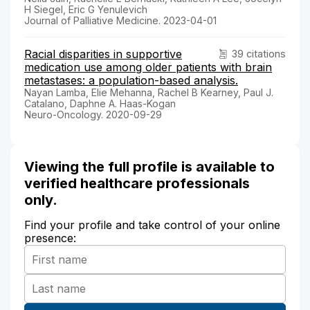
H Siegel, Eric G Yenulevich
Journal of Palliative Medicine. 2023-04-01
Racial disparities in supportive
39 citations
medication use among older patients with brain
metastases: a population-based analysis.
Nayan Lamba, Elie Mehanna, Rachel B Kearney, Paul J.
Catalano, Daphne A. Haas-Kogan
Neuro-Oncology. 2020-09-29
Viewing the full profile is available to
verified healthcare professionals
only.
Find your profile and take control of your online
presence: