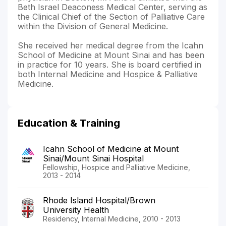
Beth Israel Deaconess Medical Center, serving as
the Clinical Chief of the Section of Palliative Care
within the Division of General Medicine.
She received her medical degree from the Icahn
School of Medicine at Mount Sinai and has been
in practice for 10 years. She is board certified in
both Internal Medicine and Hospice & Palliative
Medicine.
Education & Training
Icahn School of Medicine at Mount
Sinai/Mount Sinai Hospital
Fellowship, Hospice and Palliative Medicine,
2013 - 2014
Rhode Island Hospital/Brown
University Health
Residency, Internal Medicine, 2010 - 2013