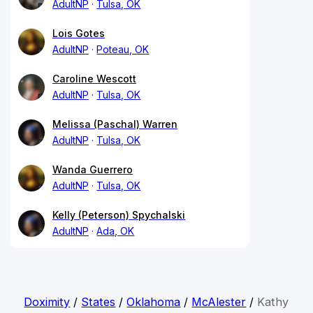
AdultNP
Tulsa, OK
Lois Gotes
AdultNP
Poteau, OK
Caroline Wescott
AdultNP
Tulsa, OK
Melissa (Paschal) Warren
AdultNP
Tulsa, OK
Wanda Guerrero
AdultNP
Tulsa, OK
Kelly (Peterson) Spychalski
AdultNP
Ada, OK
Doximity
/
States
/
Oklahoma
/
McAlester
/
Kathy