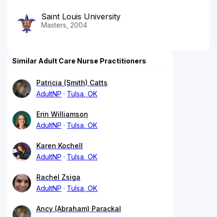
Saint Louis University
Masters, 2004
Similar Adult Care Nurse Practitioners
Patricia (Smith) Catts
AdultNP
Tulsa, OK
Erin Williamson
AdultNP
Tulsa, OK
Karen Kochell
AdultNP
Tulsa, OK
Rachel Zsiga
AdultNP
Tulsa, OK
Ancy (Abraham) Parackal