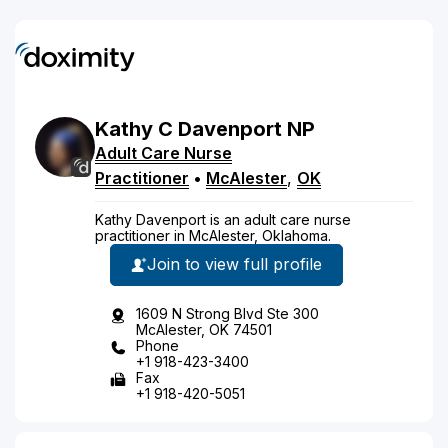
Kathy
C
Davenport
NP
Adult Care Nurse
Practitioner
•
McAlester
,
OK
Kathy Davenport is an adult care nurse
practitioner in McAlester, Oklahoma.
Join to view full profile
1609 N Strong Blvd Ste 300
McAlester, OK 74501
Phone
+1 918-423-3400
Fax
+1 918-420-5051