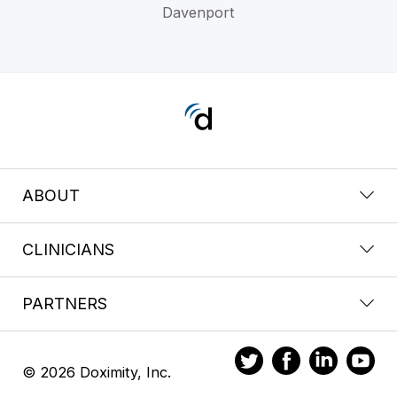
Davenport
ABOUT
CLINICIANS
PARTNERS
© 2026 Doximity, Inc.