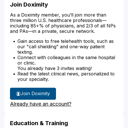
Join Doximity
As a Doximity member, you’ll join more than
three million U.S. healthcare professionals—
including 85+% of physicians, and 2/3 of all NPs
and PAs—in a private, secure network.
Gain access to free telehealth tools, such as
our "call shielding" and one-way patient
texting.
Connect with colleagues in the same hospital
or clinic.
You already have 3 invites waiting!
Read the latest clinical news, personalized to
your specialty.
Join Doximity
Already have an account?
Education & Training