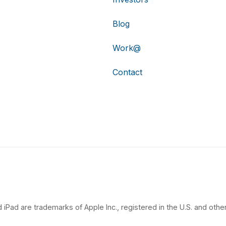
Blog
Work@
Contact
 iPad are trademarks of Apple Inc., registered in the U.S. and other