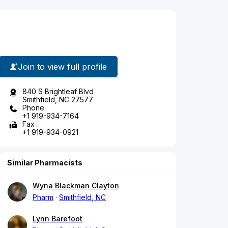
Join to view full profile
840 S Brightleaf Blvd
Smithfield, NC 27577
Phone
+1 919-934-7164
Fax
+1 919-934-0921
Similar Pharmacists
Wyna Blackman Clayton
Pharm
Smithfield, NC
Lynn Barefoot