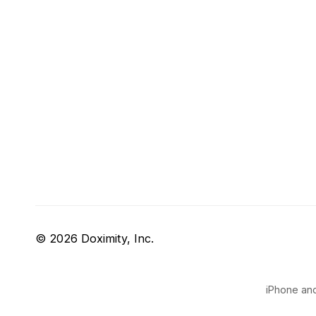
© 2026 Doximity, Inc.
iPhone and