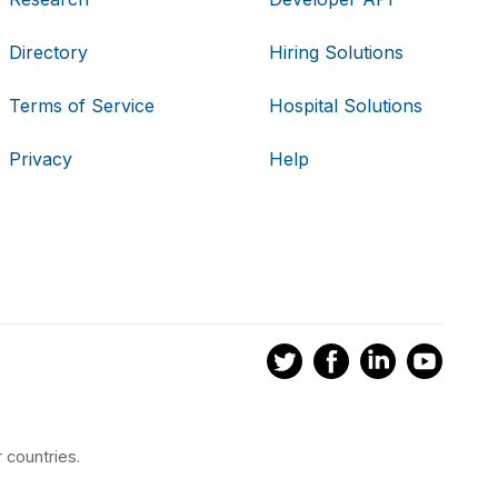
Directory
Hiring Solutions
Terms of Service
Hospital Solutions
Privacy
Help
 countries.