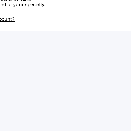
zed to your specialty.
count?