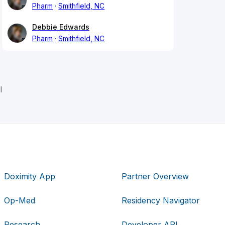
Pharm
Smithfield, NC
Debbie Edwards
Pharm
Smithfield, NC
l
Doximity App
Partner Overview
Op-Med
Residency Navigator
Research
Developer API