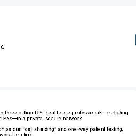
NC
n three million U.S. healthcare professionals—including
d PAs—in a private, secure network.
ch as our "call shielding" and one-way patient texting.
ital or clinic.