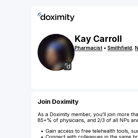
Kay
Carroll
Pharmacist
•
Smithfield
,
Join Doximity
As a Doximity member, you’ll join more tha
85+% of physicians, and 2/3 of all NPs an
Gain access to free telehealth tools, su
Connect with colleagues in the same hosp