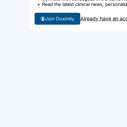
Read the latest clinical news, personali
Already have an ac
Join Doximity