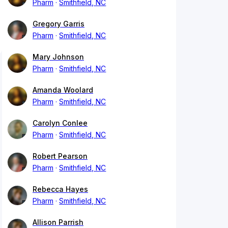
Pharm
Smithfield, NC
Gregory Garris
Pharm
Smithfield, NC
Mary Johnson
Pharm
Smithfield, NC
Amanda Woolard
Pharm
Smithfield, NC
Carolyn Conlee
Pharm
Smithfield, NC
Robert Pearson
Pharm
Smithfield, NC
Rebecca Hayes
Pharm
Smithfield, NC
Allison Parrish