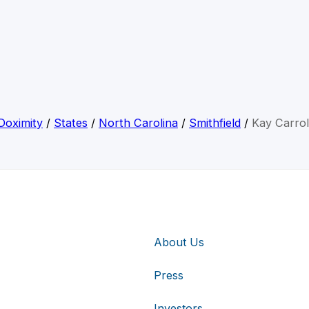
Doximity
/
States
/
North Carolina
/
Smithfield
/
Kay Carrol
About Us
Press
Investors