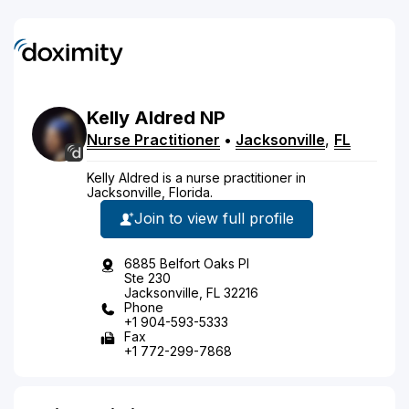
Kelly
Aldred
NP
Nurse Practitioner
•
Jacksonville
,
FL
Kelly Aldred is a nurse practitioner in
Jacksonville, Florida.
Join to view full profile
6885 Belfort Oaks Pl
Ste 230
Jacksonville, FL 32216
Phone
+1 904-593-5333
Fax
+1 772-299-7868