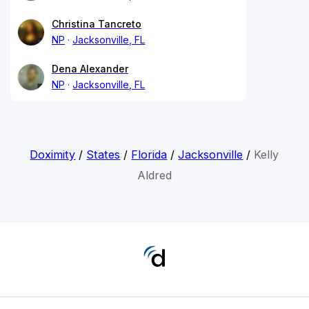
Christina Tancreto
NP
Jacksonville, FL
Dena Alexander
NP
Jacksonville, FL
Doximity
/
States
/
Florida
/
Jacksonville
/
Kelly
Aldred