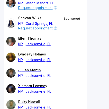
NP
Wilton Manors, FL
Request appointment
Shevan Wilks
Sponsored
NP
Coral Springs, FL
Request appointment
Ellen Thomas
NP
Jacksonville, FL
Lyndsay Holmes
NP
Jacksonville, FL
Julian Martin
NP
Jacksonville, FL
Xiomara Lemmey
NP
Jacksonville, FL
Ricky Howell
NP
Jacksonville, FL