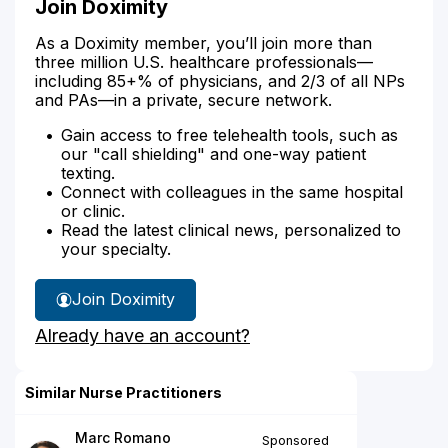
Join Doximity
As a Doximity member, you’ll join more than
three million U.S. healthcare professionals—
including 85+% of physicians, and 2/3 of all NPs
and PAs—in a private, secure network.
Gain access to free telehealth tools, such as
our "call shielding" and one-way patient
texting.
Connect with colleagues in the same hospital
or clinic.
Read the latest clinical news, personalized to
your specialty.
Join Doximity
Already have an account?
Similar Nurse Practitioners
Marc Romano
Sponsored