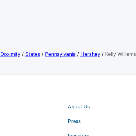
Doximity
/
States
/
Pennsylvania
/
Hershey
/
Kelly Williams
About Us
Press
Investors