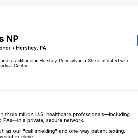
s
NP
ioner
•
Hershey
,
PA
nurse practitioner in Hershey, Pennsylvania. She is affiliated with
edical Center.
n three million U.S. healthcare professionals—including
d PAs—in a private, secure network.
ch as our "call shielding" and one-way patient texting.
ital or clinic.