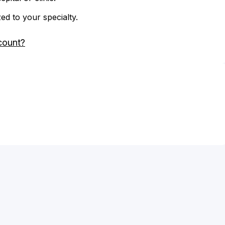
zed to your specialty.
count?