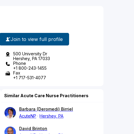
Join to view full profile
500 University Dr
Hershey, PA 17033
Phone
+1 800-243-1455
Fax
+1 717-531-4077
Similar Acute Care Nurse Practitioners
Barbara (Deromedi) Birriel
AcuteNP
Hershey, PA
David Brinton