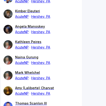
AcuteNP
Hershey, PA
Kimber Eleuteri
AcuteNP
Hershey, PA
Angela Manoskey
AcuteNP
Hershey, PA
Kathleen Peires
AcuteNP
Hershey, PA
Naina Gurung
AcuteNP
Hershey, PA
Mark Whelchel
AcuteNP
Hershey, PA
Amy (Laliberte) Charvat
AcuteNP
Hershey, PA
Thomas Scanlon III