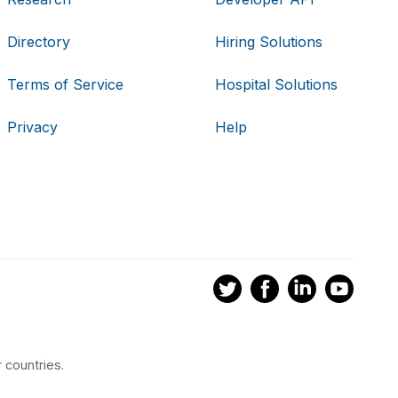
Directory
Hiring Solutions
Terms of Service
Hospital Solutions
Privacy
Help
 countries.