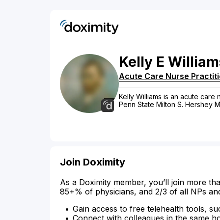
Kelly
E
William
Acute Care Nurse Practit
Kelly Williams is an acute care 
Penn State Milton S. Hershey M
Join Doximity
As a Doximity member, you’ll join more tha
85+% of physicians, and 2/3 of all NPs an
Gain access to free telehealth tools, su
Connect with colleagues in the same hosp