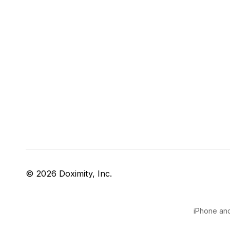
© 2026 Doximity, Inc.
iPhone and