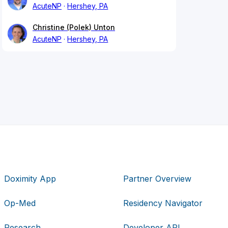
AcuteNP
Hershey, PA
Christine (Polek) Unton
AcuteNP
Hershey, PA
Doximity App
Partner Overview
Op-Med
Residency Navigator
Research
Developer API