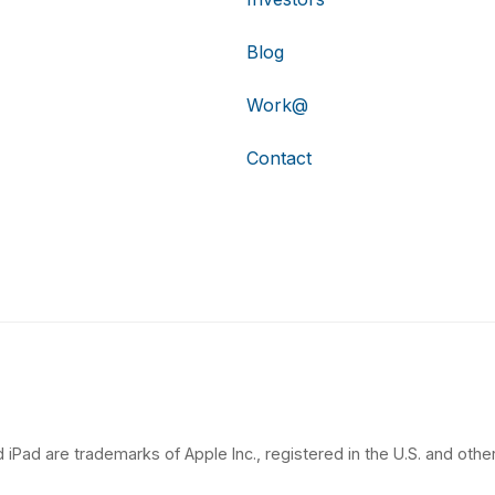
Blog
Work@
Contact
 iPad are trademarks of Apple Inc., registered in the U.S. and other