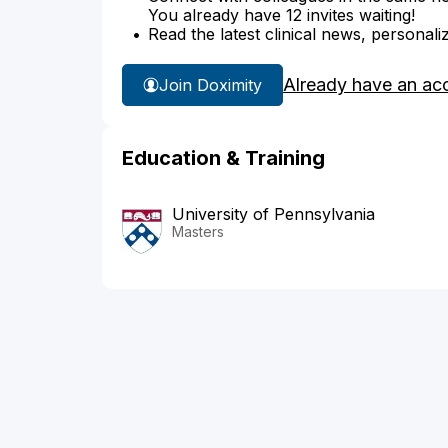
You already have 12 invites waiting!
Read the latest clinical news, personali
Already have an ac
Join Doximity
Education & Training
University of Pennsylvania
Masters