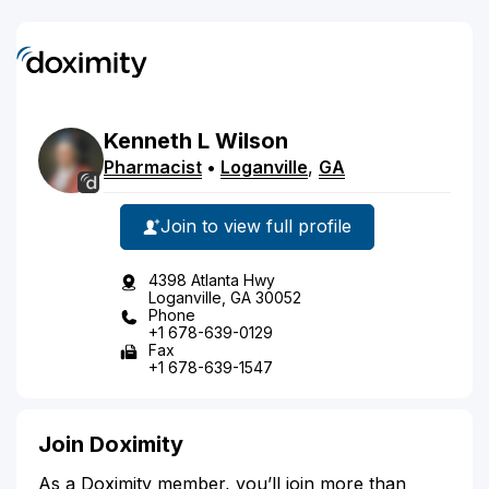
Kenneth
L
Wilson
Pharmacist
•
Loganville
,
GA
Join to view full profile
4398 Atlanta Hwy
Loganville, GA 30052
Phone
+1 678-639-0129
Fax
+1 678-639-1547
Join Doximity
As a Doximity member, you’ll join more than