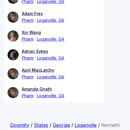
Pharm
Loganville, GA
Adam Frey
Pharm
Loganville, GA
Xin Wang
Pharm
Loganville, GA
Adrian Sykes
Pharm
Loganville, GA
April MacLatchy
Pharm
Loganville, GA
Amanda Gnath
Pharm
Loganville, GA
Doximity
/
States
/
Georgia
/
Loganville
/
Kenneth