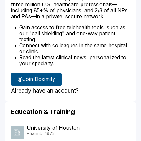
three million U.S. healthcare professionals—
including 85+% of physicians, and 2/3 of all NPs
and PAs—in a private, secure network.
Gain access to free telehealth tools, such as
our "call shielding" and one-way patient
texting.
Connect with colleagues in the same hospital
or clinic.
Read the latest clinical news, personalized to
your specialty.
Join Doximity
Already have an account?
Education & Training
University of Houston
PharmD, 1973