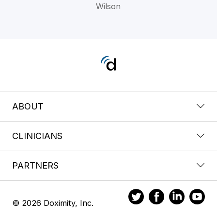
Wilson
ABOUT
CLINICIANS
PARTNERS
© 2026 Doximity, Inc.