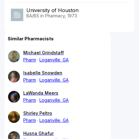
University of Houston
BA/BS in Pharmacy, 1973
Similar Pharmacists
Michael Grindstaff
Pharm
Loganville, GA
Isabelle Snowden
Pharm
Loganville, GA
LaWanda Meers
Pharm
Loganville, GA
Shirley Peltro
Pharm
Loganville, GA
Husna Ghafur