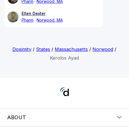
Pharm
Norwood, MA
Ellen Dexter
Pharm
Norwood, MA
Doximity
/
States
/
Massachusetts
/
Norwood
/
Kerolos Ayad
ABOUT