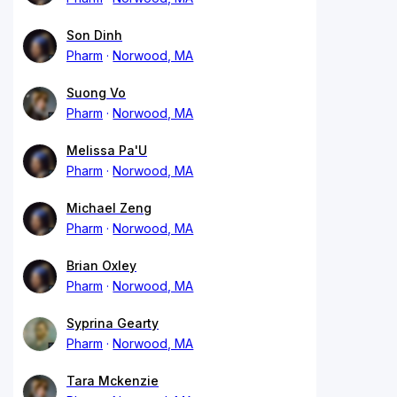
Son Dinh
Pharm
Norwood, MA
Suong Vo
Pharm
Norwood, MA
Melissa Pa'U
Pharm
Norwood, MA
Michael Zeng
Pharm
Norwood, MA
Brian Oxley
Pharm
Norwood, MA
Syprina Gearty
Pharm
Norwood, MA
Tara Mckenzie