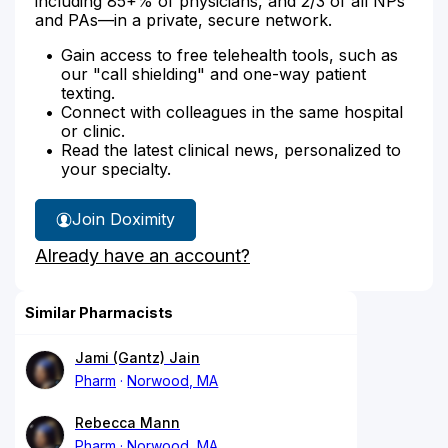
including 85+% of physicians, and 2/3 of all NPs
and PAs—in a private, secure network.
Gain access to free telehealth tools, such as
our "call shielding" and one-way patient
texting.
Connect with colleagues in the same hospital
or clinic.
Read the latest clinical news, personalized to
your specialty.
Join Doximity
Already have an account?
Similar Pharmacists
Jami (Gantz) Jain
Pharm
Norwood, MA
Rebecca Mann
Pharm
Norwood, MA