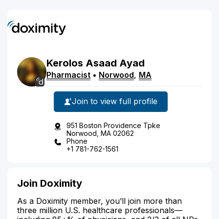
Kerolos
Asaad
Ayad
Pharmacist
•
Norwood
,
MA
Join to view full profile
951 Boston Providence Tpke
Norwood, MA 02062
Phone
+1 781-762-1561
Join Doximity
As a Doximity member, you’ll join more than
three million U.S. healthcare professionals—