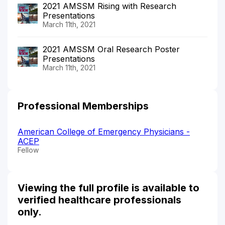
2021 AMSSM Rising with Research
Presentations
March 11th, 2021
2021 AMSSM Oral Research Poster
Presentations
March 11th, 2021
Professional Memberships
American College of Emergency Physicians -
ACEP
Fellow
Viewing the full profile is available to
verified healthcare professionals
only.