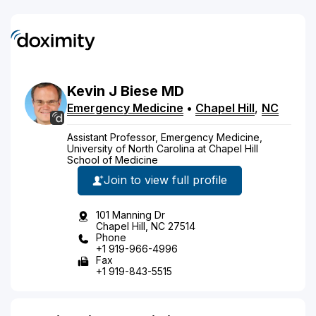
Kevin
J
Biese
MD
Emergency Medicine
•
Chapel Hill
,
NC
Assistant Professor, Emergency Medicine,
University of North Carolina at Chapel Hill
School of Medicine
Join to view full profile
101 Manning Dr
Chapel Hill, NC 27514
Phone
+1 919-966-4996
Fax
+1 919-843-5515