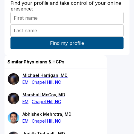
Find your profile and take control of your online
presence:
Similar Physicians & HCPs
Michael Harrigan, MD
EM
Chapel Hill, NC
Marshall McCoy, MD
EM
Chapel Hill, NC
Abhishek Mehrotra, MD
EM
Chapel Hill, NC
Judith Tintinalli, MD