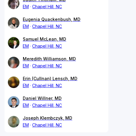
EM
Chapel Hill, NC
Eugenia Quackenbush, MD
EM
Chapel Hill, NC
Samuel McLean, MD
EM
Chapel Hill, NC
Meredith Williamson, MD
EM
Chapel Hill, NC
Erin (Cullnan) Lensch, MD
EM
Chapel Hill, NC
Daniel Willner, MD
EM
Chapel Hill, NC
Joseph Klembczyk, MD
EM
Chapel Hill, NC