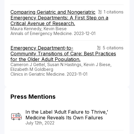
Comparing Geriatric and Nongeriatric
1 citations
Emergency Departments: A First Step on a
Critical Avenue of Research.
Maura Kennedy, Kevin Biese
Annals of Emergency Medicine. 2023-12-01
Emergency Department-to-
5 citations
Community Transitions of Care: Best Practices
for the Older Adult Population.
Cameron J Gettel, Susan N Hastings, Kevin J Biese,
Elizabeth M Goldberg
Clinics in Geriatric Medicine. 2023-11-01
Press Mentions
In the Label ‘Adult Failure to Thrive,’
Medicine Reveals Its Own Failures
July 12th, 2022