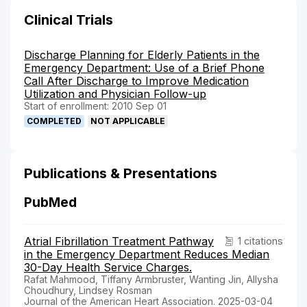
Clinical Trials
Discharge Planning for Elderly Patients in the
Emergency Department: Use of a Brief Phone
Call After Discharge to Improve Medication
Utilization and Physician Follow-up
Start of enrollment: 2010 Sep 01
COMPLETED
NOT APPLICABLE
Publications & Presentations
PubMed
Atrial Fibrillation Treatment Pathway
1 citations
in the Emergency Department Reduces Median
30-Day Health Service Charges.
Rafat Mahmood, Tiffany Armbruster, Wanting Jin, Allysha
Choudhury, Lindsey Rosman
Journal of the American Heart Association. 2025-03-04