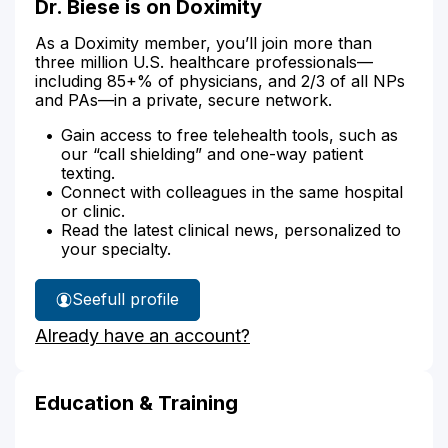
Dr. Biese is on Doximity
As a Doximity member, you’ll join more than
three million U.S. healthcare professionals—
including 85+% of physicians, and 2/3 of all NPs
and PAs—in a private, secure network.
Gain access to free telehealth tools, such as
our “call shielding” and one-way patient
texting.
Connect with colleagues in the same hospital
or clinic.
Read the latest clinical news, personalized to
your specialty.
See
full profile
Dr.
Already have an account?
Biese's
Education & Training