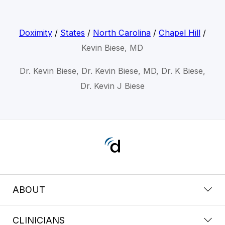
Doximity
/
States
/
North Carolina
/
Chapel Hill
/
Kevin Biese, MD
Dr. Kevin Biese, Dr. Kevin Biese, MD, Dr. K Biese,
Dr. Kevin J Biese
ABOUT
CLINICIANS