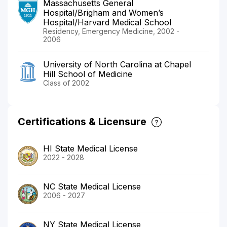
Massachusetts General
Hospital/Brigham and Women’s
Hospital/Harvard Medical School
Residency, Emergency Medicine, 2002 -
2006
University of North Carolina at Chapel
Hill School of Medicine
Class of 2002
Certifications & Licensure
HI State Medical License
2022 - 2028
NC State Medical License
2006 - 2027
NY State Medical License