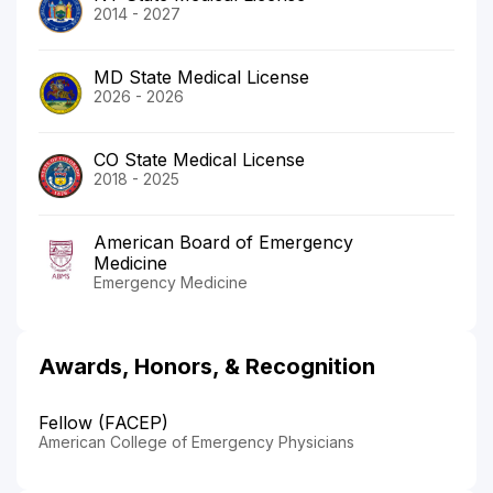
2014 - 2027
MD State Medical License
2026 - 2026
CO State Medical License
2018 - 2025
American Board of Emergency
Medicine
Emergency Medicine
Awards, Honors, & Recognition
Fellow (FACEP)
American College of Emergency Physicians